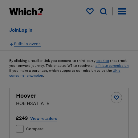
My saved items
Join
Log in
Built-in ovens
By clicking a retailer link you consent to third-party
cookies
that track
your onward journey. This enables W? to receive an
affiliate commission
if you make a purchase, which supports our mission to be the
UK's
consumer champion
.
Hoover
HO6 H3AT1ATB
£249
View retailers
Compare