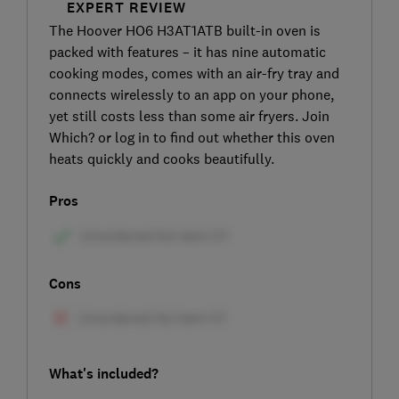
EXPERT REVIEW
The Hoover HO6 H3AT1ATB built-in oven is
packed with features – it has nine automatic
cooking modes, comes with an air-fry tray and
connects wirelessly to an app on your phone,
yet still costs less than some air fryers. Join
Which? or log in to find out whether this oven
heats quickly and cooks beautifully.
Pros
Cons
What's included?