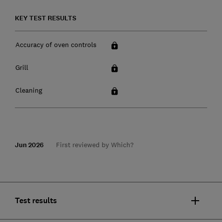
KEY TEST RESULTS
Accuracy of oven controls
Grill
Cleaning
Jun 2026
First reviewed by Which?
Test results