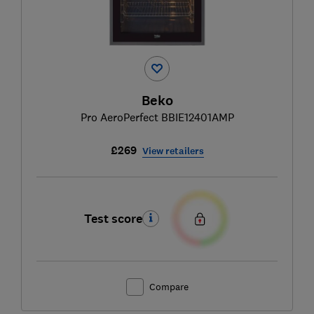
Beko
Pro AeroPerfect BBIE12401AMP
£269
View retailers
Test score
Compare