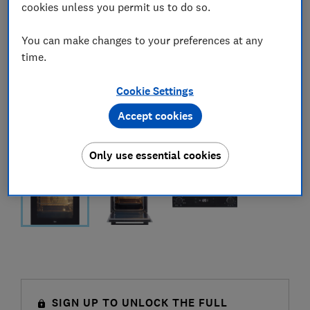
cookies unless you permit us to do so.
You can make changes to your preferences at any
time.
Cookie Settings
Accept cookies
Only use essential cookies
SIGN UP TO UNLOCK THE FULL