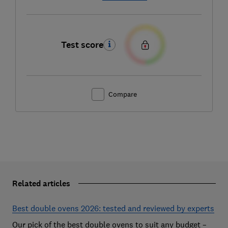
Test score
Compare
Related articles
Best double ovens 2026: tested and reviewed by experts
Our pick of the best double ovens to suit any budget –