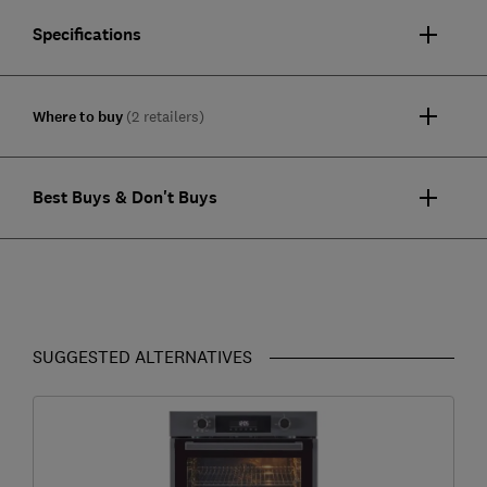
Specifications
Where to buy
(2 retailers)
Best Buys & Don't Buys
SUGGESTED ALTERNATIVES