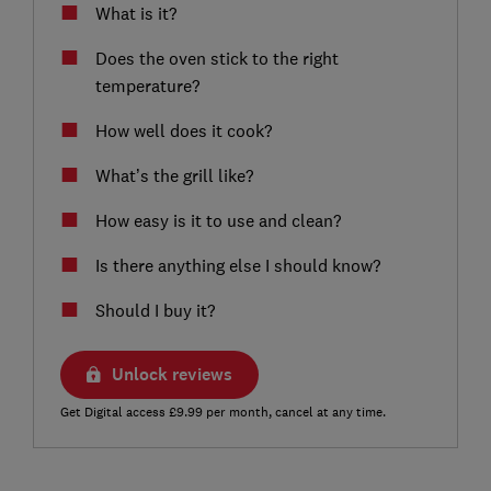
What is it?
Does the oven stick to the right
temperature?
How well does it cook?
What’s the grill like?
How easy is it to use and clean?
Is there anything else I should know?
Should I buy it?
Unlock reviews
Get Digital access £9.99 per month, cancel at any time.