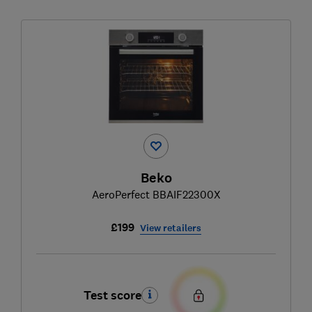
Beko
AeroPerfect BBAIF22300X
£199
View retailers
Test score