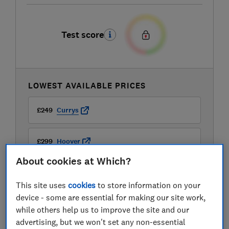
Test score
LOWEST AVAILABLE PRICES
£249
Currys
£299
Hoover
About cookies at Which?
This site uses
cookies
to store information on your
device - some are essential for making our site work,
while others help us to improve the site and our
advertising, but we won't set any non-essential