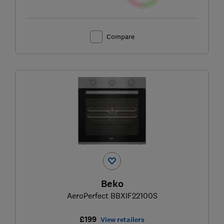
Compare
Beko
AeroPerfect BBXIF22100S
£199
View retailers