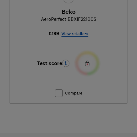
Beko
AeroPerfect BBXIF22100S
£199
View retailers
Test score
Compare