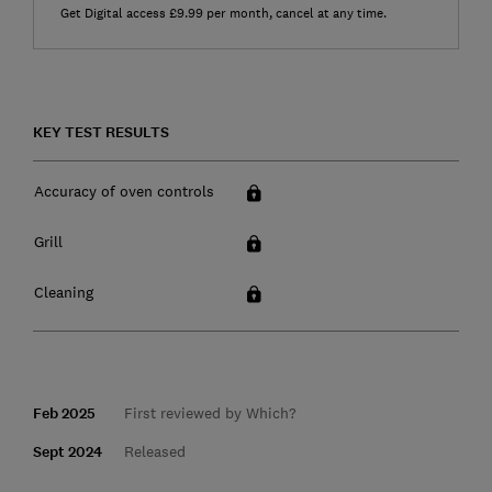
Get Digital access £9.99 per month, cancel at any time.
KEY TEST RESULTS
Accuracy of oven controls
Grill
Cleaning
Feb 2025
First reviewed by Which?
Sept 2024
Released