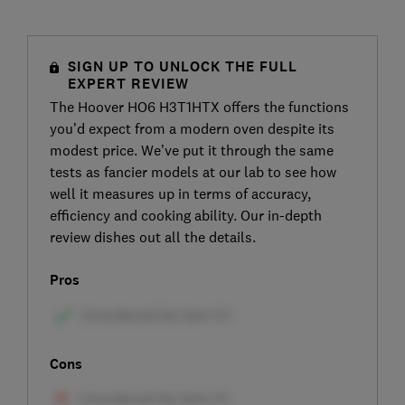
SIGN UP TO UNLOCK THE FULL
EXPERT REVIEW
The Hoover HO6 H3T1HTX offers the functions
you’d expect from a modern oven despite its
modest price. We’ve put it through the same
tests as fancier models at our lab to see how
well it measures up in terms of accuracy,
efficiency and cooking ability. Our in-depth
review dishes out all the details.
Pros
Cons