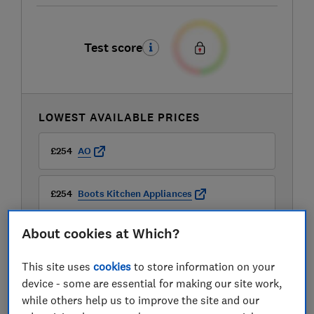
Test score
LOWEST AVAILABLE PRICES
£254
AO
£254
Boots Kitchen Appliances
About cookies at Which?
£269
Currys
This site uses
cookies
to store information on your
View all retailers
device - some are essential for making our site work,
while others help us to improve the site and our