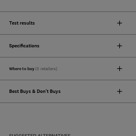
Test results
Specifications
Where to buy
(5 retailers)
Best Buys & Don't Buys
SUGGESTED ALTERNATIVES