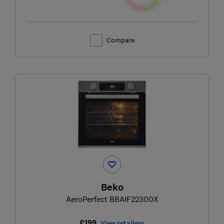
Compare
Beko
AeroPerfect BBAIF22300X
£199
View retailers