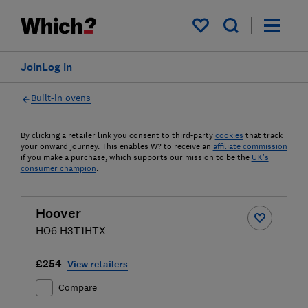
My saved items
Join
Log in
Built-in ovens
By clicking a retailer link you consent to third-party
cookies
that track
your onward journey. This enables W? to receive an
affiliate commission
if you make a purchase, which supports our mission to be the
UK's
consumer champion
.
Hoover
HO6 H3T1HTX
£254
View retailers
Compare