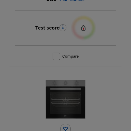
Test score
Compare