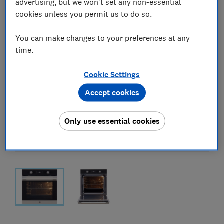
advertising, but we won't set any non-essential
cookies unless you permit us to do so.
You can make changes to your preferences at any
time.
Cookie Settings
Accept cookies
Only use essential cookies