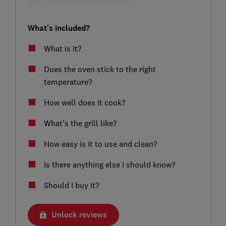
What's included?
What is it?
Does the oven stick to the right
temperature?
How well does it cook?
What’s the grill like?
How easy is it to use and clean?
Is there anything else I should know?
Should I buy it?
Unlock reviews