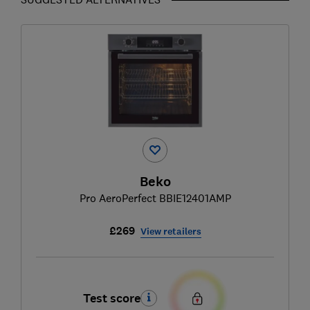
Beko
Pro AeroPerfect BBIE12401AMP
£269
View retailers
Test score