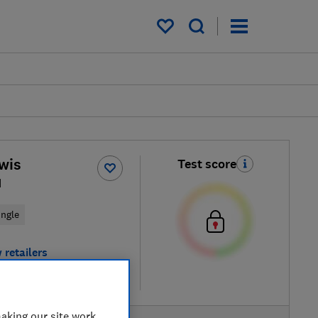
My saved items
wis
Test score
1
ingle
 retailers
re
aking our site work,