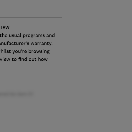
VIEW
 the usual programs and
anufacturer’s warranty.
whilst you’re browsing
eview to find out how