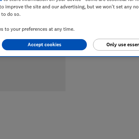
LOWEST 
to improve the site and our advertising, but we won't set any n
 to do so.
£449
J
 to your preferences at any time.
Accept cookies
Only use essen