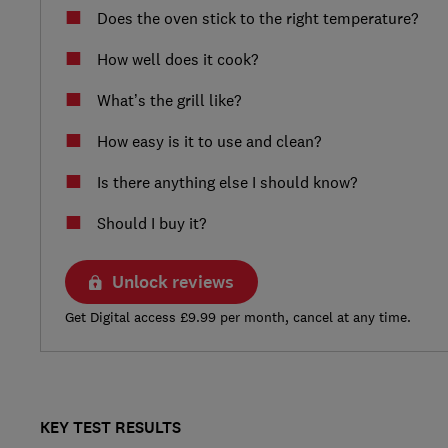
Does the oven stick to the right temperature?
How well does it cook?
What’s the grill like?
How easy is it to use and clean?
Is there anything else I should know?
Should I buy it?
Unlock reviews
Get Digital access £9.99 per month, cancel at any time.
KEY TEST RESULTS