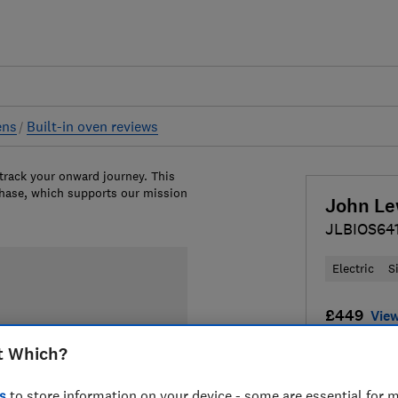
ens
Built-in oven reviews
 track your onward journey. This
chase, which supports our mission
John Le
JLBIOS64
Electric
S
£449
View
t Which?
Compa
s
to store information on your device - some are essential for m