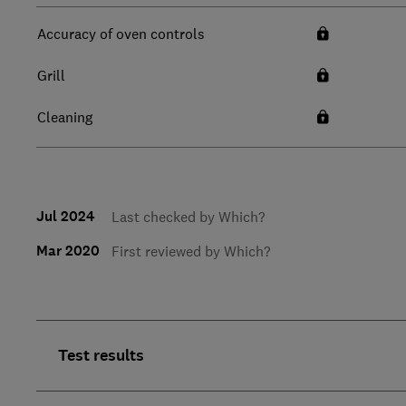
Accuracy of oven controls
Grill
Cleaning
Jul 2024
Last checked by Which?
Mar 2020
First reviewed by Which?
Test results