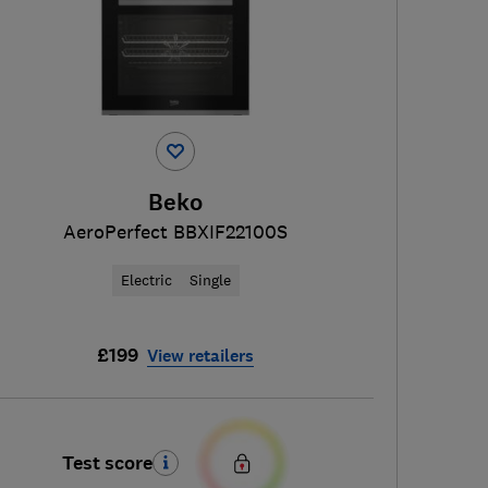
Beko
AeroPerfect BBXIF22100S
Electric
Single
£199
View retailers
Test score