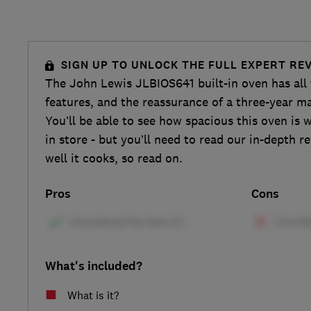
SIGN UP TO UNLOCK THE FULL EXPERT RE
The John Lewis JLBIOS641 built-in oven has all
features, and the reassurance of a three-year m
You’ll be able to see how spacious this oven is 
in store - but you’ll need to read our in-depth r
well it cooks, so read on.
Pros
Cons
What's included?
What is it?