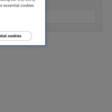
AVAILABLE PRICE
on-essential cookies
ohn Lewis
tial cookies