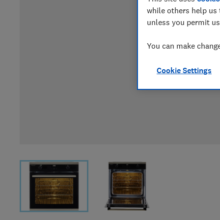
while others help us 
unless you permit us
You can make changes
Cookie Settings