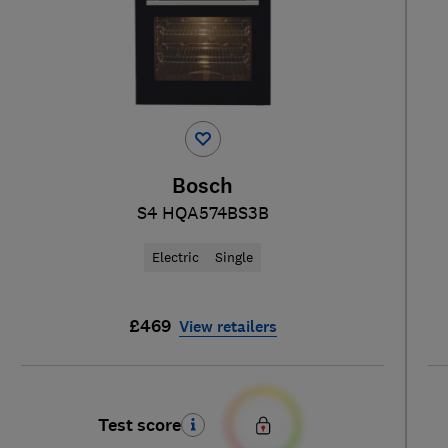
Bosch
S4 HQA574BS3B
Electric
Single
£469
View retailers
Test score