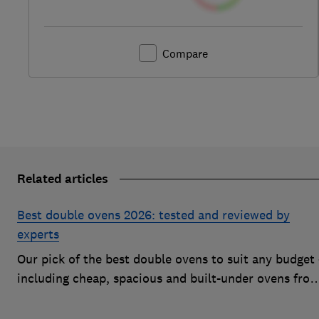
Compare
Related articles
Best double ovens 2026: tested and reviewed by
experts
Our pick of the best double ovens to suit any budget 
including cheap, spacious and built-under ovens fro
the likes of AEG, Beko and Neff – that all cook to
perfection