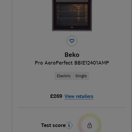
Beko
Pro AeroPerfect BBIE12401AMP
Electric
Single
£269
View retailers
Test score