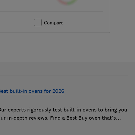
Compare
est built-in ovens for 2026
ur experts rigorously test built-in ovens to bring you
our in-depth reviews. Find a Best Buy oven that's
uick, effective and easy to clean