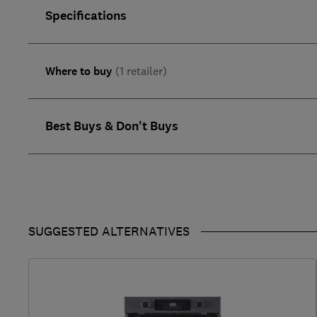
Specifications
Where to buy
(1 retailer)
Best Buys & Don't Buys
SUGGESTED ALTERNATIVES