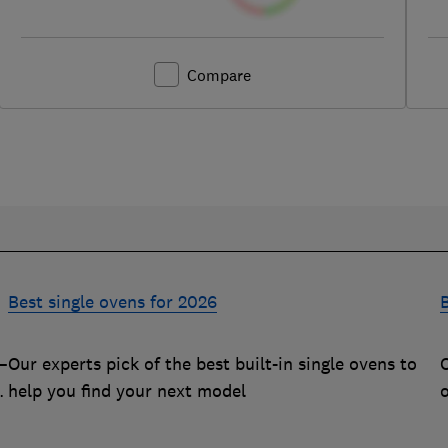
Compare
Best single ovens for 2026
B
–
Our experts pick of the best built-in single ovens to
O
m
help you find your next model
q