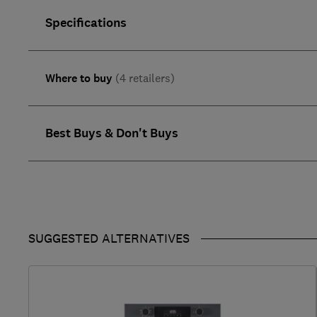
Specifications
Where to buy
(4 retailers)
Best Buys & Don't Buys
SUGGESTED ALTERNATIVES