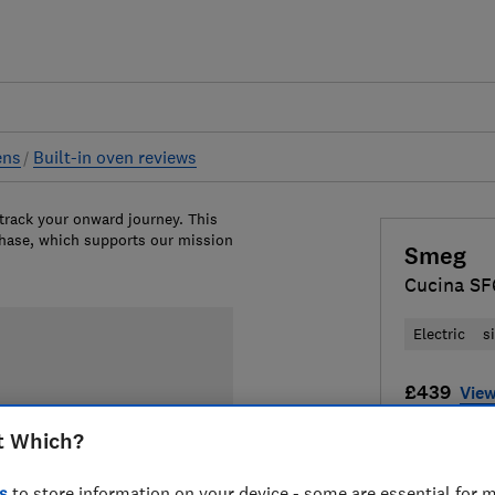
ens
Built-in oven reviews
 track your onward journey. This
chase, which supports our mission
Smeg
Cucina S
Electric
s
£439
View
Compa
t Which?
s
to store information on your device - some are essential for m