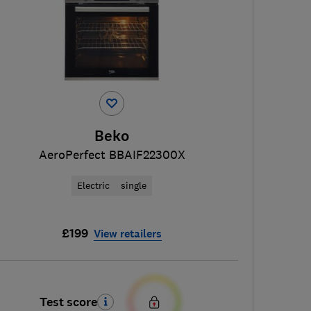
Beko
AeroPerfect BBAIF22300X
Electric
single
£199
View retailers
Test score