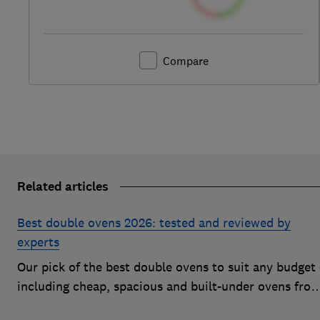
Compare
Related articles
Best double ovens 2026: tested and reviewed by
experts
Our pick of the best double ovens to suit any budget 
including cheap, spacious and built-under ovens fro
the likes of AEG, Beko and Neff – that all cook to