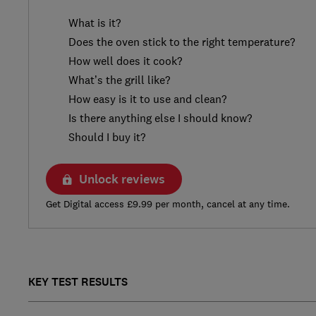
What is it?
Does the oven stick to the right temperature?
How well does it cook?
What’s the grill like?
How easy is it to use and clean?
Is there anything else I should know?
Should I buy it?
Unlock reviews
Get Digital access £9.99 per month, cancel at any time.
KEY TEST RESULTS