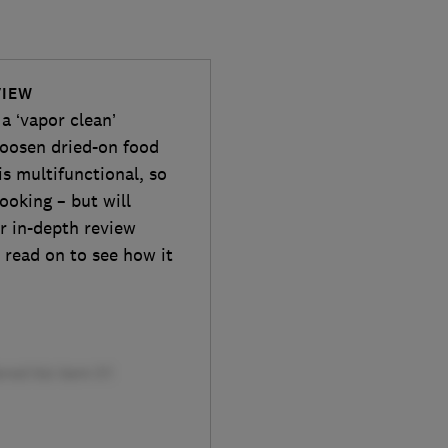
VIEW
a ‘vapor clean’
loosen dried-on food
is multifunctional, so
ooking – but will
r in-depth review
 read on to see how it