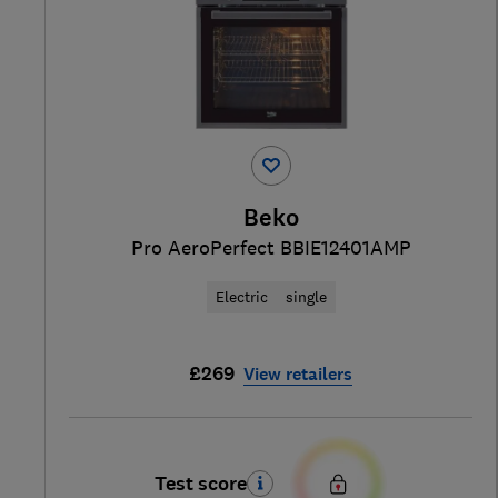
Beko
Pro AeroPerfect BBIE12401AMP
Electric
single
£269
View retailers
Test score