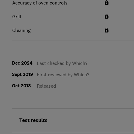
Accuracy of oven controls
Grill
Cleaning
Dec 2024
Last checked by Which?
Sept 2019
First reviewed by Which?
Oct 2018
Released
Test results