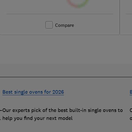
Compare
Best single ovens for 2026
B
–
Our experts pick of the best built-in single ovens to
O
m
help you find your next model
q