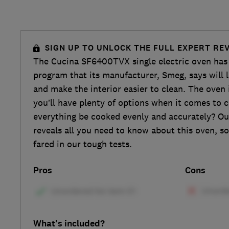
SIGN UP TO UNLOCK THE FULL EXPERT RE
The Cucina SF6400TVX single electric oven has 
program that its manufacturer, Smeg, says will 
and make the interior easier to clean. The oven 
you’ll have plenty of options when it comes to c
everything be cooked evenly and accurately? Ou
reveals all you need to know about this oven, so
fared in our tough tests.
Pros
Cons
What's included?