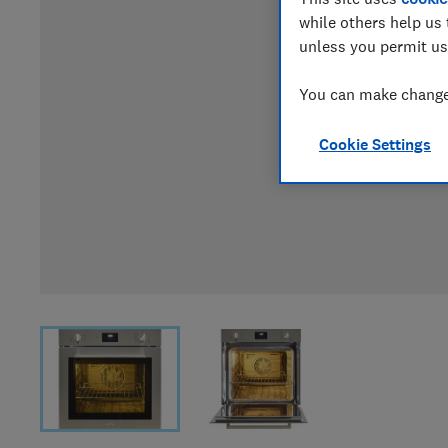
while others help us 
unless you permit us
You can make changes
Cookie Settings