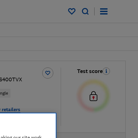
My saved items
Test score
F6400TVX
ingle
 retailers
re
aking our site work,