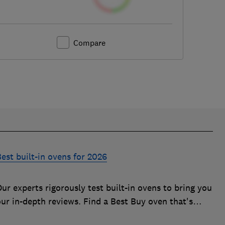
Compare
est built-in ovens for 2026
ur experts rigorously test built-in ovens to bring you
our in-depth reviews. Find a Best Buy oven that's
uick, effective and easy to clean