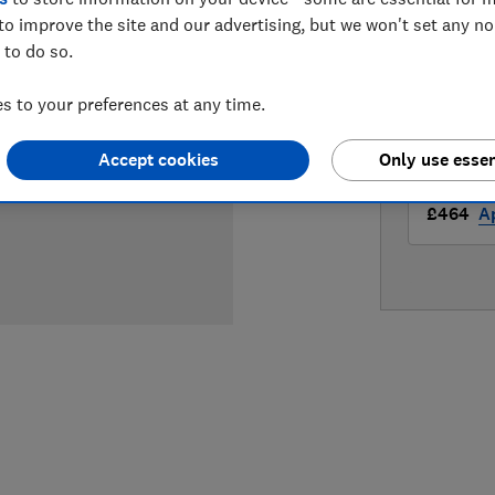
LOWEST 
to improve the site and our advertising, but we won't set any n
 to do so.
£439
Ap
 to your preferences at any time.
£459
A
Accept cookies
Only use essen
£464
Ap