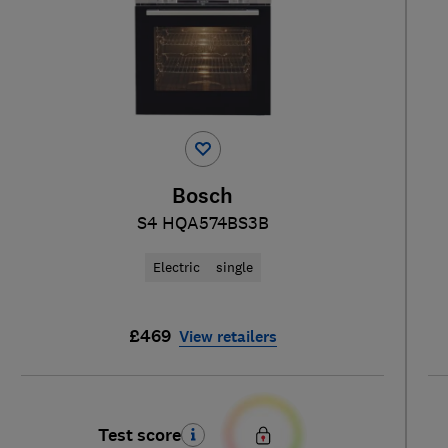
Bosch
S4 HQA574BS3B
Electric
single
£469
View retailers
Test score