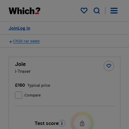
My saved items
Join
Log in
Child car seats
Joie
i-Traver
£160
Typical price
Compare
Test score