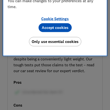
You can make changes to your preferences at any
time.
Cookie Settings
Accept cookies
SIGN UP TO UNLOCK THE FULL
EXPERT REVIEW
Only use essential cookies
The Joie i-Traver car seat is claimed to give a
safe ride for children aged four to 12 years,
despite being a conveniently light weight. Our
tough tests put those claims to the test – read
our car seat review for our expert verdict.
Pros
Cons