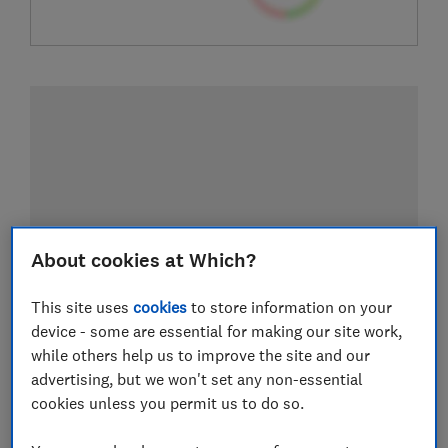
About cookies at Which?
This site uses
cookies
to store information on your
device - some are essential for making our site work,
while others help us to improve the site and our
advertising, but we won't set any non-essential
cookies unless you permit us to do so.