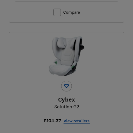
Compare
Cybex
Solution G2
£104.37
View retailers