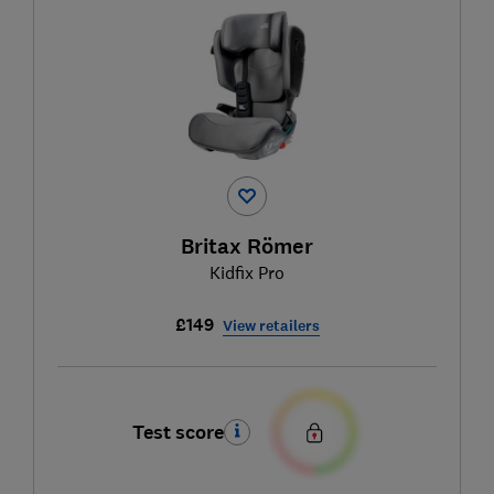
Britax Römer
Kidfix Pro
£149
View retailers
Test score