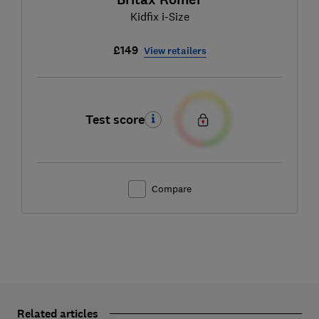
Kidfix i-Size
£149
View retailers
Test score
Compare
Related articles