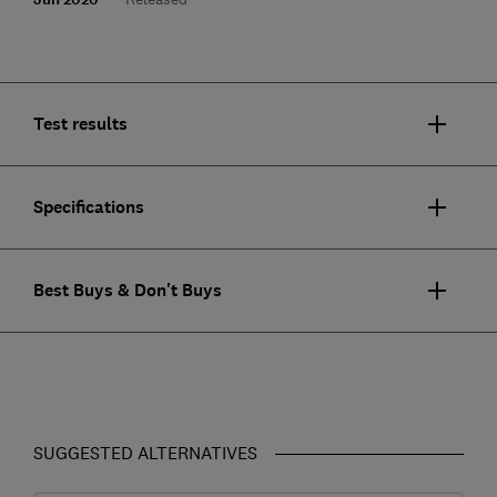
Test results
Specifications
Best Buys & Don't Buys
SUGGESTED ALTERNATIVES