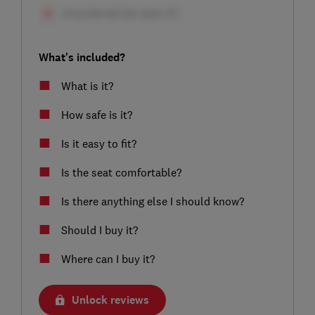
What's included?
What is it?
How safe is it?
Is it easy to fit?
Is the seat comfortable?
Is there anything else I should know?
Should I buy it?
Where can I buy it?
Unlock reviews