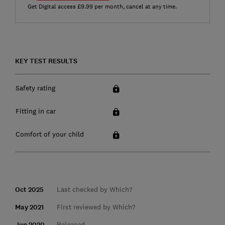
Get Digital access £9.99 per month, cancel at any time.
KEY TEST RESULTS
Safety rating
Fitting in car
Comfort of your child
Oct 2025
Last checked by Which?
May 2021
First reviewed by Which?
Jun 2020
Released