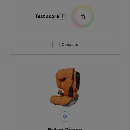
Test score
Compare
Britax Römer