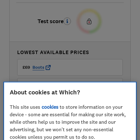
Test score
LOWEST AVAILABLE PRICES
£69
Boots
£92.99
B&Q Marketplace
About cookies at Which?
This site uses
cookies
to store information on your
device - some are essential for making our site work,
while others help us to improve the site and our
advertising, but we won't set any non-essential
cookies unless you permit us to do so.