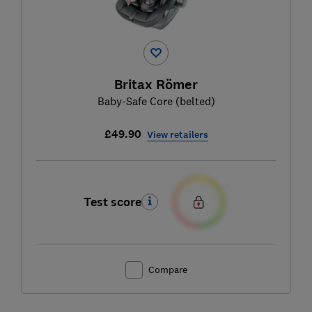
Britax Römer
Baby-Safe Core (belted)
£49.90
View retailers
Test score
Compare