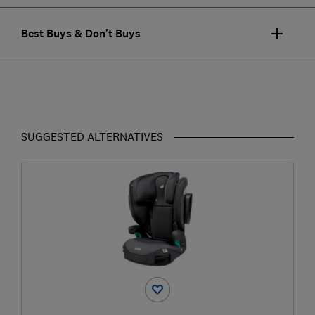
Best Buys & Don't Buys
SUGGESTED ALTERNATIVES