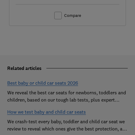
Compare
Related articles
Best baby or child car seats 2026
We reveal the best car seats for newborns, toddlers and
children, based on our tough lab tests, plus expert
buying advice on types and jargon
How we test baby and child car seats
We crash-test every baby, toddler and child car seat we
review to reveal which ones give the best protection, and