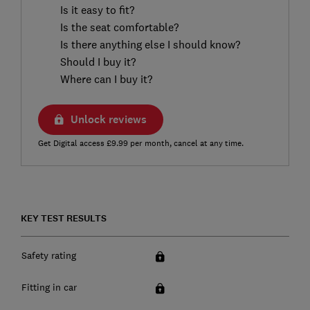
Is it easy to fit?
Is the seat comfortable?
Is there anything else I should know?
Should I buy it?
Where can I buy it?
Unlock reviews
Get Digital access £9.99 per month, cancel at any time.
KEY TEST RESULTS
Safety rating
Fitting in car