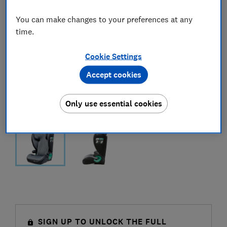
You can make changes to your preferences at any
time.
Cookie Settings
Accept cookies
Only use essential cookies
SIGN UP TO UNLOCK THE FULL