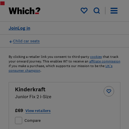
My saved items
Join
Log in
Child car seats
By clicking a retailer link you consent to third-party
cookies
that track
your onward journey. This enables W? to receive an
affiliate commission
if you make a purchase, which supports our mission to be the
UK's
consumer champion
.
Kinderkraft
Junior Fix 2 i-Size
£69
View retailers
Compare