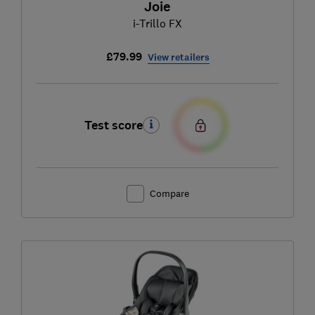
Joie
i-Trillo FX
£79.99
View retailers
Test score
Compare