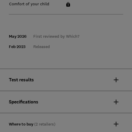
Comfort of your child
May 2026
First reviewed by Which?
Feb 2023
Released
Test results
Specifications
Where to buy
(2 retailers)