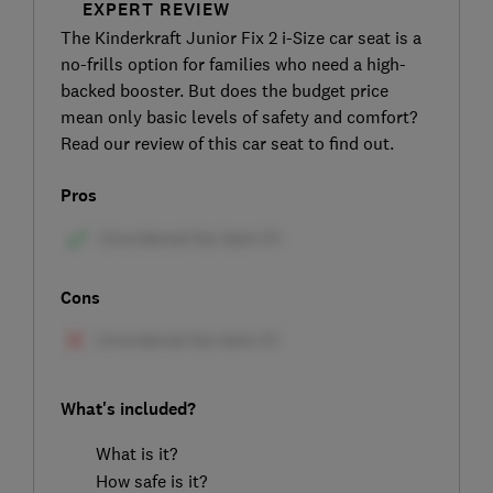
EXPERT REVIEW
The Kinderkraft Junior Fix 2 i-Size car seat is a
no-frills option for families who need a high-
backed booster. But does the budget price
mean only basic levels of safety and comfort?
Read our review of this car seat to find out.
Pros
Cons
What's included?
What is it?
How safe is it?