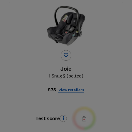
Joie
i-Snug 2 (belted)
£75
View retailers
Test score