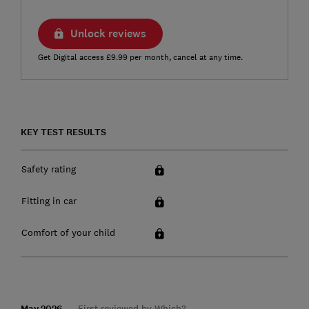
Unlock reviews
Get Digital access £9.99 per month, cancel at any time.
KEY TEST RESULTS
Safety rating
Fitting in car
Comfort of your child
May 2026
First reviewed by Which?