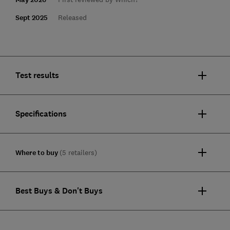
Sept 2025
Released
Test results
Specifications
Where to buy
(5 retailers)
Best Buys & Don't Buys