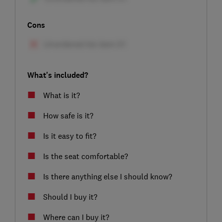
Cons
What's included?
What is it?
How safe is it?
Is it easy to fit?
Is the seat comfortable?
Is there anything else I should know?
Should I buy it?
Where can I buy it?