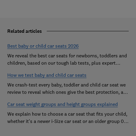
Related articles
Best baby or child car seats 2026
We reveal the best car seats for newborns, toddlers and
children, based on our tough lab tests, plus expert
buying advice on types and jargon
How we test baby and child car seats
We crash-test every baby, toddler and child car seat we
review to reveal which ones give the best protection, and
which you should avoid
Car seat weight groups and height groups explained
We explain how to choose a car seat that fits your child,
whether it's a newer i-Size car seat or an older group 0+,
1, 2 or 3 car seat