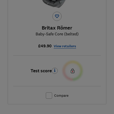
Britax Römer
Baby-Safe Core (belted)
£49.90
View retailers
Test score
Compare