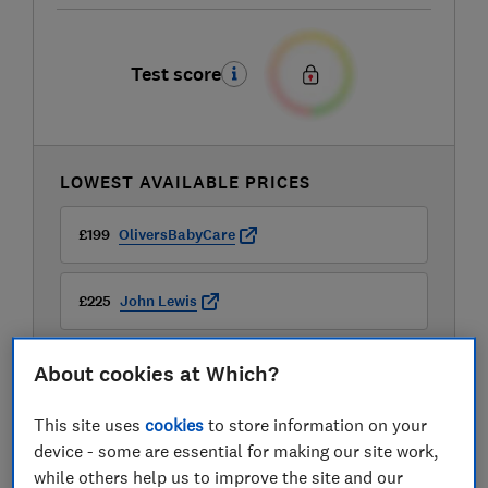
Test score
LOWEST AVAILABLE PRICES
£199
OliversBabyCare
£225
John Lewis
£225
Kiddies Kingdom
About cookies at Which?
View all retailers
This site uses
cookies
to store information on your
device - some are essential for making our site work,
while others help us to improve the site and our