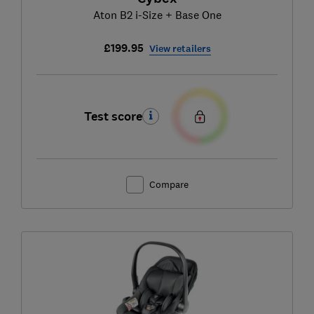
Aton B2 i-Size + Base One
£199.95
View retailers
Test score
Compare