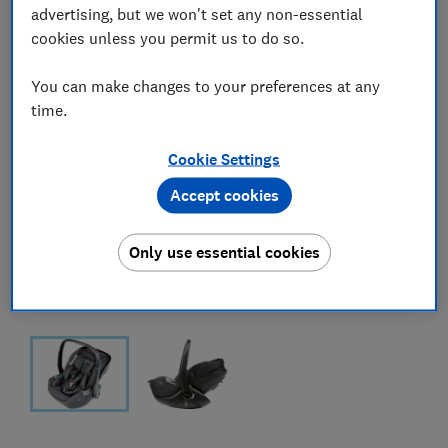
advertising, but we won't set any non-essential
cookies unless you permit us to do so.
You can make changes to your preferences at any
time.
Cookie Settings
Accept cookies
Only use essential cookies