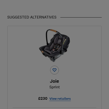
SUGGESTED ALTERNATIVES
Joie
Sprint
£230
View retailers