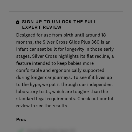
SIGN UP TO UNLOCK THE FULL
EXPERT REVIEW
Designed for use from birth until around 18
months, the Silver Cross Glide Plus 360 is an
infant car seat built for longevity in those early
stages. Silver Cross highlights its flat recline, a
feature intended to keep babies more
comfortable and ergonomically supported
during longer car journeys. To see if it lives up
to the hype, we put it through our independent
laboratory tests, which are tougher than the
standard legal requirements. Check out our full
review to see the results.
Pros