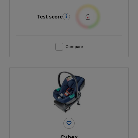
Test score
Compare
Cybex