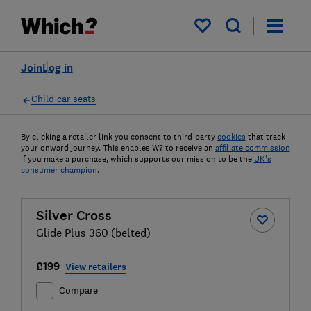
My saved items
Join
Log in
Child car seats
By clicking a retailer link you consent to third-party
cookies
that track
your onward journey. This enables W? to receive an
affiliate commission
if you make a purchase, which supports our mission to be the
UK's
consumer champion
.
Silver Cross
Glide Plus 360 (belted)
£199
View retailers
Compare