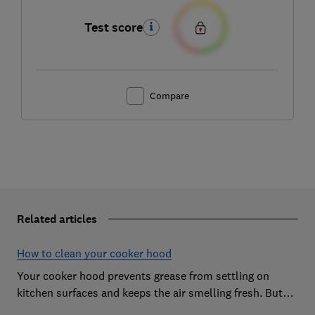
Test score
Compare
Related articles
How to clean your cooker hood
Your cooker hood prevents grease from settling on
kitchen surfaces and keeps the air smelling fresh. But
what about when it needs to be cleaned itself? Here are