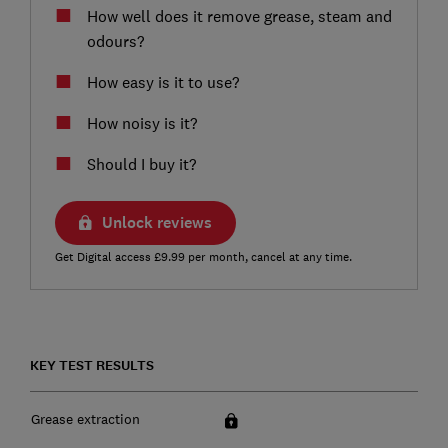
How well does it remove grease, steam and
odours?
How easy is it to use?
How noisy is it?
Should I buy it?
Unlock reviews
Get Digital access £9.99 per month, cancel at any time.
KEY TEST RESULTS
Grease extraction