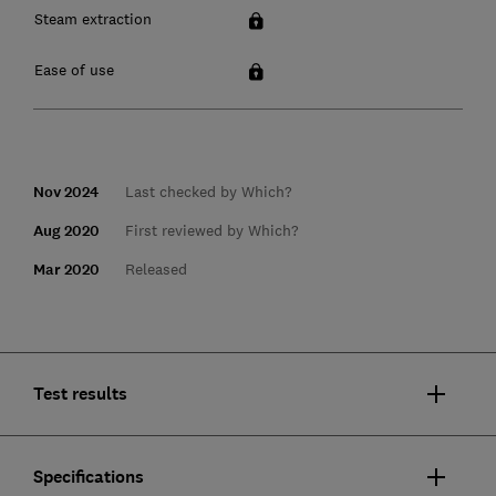
Steam extraction
Ease of use
Nov 2024
Last checked by Which?
Aug 2020
First reviewed by Which?
Mar 2020
Released
Test results
Specifications