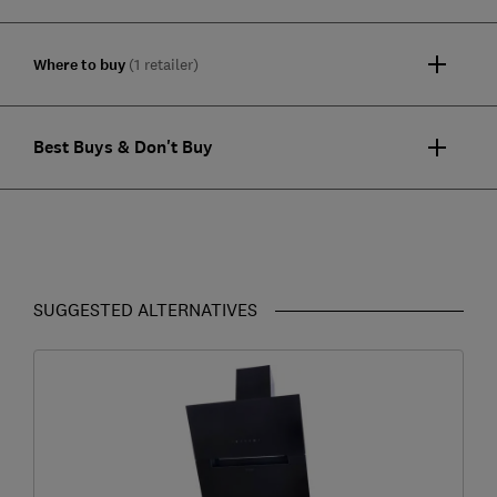
Where to buy
(1 retailer)
Best Buys & Don't Buy
SUGGESTED ALTERNATIVES