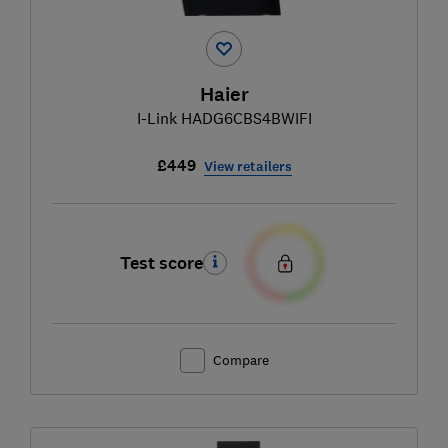
Haier
I-Link HADG6CBS4BWIFI
£449
View retailers
Test score
Compare