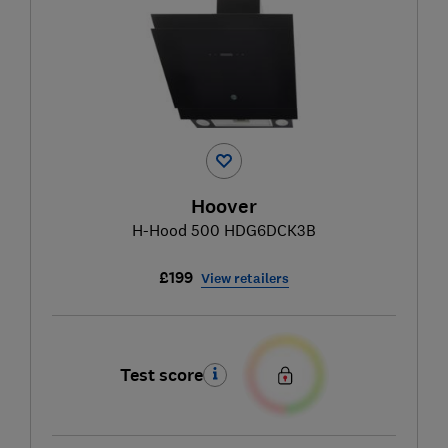
Hoover
H-Hood 500 HDG6DCK3B
£199
View retailers
Test score