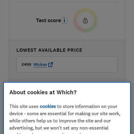
Test score
LOWEST AVAILABLE PRICE
£499
Wickes
About cookies at Which?
This site uses
cookies
to store information on your
device - some are essential for making our site work,
while others help us to improve the site and our
advertising, but we won't set any non-essential