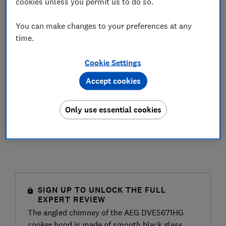
cookies unless you permit us to do so.
You can make changes to your preferences at any
time.
Cookie Settings
Accept cookies
Only use essential cookies
SIGN UP TO UNLOCK THE FULL
EXPERT REVIEW
The angled chimney of the AEG DVE5671HG
cooker hood is made of smooth black glass,