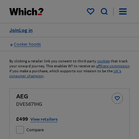
My saved items
Join
Log in
Cooker hoods
By clicking a retailer link you consent to third-party
cookies
that track
your onward journey. This enables W? to receive an
affiliate commission
if you make a purchase, which supports our mission to be the
UK's
consumer champion
.
AEG
DVE5671HG
£499
View retailers
Compare