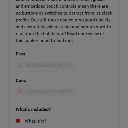
and embedded touch controls mean there are
no buttons or switches to detract from its sleek
profile. But will these controls respond quickly
and accurately when steam and odours start to
rise from the hob below? Read our review of
this cooker hood to find out.
Pros
Cons
What's included?
What is it?