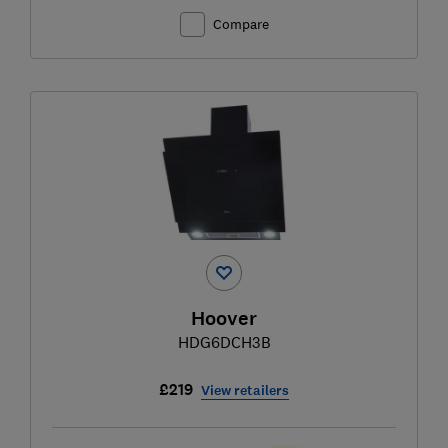
Compare
Hoover
HDG6DCH3B
£219
View retailers