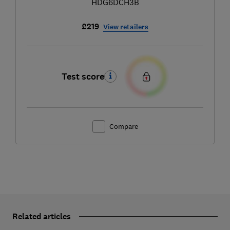
HDG6DCH3B
£219
View retailers
Test score
Compare
Related articles