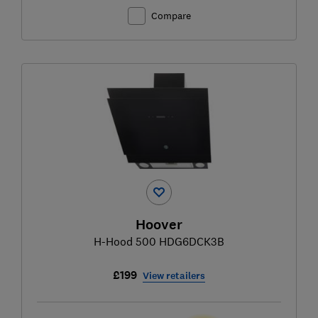
Compare
Hoover
H-Hood 500 HDG6DCK3B
£199
View retailers