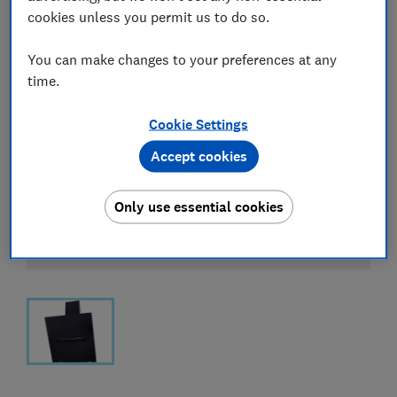
cookies unless you permit us to do so.
You can make changes to your preferences at any
time.
Cookie Settings
Accept cookies
Only use essential cookies