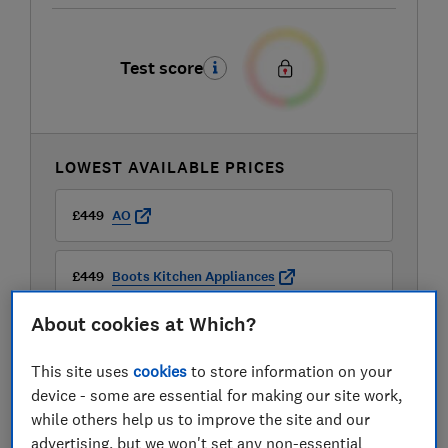
Test score
LOWEST AVAILABLE PRICES
£449
AO
£449
Boots Kitchen Appliances
About cookies at Which?
£449
B&Q
This site uses
cookies
to store information on your
View all retailers
device - some are essential for making our site work,
while others help us to improve the site and our
advertising, but we won't set any non-essential