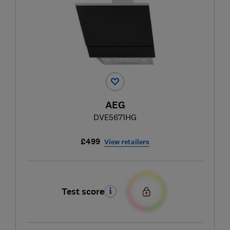
AEG
DVE5671HG
£499
View retailers
Test score