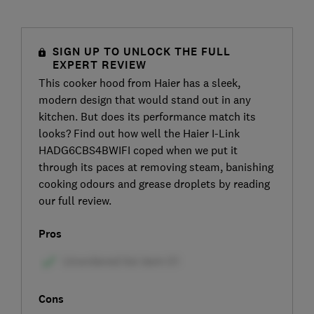
SIGN UP TO UNLOCK THE FULL
EXPERT REVIEW
This cooker hood from Haier has a sleek,
modern design that would stand out in any
kitchen. But does its performance match its
looks? Find out how well the Haier I-Link
HADG6CBS4BWIFI coped when we put it
through its paces at removing steam, banishing
cooking odours and grease droplets by reading
our full review.
Pros
Cons