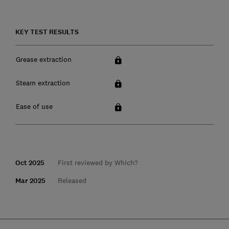
KEY TEST RESULTS
Grease extraction
Steam extraction
Ease of use
Oct 2025
First reviewed by Which?
Mar 2025
Released