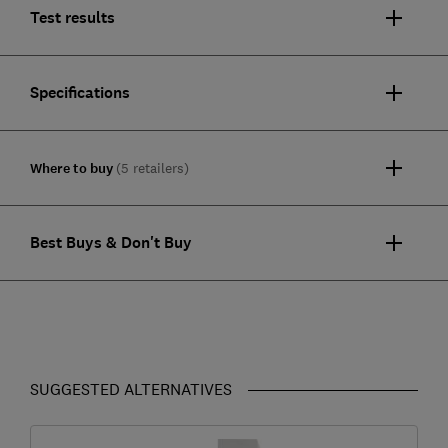
Test results
Specifications
Where to buy
(5 retailers)
Best Buys & Don't Buy
SUGGESTED ALTERNATIVES