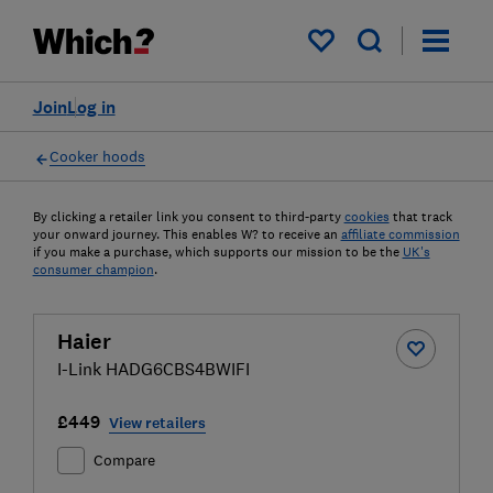
My saved items
Join
Log in
Cooker hoods
By clicking a retailer link you consent to third-party
cookies
that track
your onward journey. This enables W? to receive an
affiliate commission
if you make a purchase, which supports our mission to be the
UK's
consumer champion
.
Haier
I-Link HADG6CBS4BWIFI
£449
View retailers
Compare