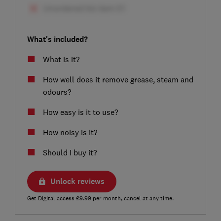
What's included?
What is it?
How well does it remove grease, steam and
odours?
How easy is it to use?
How noisy is it?
Should I buy it?
Unlock reviews
Get Digital access £9.99 per month, cancel at any time.