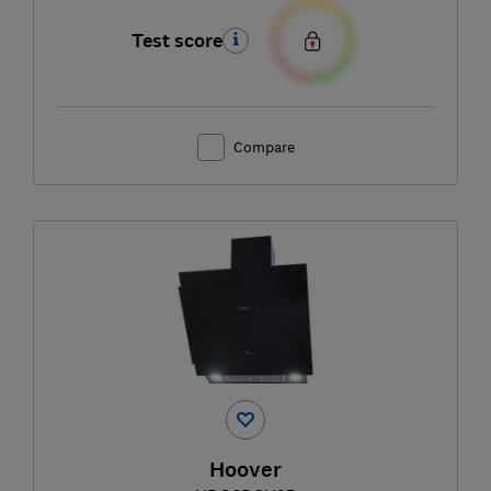
Test score
Compare
Hoover