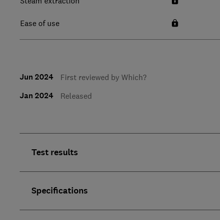
Steam extraction
Ease of use
Jun 2024
First reviewed by Which?
Jan 2024
Released
Test results
Specifications