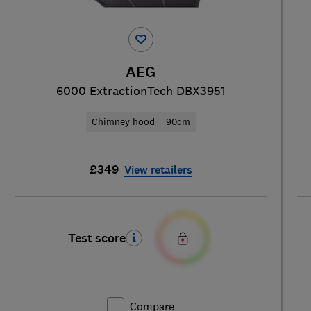
AEG
6000 ExtractionTech DBX3951
Chimney hood
90cm
£349
View retailers
Test score
Compare