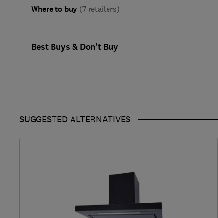
Where to buy
(7 retailers)
Best Buys & Don't Buy
SUGGESTED ALTERNATIVES