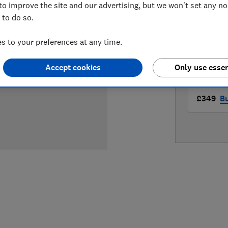
to improve the site and our advertising, but we won't set any n
LOWEST 
 to do so.
£349
Ap
 to your preferences at any time.
£349
B
Accept cookies
Only use essen
£349
B