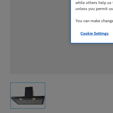
while others help us 
unless you permit us
You can make changes
Cookie Settings