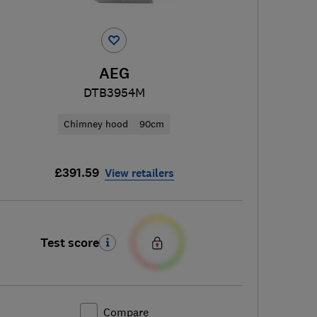
AEG
DTB3954M
Chimney hood
90cm
£391.59
View retailers
Test score
Compare