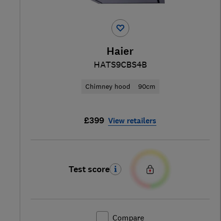
Haier
HATS9CBS4B
Chimney hood
90cm
£399
View retailers
Test score
Compare