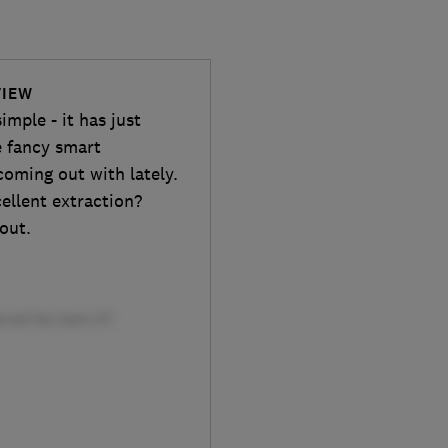
VIEW
ple - it has just
e fancy smart
oming out with lately.
cellent extraction?
 out.