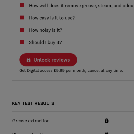
How well does it remove grease, steam, and odou
How easy is it to use?
How noisy is it?
Should I buy it?
Unlock reviews
Get Digital access £9.99 per month, cancel at any time.
KEY TEST RESULTS
Grease extraction