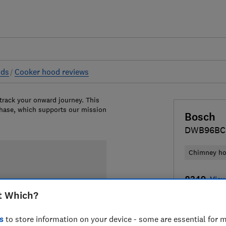
ods
Cooker hood reviews
 track your onward journey. This
chase, which supports our mission
Bosch
DWB96BC
Chimney h
£349
View
t Which?
Compa
s
to store information on your device - some are essential for m