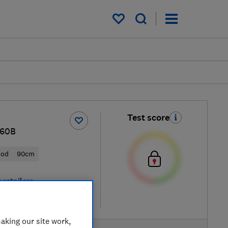
My saved items
Test score
60B
ood
90cm
 retailers
re
aking our site work,