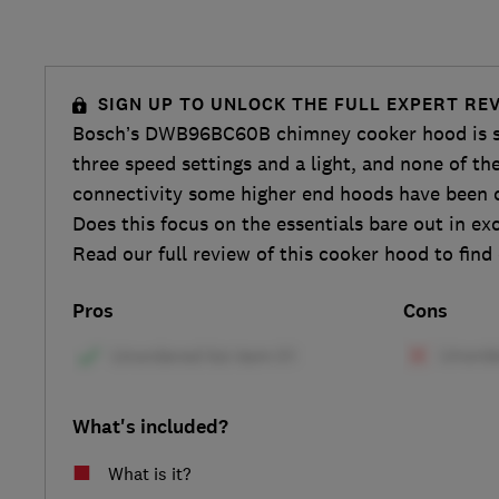
SIGN UP TO UNLOCK THE FULL EXPERT RE
Bosch’s DWB96BC60B chimney cooker hood is sim
three speed settings and a light, and none of th
connectivity some higher end hoods have been c
Does this focus on the essentials bare out in ex
Read our full review of this cooker hood to find
Pros
Cons
What's included?
What is it?