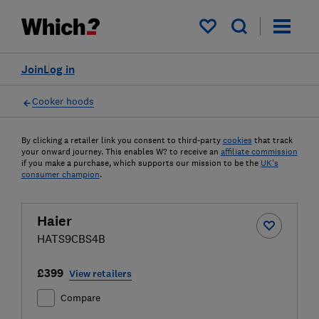
My saved items
Join
Log in
Cooker hoods
By clicking a retailer link you consent to third-party
cookies
that track
your onward journey. This enables W? to receive an
affiliate commission
if you make a purchase, which supports our mission to be the
UK's
consumer champion
.
Haier
HATS9CBS4B
£399
View retailers
Compare