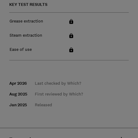
KEY TEST RESULTS
Grease extraction
Steam extraction
Ease of use
Apr 2026
Last checked by Which?
Aug 2025
First reviewed by Which?
Jan 2025
Released