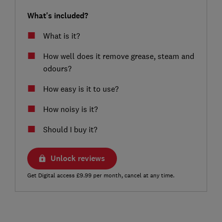
What's included?
What is it?
How well does it remove grease, steam and
odours?
How easy is it to use?
How noisy is it?
Should I buy it?
Unlock reviews
Get Digital access £9.99 per month, cancel at any time.