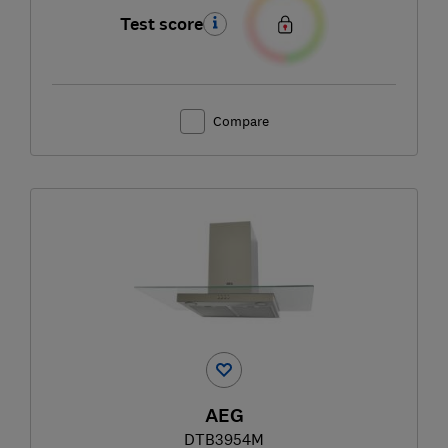
Test score
Compare
AEG
DTB3954M