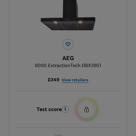
AEG
6000 ExtractionTech DBX3951
£349
View retailers
Test score