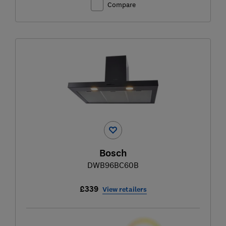
Compare
Bosch
DWB96BC60B
£339
View retailers