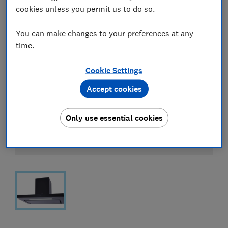
cookies unless you permit us to do so.
You can make changes to your preferences at any
time.
Cookie Settings
Accept cookies
Only use essential cookies