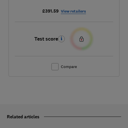
£391.59
View retailers
Test score
Compare
Related articles