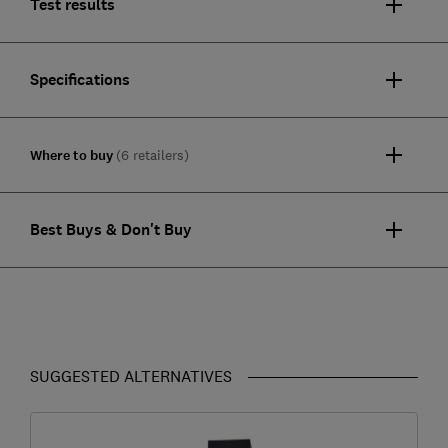
Test results
Specifications
Where to buy
(6 retailers)
Best Buys & Don't Buy
SUGGESTED ALTERNATIVES