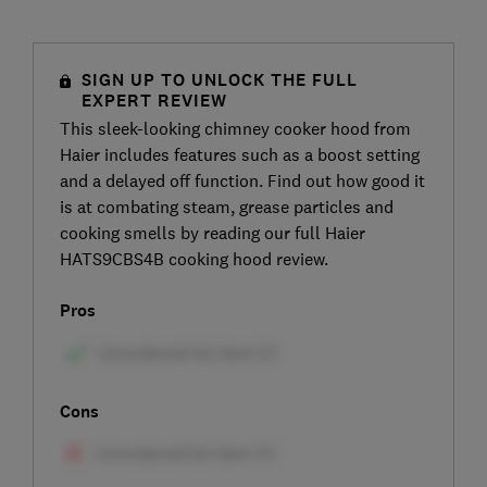
SIGN UP TO UNLOCK THE FULL
EXPERT REVIEW
This sleek-looking chimney cooker hood from
Haier includes features such as a boost setting
and a delayed off function. Find out how good it
is at combating steam, grease particles and
cooking smells by reading our full Haier
HATS9CBS4B cooking hood review.
Pros
Cons