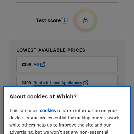
Test score
LOWEST AVAILABLE PRICES
£399
AO
£399
Boots Kitchen Appliances
About cookies at Which?
£399
Currys
This site uses
cookies
to store information on your
View all retailers
device - some are essential for making our site work,
while others help us to improve the site and our
advertising, but we won't set any non-essential