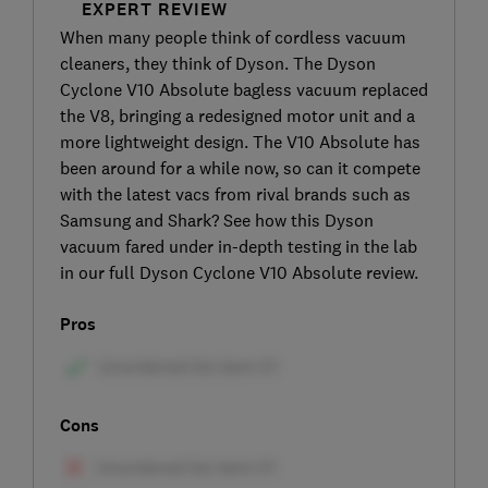
EXPERT REVIEW
When many people think of cordless vacuum
cleaners, they think of Dyson. The Dyson
Cyclone V10 Absolute bagless vacuum replaced
the V8, bringing a redesigned motor unit and a
more lightweight design. The V10 Absolute has
been around for a while now, so can it compete
with the latest vacs from rival brands such as
Samsung and Shark? See how this Dyson
vacuum fared under in-depth testing in the lab
in our full Dyson Cyclone V10 Absolute review.
Pros
Cons