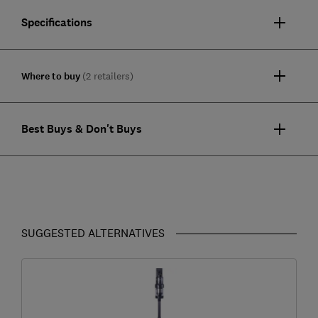
Specifications
Where to buy
(2 retailers)
Best Buys & Don't Buys
SUGGESTED ALTERNATIVES