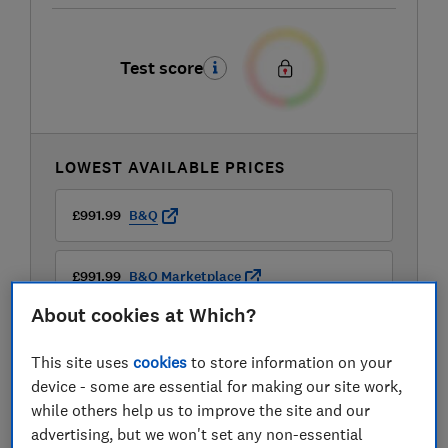
Test score
LOWEST AVAILABLE PRICES
£991.99
B&Q
£991.99
B&Q Marketplace
About cookies at Which?
This site uses
cookies
to store information on your
device - some are essential for making our site work,
while others help us to improve the site and our
advertising, but we won't set any non-essential