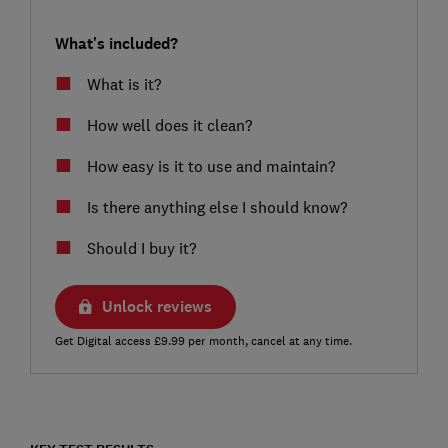
What's included?
What is it?
How well does it clean?
How easy is it to use and maintain?
Is there anything else I should know?
Should I buy it?
Unlock reviews
Get Digital access £9.99 per month, cancel at any time.