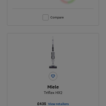
Compare
Miele
Triflex HX2
£435
View retailers