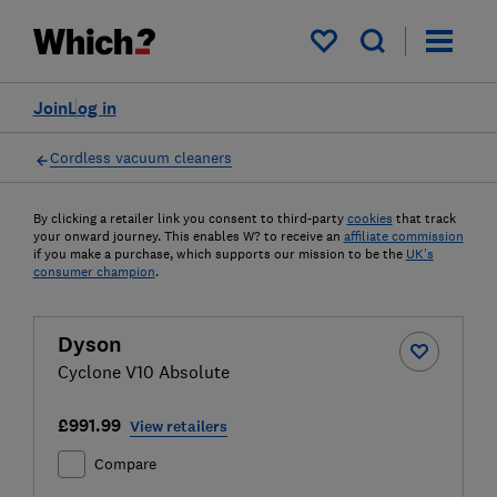
My saved items
Join
Log in
Cordless vacuum cleaners
By clicking a retailer link you consent to third-party
cookies
that track
your onward journey. This enables W? to receive an
affiliate commission
if you make a purchase, which supports our mission to be the
UK's
consumer champion
.
Dyson
Cyclone V10 Absolute
£991.99
View retailers
Compare