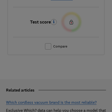
Test score
Compare
Related articles
Which cordless vacuum brand is the most reliable?
Exclusive Which? data can help you choose a model that