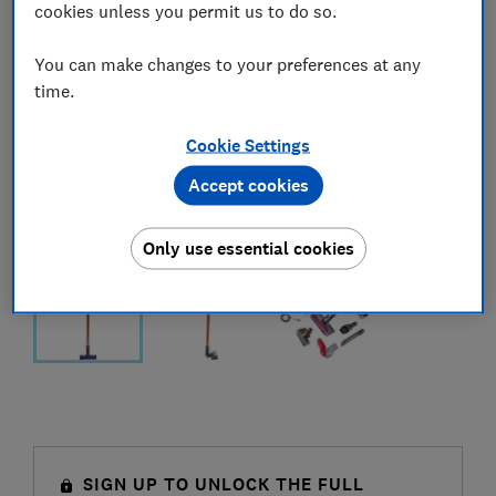
cookies unless you permit us to do so.
You can make changes to your preferences at any
time.
Cookie Settings
Accept cookies
Only use essential cookies
SIGN UP TO UNLOCK THE FULL