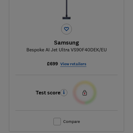
Samsung
Bespoke AI Jet Ultra VS90F40DEK/EU
£699
View retailers
Test score
Compare