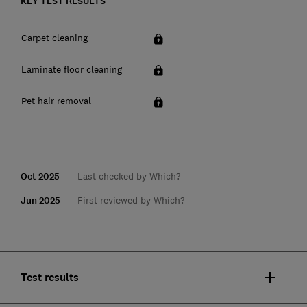
KEY TEST RESULTS
Carpet cleaning
Laminate floor cleaning
Pet hair removal
Oct 2025
Last checked by Which?
Jun 2025
First reviewed by Which?
Test results