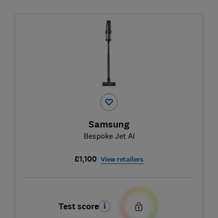
Samsung
Bespoke Jet AI
£1,100
View retailers
Test score