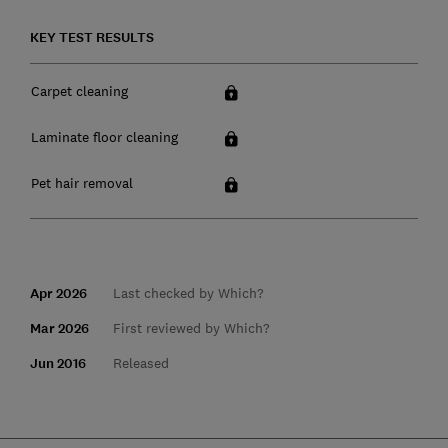
KEY TEST RESULTS
Carpet cleaning
Laminate floor cleaning
Pet hair removal
Apr 2026
Last checked by Which?
Mar 2026
First reviewed by Which?
Jun 2016
Released