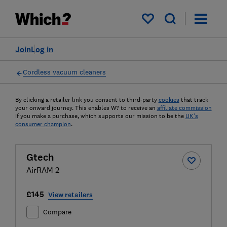
My saved items
Join
Log in
Cordless vacuum cleaners
By clicking a retailer link you consent to third-party
cookies
that track
your onward journey. This enables W? to receive an
affiliate commission
if you make a purchase, which supports our mission to be the
UK's
consumer champion
.
Gtech
AirRAM 2
£145
View retailers
Compare