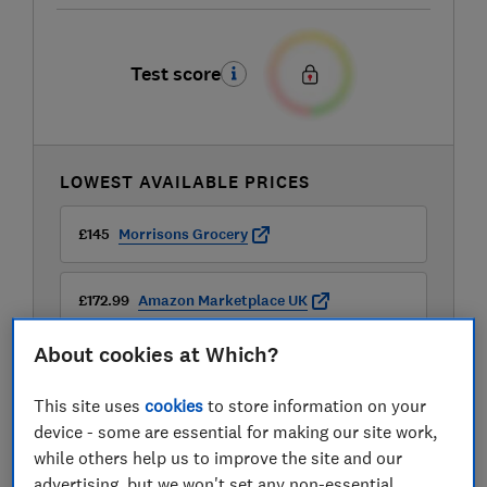
Test score
LOWEST AVAILABLE PRICES
£145
Morrisons Grocery
£172.99
Amazon Marketplace UK
About cookies at Which?
£179.99
B&Q
This site uses
cookies
to store information on your
View all retailers
device - some are essential for making our site work,
while others help us to improve the site and our
advertising, but we won't set any non-essential