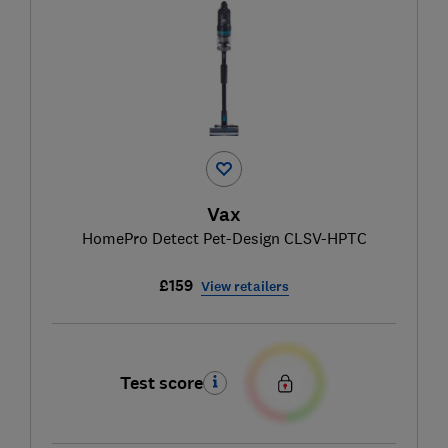
Vax
HomePro Detect Pet-Design CLSV-HPTC
£159
View retailers
Test score