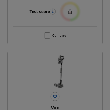
Test score
Compare
Vax