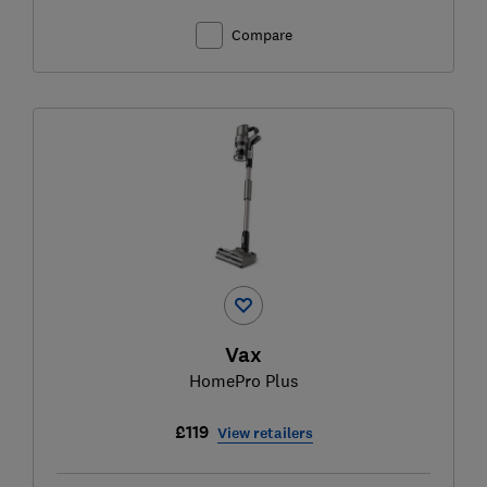
Compare
Vax
HomePro Plus
£119
View retailers