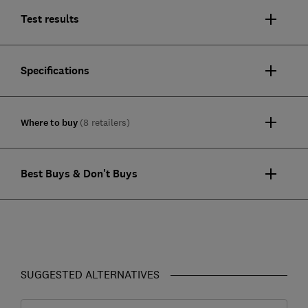
Test results
Specifications
Where to buy
(8 retailers)
Best Buys & Don't Buys
SUGGESTED ALTERNATIVES