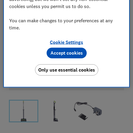
cookies unless you permit us to do so.
You can make changes to your preferences at any
time.
Cookie Settings
Accept cookies
Only use essential cookies