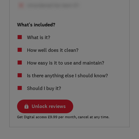
What's included?
What is it?
How well does it clean?
How easy is it to use and maintain?
Is there anything else I should know?
Should I buy it?
Unlock reviews
Get Digital access £9.99 per month, cancel at any time.