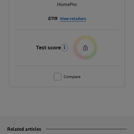
HomePro
£119
View retailers
Test score
Compare
Related articles