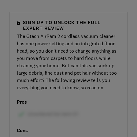
SIGN UP TO UNLOCK THE FULL
EXPERT REVIEW
The Gtech AirRam 2 cordless vacuum cleaner
has one power setting and an integrated floor
head, so you don’t need to change anything as
you move from carpets to hard floors while
cleaning your home. But can this vac suck up
large debris, fine dust and pet hair without too
much effort? The following review tells you
everything you need to know, so read on.
Pros
Cons