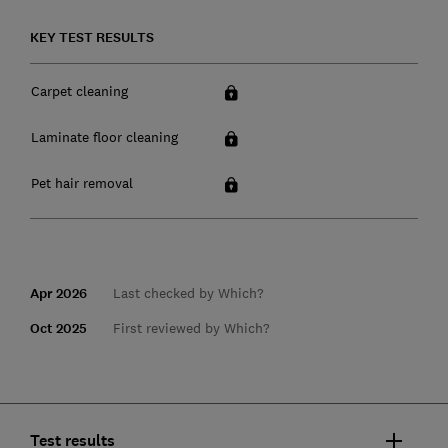
KEY TEST RESULTS
Carpet cleaning
Laminate floor cleaning
Pet hair removal
Apr 2026
Last checked by Which?
Oct 2025
First reviewed by Which?
Test results