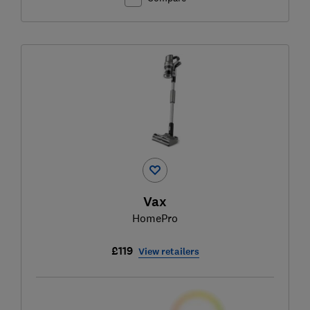
Vax
HomePro
£119
View retailers