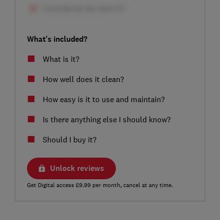
What's included?
What is it?
How well does it clean?
How easy is it to use and maintain?
Is there anything else I should know?
Should I buy it?
Unlock reviews
Get Digital access £9.99 per month, cancel at any time.