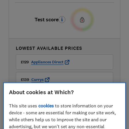
Test score
LOWEST AVAILABLE PRICES
£129
Appliances Direct
£139
Currys
About cookies at Which?
£139
Hughes
This site uses
cookies
to store information on your
View all retailers
device - some are essential for making our site work,
while others help us to improve the site and our
advertising, but we won't set any non-essential