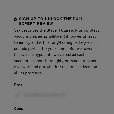
SIGN UP TO UNLOCK THE FULL
EXPERT REVIEW
Vax describes the Blade 4 Classic Plus cordless
vacuum cleaner as lightweight, powerful, easy
to empty and with a long-lasting battery – so it
sounds perfect for your home. But we never
believe the hype until we’ve tested each
vacuum cleaner thoroughly, so read our expert
review to find out whether this one delivers on
all its promises.
Pros
Cons