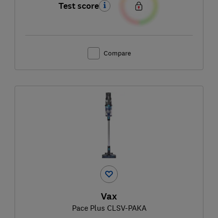
Test score
Compare
Vax
Pace Plus CLSV-PAKA