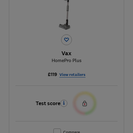
Vax
HomePro Plus
£119
View retailers
Test score
Compare