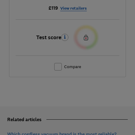
£119
View retailers
Test score
Compare
Related articles
Which cordless vacuum brand is the most reliable?