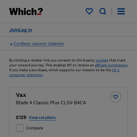
My saved items
Join
Log in
Cordless vacuum cleaners
By clicking a retailer link you consent to third-party
cookies
that track
your onward journey. This enables W? to receive an
affiliate commission
if you make a purchase, which supports our mission to be the
UK's
consumer champion
.
Vax
Blade 4 Classic Plus CLSV-B4CA
£129
View retailers
Compare