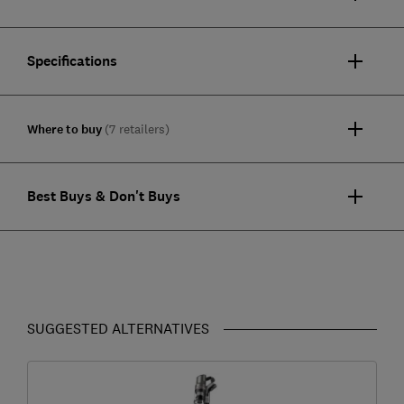
Specifications
Where to buy
(7 retailers)
Best Buys & Don't Buys
SUGGESTED ALTERNATIVES