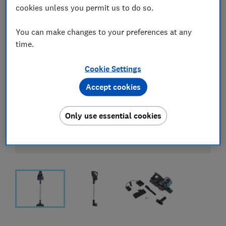
cookies unless you permit us to do so.
You can make changes to your preferences at any
time.
Cookie Settings
Accept cookies
Only use essential cookies