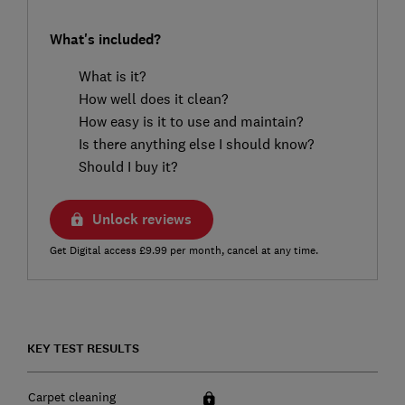
What's included?
What is it?
How well does it clean?
How easy is it to use and maintain?
Is there anything else I should know?
Should I buy it?
Unlock reviews
Get Digital access £9.99 per month, cancel at any time.
KEY TEST RESULTS
Carpet cleaning