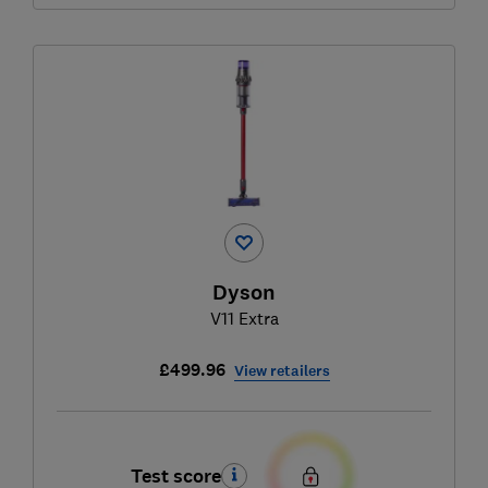
Dyson
V11 Extra
£499.96
View retailers
Test score