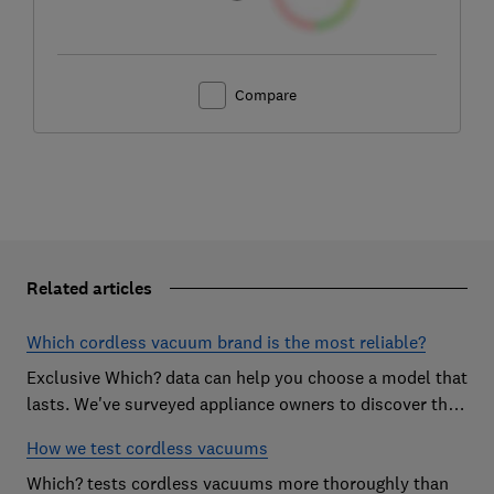
Compare
Related articles
Which cordless vacuum brand is the most reliable?
Exclusive Which? data can help you choose a model that
lasts. We've surveyed appliance owners to discover the
most reliable cordless vacuum brands
How we test cordless vacuums
Which? tests cordless vacuums more thoroughly than