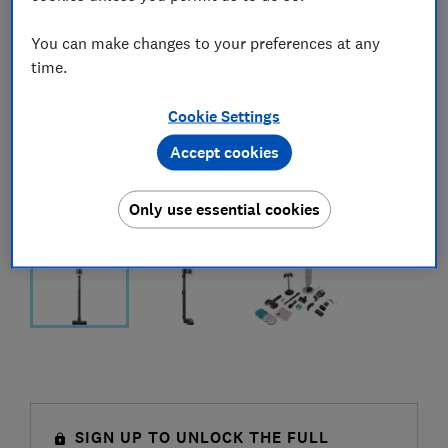
You can make changes to your preferences at any
time.
Cookie Settings
Accept cookies
Only use essential cookies
SIGN UP TO UNLOCK THE FULL