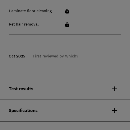
Laminate floor cleaning
Pet hair removal
Oct 2025
First reviewed by Which?
Test results
Specifications