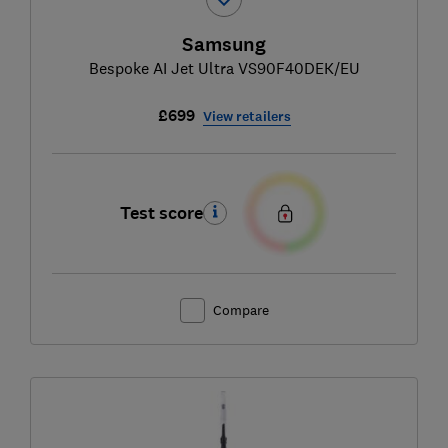
Samsung
Bespoke AI Jet Ultra VS90F40DEK/EU
£699
View retailers
Test score
Compare