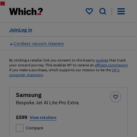
My saved items
Join
Log in
Cordless vacuum cleaners
By clicking a retailer link you consent to third-party
cookies
that track
your onward journey. This enables W? to receive an
affiliate commission
if you make a purchase, which supports our mission to be the
UK's
consumer champion
.
Samsung
Bespoke Jet AI Lite Pro Extra
£599
View retailers
Compare