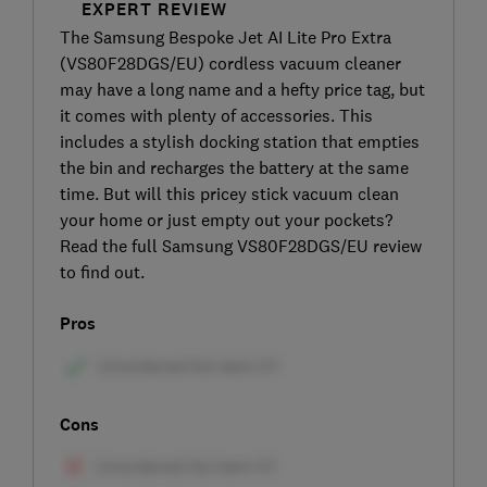
EXPERT REVIEW
The Samsung Bespoke Jet AI Lite Pro Extra
(VS80F28DGS/EU) cordless vacuum cleaner
may have a long name and a hefty price tag, but
it comes with plenty of accessories. This
includes a stylish docking station that empties
the bin and recharges the battery at the same
time. But will this pricey stick vacuum clean
your home or just empty out your pockets?
Read the full Samsung VS80F28DGS/EU review
to find out.
Pros
Cons