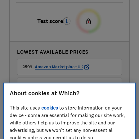
Test score
LOWEST AVAILABLE PRICES
£599
Amazon Marketplace UK
£999
John Lewis
About cookies at Which?
This site uses
cookies
to store information on your
device - some are essential for making our site work,
while others help us to improve the site and our
advertising, but we won't set any non-essential
cookies unless you permit us to do so.