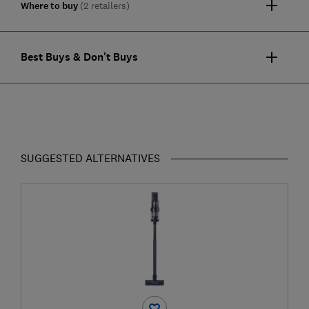
Where to buy
(2 retailers)
Best Buys & Don't Buys
SUGGESTED ALTERNATIVES