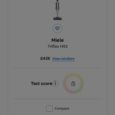
Miele
Triflex HX2
£435
View retailers
Test score
Compare