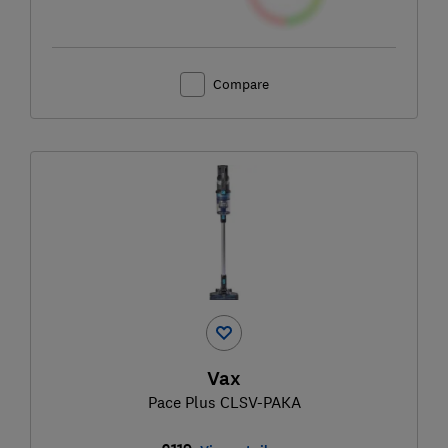
Compare
Vax
Pace Plus CLSV-PAKA