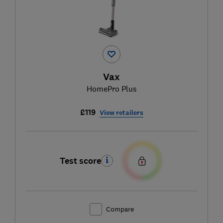
Vax
HomePro Plus
£119
View retailers
Test score
Compare