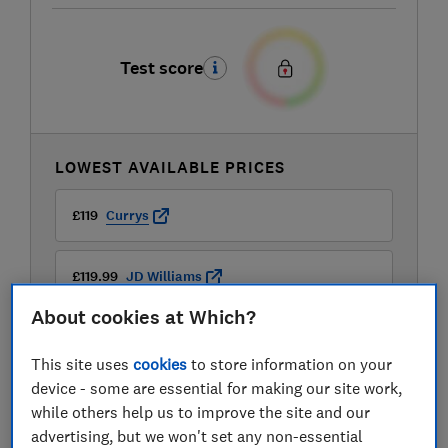
Test score
LOWEST AVAILABLE PRICES
£119
Currys
£119.99
JD Williams
About cookies at Which?
This site uses
cookies
to store information on your
device - some are essential for making our site work,
while others help us to improve the site and our
advertising, but we won't set any non-essential