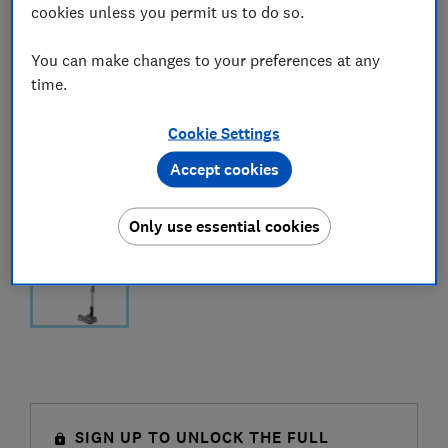
cookies unless you permit us to do so.
You can make changes to your preferences at any
time.
Cookie Settings
Accept cookies
Only use essential cookies
SIGN UP TO UNLOCK THE FULL