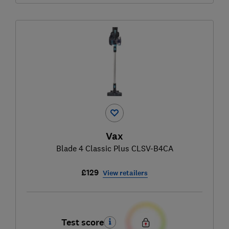
Vax
Blade 4 Classic Plus CLSV-B4CA
£129
View retailers
Test score