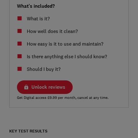
What's included?
What is it?
How well does it clean?
How easy is it to use and maintain?
Is there anything else I should know?
Should I buy it?
Unlock reviews
Get Digital access £9.99 per month, cancel at any time.
KEY TEST RESULTS