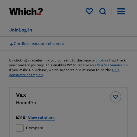
My saved items
Join
Log in
Cordless vacuum cleaners
By clicking a retailer link you consent to third-party
cookies
that track
your onward journey. This enables W? to receive an
affiliate commission
if you make a purchase, which supports our mission to be the
UK's
consumer champion
.
Vax
HomePro
£119
View retailers
Compare