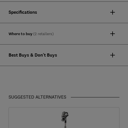
Specifications
Where to buy
(2 retailers)
Best Buys & Don't Buys
SUGGESTED ALTERNATIVES