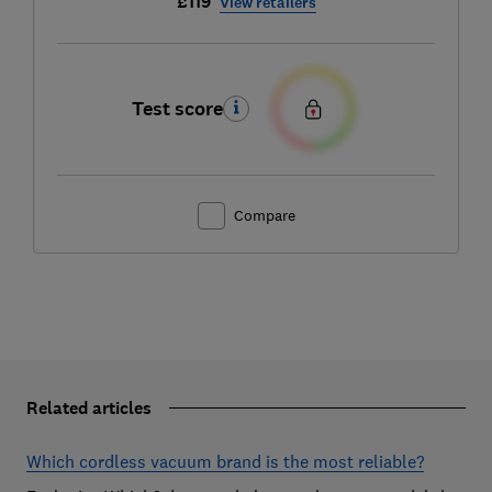
£119
View retailers
Test score
Compare
Related articles
Which cordless vacuum brand is the most reliable?