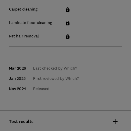
Carpet cleaning
Laminate floor cleaning
Pet hair removal
Mar 2026
Last checked by Which?
Jan 2025
First reviewed by Which?
Nov 2024
Released
Test results