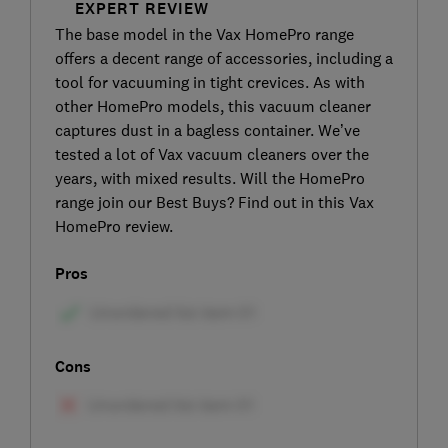
EXPERT REVIEW
The base model in the Vax HomePro range
offers a decent range of accessories, including a
tool for vacuuming in tight crevices. As with
other HomePro models, this vacuum cleaner
captures dust in a bagless container. We’ve
tested a lot of Vax vacuum cleaners over the
years, with mixed results. Will the HomePro
range join our Best Buys? Find out in this Vax
HomePro review.
Pros
Cons