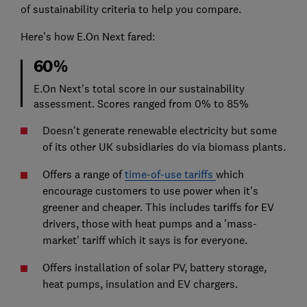
of sustainability criteria to help you compare.
Here’s how E.On Next fared:
60%
E.On Next's total score in our sustainability
assessment. Scores ranged from 0% to 85%
Doesn't generate renewable electricity but some
of its other UK subsidiaries do via biomass plants.
Offers a range of
time-of-use tariffs
which
encourage customers to use power when it's
greener and cheaper. This includes tariffs for EV
drivers, those with heat pumps and a 'mass-
market' tariff which it says is for everyone.
Offers installation of solar PV, battery storage,
heat pumps, insulation and EV chargers.