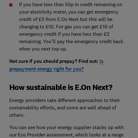
If you have less than 50p in credit remaining on
your electricity meter, you can get emergency
credit of £5 from E.On Next but this will be
changing to £10. For gas you can get £10 of
emergency credit if you have less than £2
remaining. You'll pay the emergency credit back
when you next top up.
Not sure if you should prepay? Find out:
Is
prepayment energy right for you?
How sustainable is E.On Next?
Energy providers take different approaches to their
sustainability efforts, and some are well ahead of
others.
You can see how your energy supplier stacks up with
our Eco Provider assessment, which looks at a range