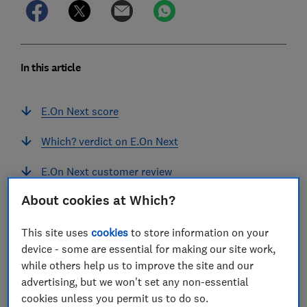
In this article
E.On Next score
Which? verdict on E.On Next
E.On Next customer review
About cookies at Which?
Our E.On Next supplier assessment
Can you join E.On Next with a prepayment
This site uses
cookies
to store information on your
meter?
device - some are essential for making our site work,
while others help us to improve the site and our
How sustainable is E.On Next?
advertising, but we won't set any non-essential
cookies unless you permit us to do so.