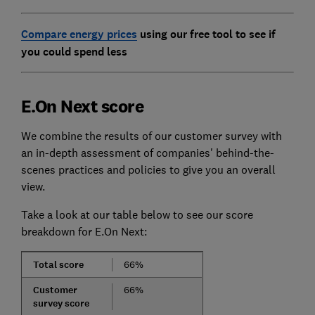
Compare energy prices
using our free tool to see if
you could spend less
E.On Next score
We combine the results of our customer survey with
an in-depth assessment of companies' behind-the-
scenes practices and policies to give you an overall
view.
Take a look at our table below to see our score
breakdown for E.On Next:
Total score
66%
Customer
66%
survey score