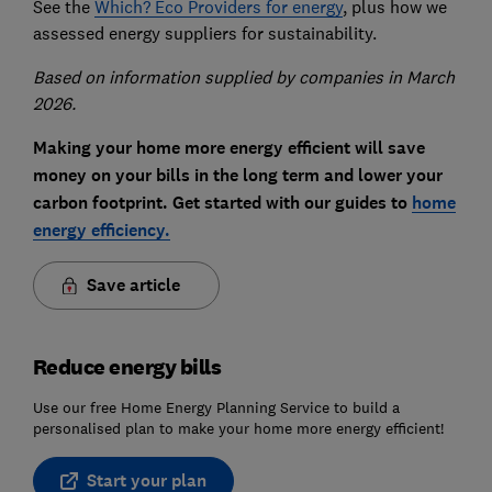
See the
Which? Eco Providers for energy
, plus how we
assessed energy suppliers for sustainability.
Based on information supplied by companies in March
2026.
Making your home more energy efficient will save
money on your bills in the long term and lower your
carbon footprint. Get started with our guides to
home
energy efficiency.
Save article
Reduce energy bills
Use our free Home Energy Planning Service to build a
personalised plan to make your home more energy efficient!
Start your plan