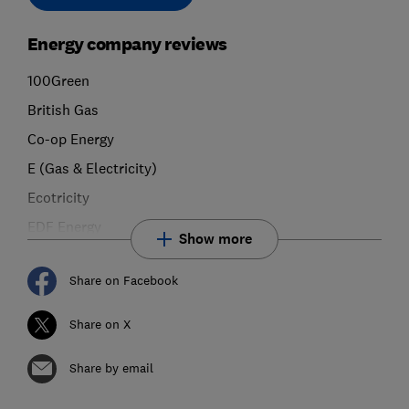
Energy company reviews
100Green
British Gas
Co-op Energy
E (Gas & Electricity)
Ecotricity
EDF Energy
Show more
Share on Facebook
Share on X
Share by email