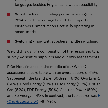
languages besides English, and web accessibility
Smart meters
– including performance against
2024 smart meter targets and the proportion of
customers' smart meters actually operating in
smart mode
Switching
– how well suppliers handle switching.
We did this using a combination of the responses to a
survey we sent to suppliers and our own assessments.
E.On Next finished in the middle of our Which?
assessment score table with an overall score of 65%.
Sat beneath the brand are 100Green (61%), Ovo Energy
(60%), Good Energy (57%), Fuse Energy (56%), British
Gas (52%), EDF Energy (50%), Scottish Power (50%)
and So Energy (44%). In contrast, the top scorer was
E
(Gas & Electricity)
with 79%.