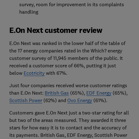
survey, room for improvement in its complaints
handling
E.On Next customer review
E.On Next was ranked in the lower half of the table of
the 17 energy companies rated in the Which? energy
customer survey of 11,945 members of the public. It
received a customer score of 66%, putting it just
below
Ecotricity
with 67%.
Just four companies received worse customer ratings
than E.On Next:
British Gas
(65%),
EDF Energy
(65%),
Scottish Power
(62%) and
Ovo Energy
(61%).
Customers gave E.On Next just a two-star rating for all
but two of the areas measured. They awarded it three
stars for how easy it is to contact and the accuracy of
its payments. British Gas, EDF Energy, Scottish Power