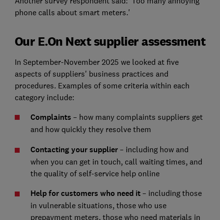
Another survey respondent said: 'Too many annoying
phone calls about smart meters.'
Our E.On Next supplier assessment
In September-November 2025 we looked at five
aspects of suppliers' business practices and
procedures. Examples of some criteria within each
category include:
Complaints
– how many complaints suppliers get
and how quickly they resolve them
Contacting your supplier
– including how and
when you can get in touch, call waiting times, and
the quality of self-service help online
Help for customers who need it
– including those
in vulnerable situations, those who use
prepayment meters, those who need materials in