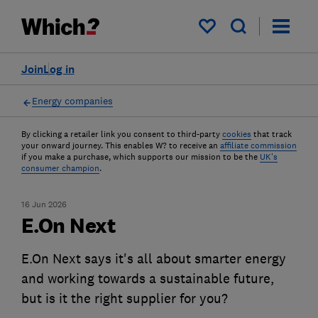
My saved items
Join
Log in
Energy companies
By clicking a retailer link you consent to third-party
cookies
that track
your onward journey. This enables W? to receive an
affiliate commission
if you make a purchase, which supports our mission to be the
UK's
consumer champion
.
16 Jun 2026
E.On Next
E.On Next says it's all about smarter energy
and working towards a sustainable future,
but is it the right supplier for you?