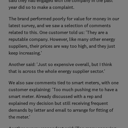
said they had engaged with the company in the past
year did so to make a complaint.
The brand performed poorly for value for money in our
latest survey, and we saw a selection of comments
related to this. One customer told us: 'They are a
reputable company. However, like many other energy
suppliers, their prices are way too high, and they just
keep increasing.'
Another said: 'Just so expensive overall, but I think
that is across the whole energy supplier sector.'
We also saw comments tied to smart meters, with one
customer explaining: 'Too much pushing me to have a
smart meter. Already discussed with a rep and
explained my decision but still receiving frequent
demands by letter and email to arrange for fitting of
the meter.'