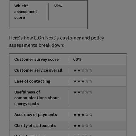
Which?
65%
assessment
score
Here's how E.On Next's customer and policy
assessments break down:
Customer survey score
66%
Customer service overall
★
★
☆
☆
☆
Ease of contacting
★
★
★
☆
☆
Usefulness of
★
★
☆
☆
☆
communications about
energy costs
Accuracy of payments
★
★
★
☆
☆
Clarity of statements
★
★
☆
☆
☆