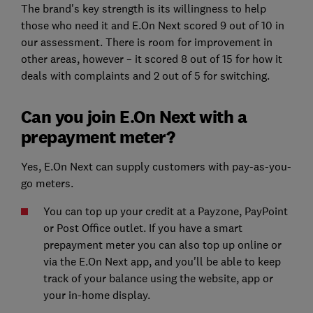
The brand's key strength is its willingness to help
those who need it and E.On Next scored 9 out of 10 in
our assessment. There is room for improvement in
other areas, however – it scored 8 out of 15 for how it
deals with complaints and 2 out of 5 for switching.
Can you join E.On Next with a
prepayment meter?
Yes, E.On Next can supply customers with pay-as-you-
go meters.
You can top up your credit at a Payzone, PayPoint
or Post Office outlet. If you have a smart
prepayment meter you can also top up online or
via the E.On Next app, and you'll be able to keep
track of your balance using the website, app or
your in-home display.