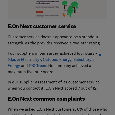
E.On Next customer service
Customer service doesn't appear to be a standout
strength, as the provider received a two-star rating.
Four suppliers in our survey achieved four stars –
E
(Gas & Electricity)
,
Octopus Energy
,
Sainsbury's
Energy
and
100Green
. No company achieved a
maximum five-star score.
In our supplier assessment of its customer service
when you contact it, E.On Next scored 7 out of 12.
E.On Next common complaints
When we asked E.On Next customers, 6% of those who