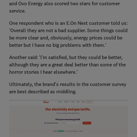
and Ovo Energy also scored two stars for customer
service.
One respondent who is an E.On Next customer told us:
'Overall they are not a bad supplier. Some things could
be more clear and, obviously, energy prices could be
better but I have no big problems with them.'
Another said: 'I'm satisfied, but they could be better,
although they are a great deal better than some of the
horror stories I hear elsewhere.'
Ultimately, the brand's results in the customer survey
are best described as middling.