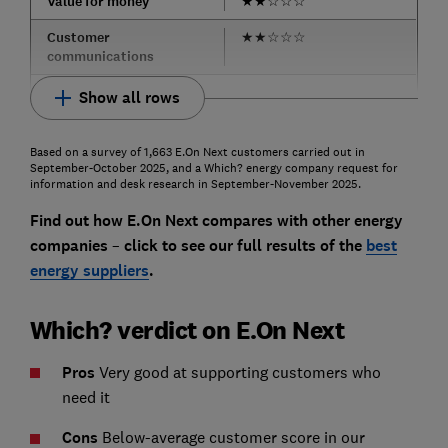
Value for money
★
★
☆
☆
☆
Customer
★
★
☆
☆
☆
communications
Show all rows
Based on a survey of 1,663 E.On Next customers carried out in
September-October 2025, and a Which? energy company request for
information and desk research in September-November 2025.
Find out how E.On Next compares with other energy
companies
–
click to see our full results of t
he
best
energy suppliers
.
Which? verdict on E.On Next
Pros
Very good at supporting customers who
need it
Cons
Below-average customer score in our