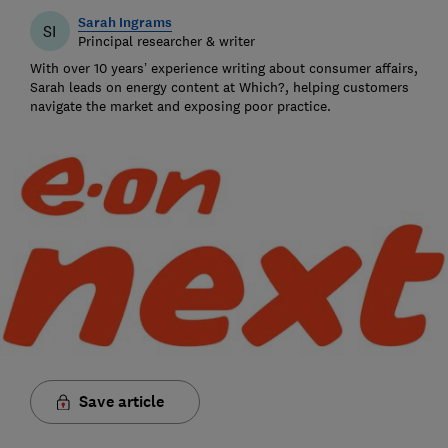
Sarah Ingrams
SI
Principal researcher & writer
With over 10 years’ experience writing about consumer affairs,
Sarah leads on energy content at Which?, helping customers
navigate the market and exposing poor practice.
Save article