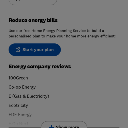
Reduce energy bills
Use our free Home Energy Planning Service to build a
personalised plan to make your home more energy efficient!
Start your plan
Energy company reviews
100Green
Co-op Energy
E (Gas & Electricity)
Ecotricity
EDF Energy
E.On Next
Show more