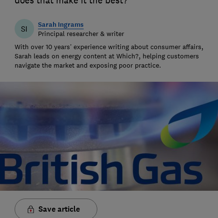
does that make it the best?
Sarah Ingrams
SI
Principal researcher & writer
With over 10 years’ experience writing about consumer affairs,
Sarah leads on energy content at Which?, helping customers
navigate the market and exposing poor practice.
Save article