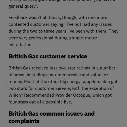
general query'.
Feedback wasn't all bleak, though, with one more
contented customer saying: 'I’ve not had any issues
during the two to three years I’ve been with them. They
were very professional during a smart meter
installation.'
British Gas customer service
British Gas received just two-star ratings in a number
of areas, including customer service and value for
money. Most of the other big energy suppliers also got
two stars for customer service, with the exception of
Which? Recommended Provider Octopus, which got
four stars out of a possible five.
British Gas common issues and
complaints