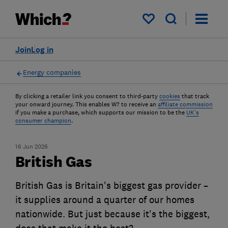
My saved items
Join
Log in
Energy companies
By clicking a retailer link you consent to third-party
cookies
that track
your onward journey. This enables W? to receive an
affiliate commission
if you make a purchase, which supports our mission to be the
UK's
consumer champion
.
16 Jun 2026
British Gas
British Gas is Britain's biggest gas provider –
it supplies around a quarter of our homes
nationwide. But just because it's the biggest,