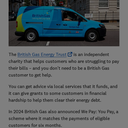
The
British Gas Energy Trust
is an independent
charity that helps customers who are struggling to pay
their bills – and you don't need to be a British Gas
customer to get help.
You can get advice via local services that it funds, and
it can give grants to some customers in financial
hardship to help them clear their energy debt.
In 2024 British Gas also announced We Pay: You Pay, a
scheme where it matches the payments of eligible
customers for six months.