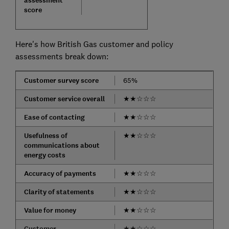
assessment
score
Here's how British Gas customer and policy
assessments break down:
Customer survey score
65%
Customer service overall
★
★
☆
☆
☆
Ease of contacting
★
★
☆
☆
☆
Usefulness of
★
★
☆
☆
☆
communications about
energy costs
Accuracy of payments
★
★
☆
☆
☆
Clarity of statements
★
★
☆
☆
☆
Value for money
★
★
☆
☆
☆
Customer
★
★
☆
☆
☆