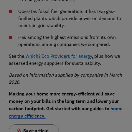
Operates fossil fuel generation: it has two gas-
fuelled plants which provide power on demand to
maintain grid stability.
Has among the highest emissions from its own
operations among companies we compared.
See the
Which? Eco Providers for energy
, plus how we
assessed energy suppliers for sustainability.
Based on information supplied by companies in March
2026.
Making your home more energy-efficient will save
money on your bills in the long term and lower your
carbon footprint. Get started with our guides to
home
energy efficiency.
Save article