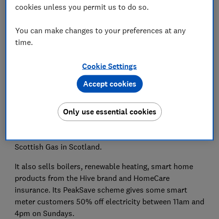
cookies unless you permit us to do so.
How sustainable is British Gas?
You can make changes to your preferences at any
time.
Cookie Settings
British Gas is the biggest gas supplier in the UK and
serves more than eight million homes and businesses
Accept cookies
with gas and electricity.
Only use essential cookies
The firm is a subsidiary of Centrica, a multinational
energy and services company, which also owns utility
suppliers in the Republic of Ireland. It's known as
Scottish Gas in Scotland.
It also sells boilers, renewable heating, smart home
products from the Hive brand and HomeCare
insurance. Its PeakSave scheme gives some smart
meter customers 50% off electricity between 11am and
4pm on Sundays.