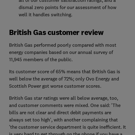
dismal zero points for our assessment of how
well it handles switching.
British Gas customer review
British Gas performed poorly compared with most
energy companies based on our annual survey of
11,945 members of the public.
Its customer score of 65% means that British Gas is
well below the average of 72%; only Ovo Energy and
Scottish Power got worse customer scores.
British Gas star ratings were all below average, too,
and customer comments wer
e mixed.
One said: 'The
bills are not clear and direct debit payments are
always set too high', with another complaining that
'the customer service department is quite inefficient. It
is very hard to get through on the phone if you have a