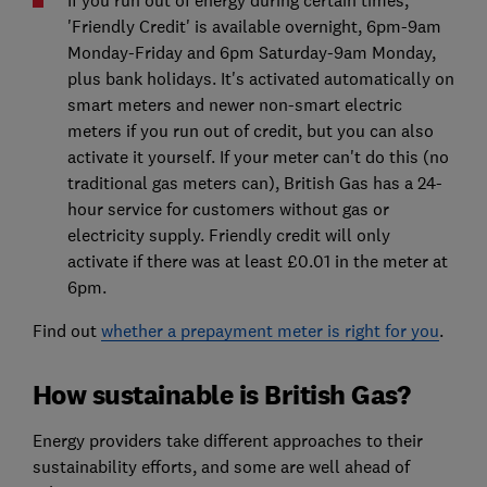
If you run out of energy during certain times,
'Friendly Credit' is available overnight, 6pm-9am
Monday-Friday and 6pm Saturday-9am Monday,
plus bank holidays. It's activated automatically on
smart meters and newer non-smart electric
meters if you run out of credit, but you can also
activate it yourself. If your meter can't do this (no
traditional gas meters can), British Gas has a 24-
hour service for customers without gas or
electricity supply. Friendly credit will only
activate if there was at least £0.01 in the meter at
6pm.
Find out
whether a prepayment meter is right for you
.
How sustainable is British Gas?
Energy providers take different approaches to their
sustainability efforts, and some are well ahead of