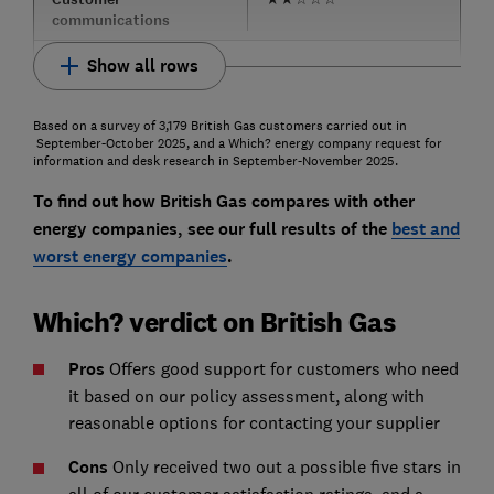
communications
Show all rows
Based on a survey of 3,179 British Gas customers carried out in
September-October 2025, and a Which? energy company request for
information and desk research in September-November 2025.
To find out how British Gas compares with other
energy companies, see our full results of the
best and
worst energy companies
.
Which? verdict on British Gas
Pros
Offers good support for customers who need
it based on our policy assessment, along with
reasonable options for contacting your supplier
Cons
Only received two out a possible five stars in
all of our customer satisfaction ratings, and a