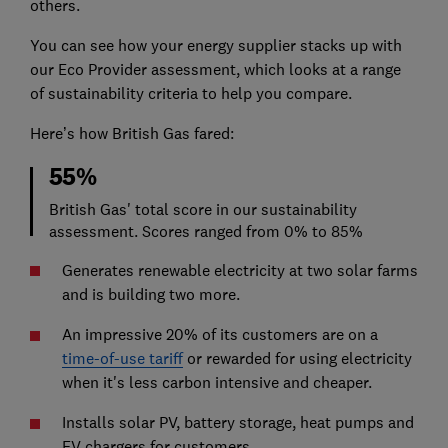
others.
You can see how your energy supplier stacks up with
our Eco Provider assessment, which looks at a range
of sustainability criteria to help you compare.
Here’s how British Gas fared:
55%
British Gas' total score in our sustainability
assessment. Scores ranged from 0% to 85%
Generates renewable electricity at two solar farms
and is building two more.
An impressive 20% of its customers are on a
time-of-use tariff
or rewarded for using electricity
when it's less carbon intensive and cheaper.
Installs solar PV, battery storage, heat pumps and
EV chargers for customers.