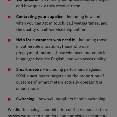
and how quickly they resolve them
Contacting your supplier
– including how and
when you can get in touch, call waiting times, and
the quality of self-service help online
Help for customers who need it
– including those
in vulnerable situations, those who use
prepayment meters, those who need materials in
languages besides English, and web accessibility
Smart meters
– including performance against
2024 smart meter targets and the proportion of
customers' smart meters actually operating in
smart mode
Switching
– how well suppliers handle switching.
We did this using a combination of the responses to a
survey we sent to suppliers and our own assessments.