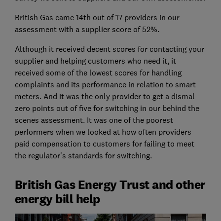
British Gas came 14th out of 17 providers in our
assessment with a supplier score of 52%.
Although it received decent scores for contacting your
supplier and helping customers who need it, it
received some of the lowest scores for handling
complaints and its performance in relation to smart
meters. And it was the only provider to get a dismal
zero points out of five for switching in our behind the
scenes assessment. It was one of the poorest
performers when we looked at how often providers
paid compensation to customers for failing to meet
the regulator's standards for switching.
British Gas Energy Trust and other
energy bill help