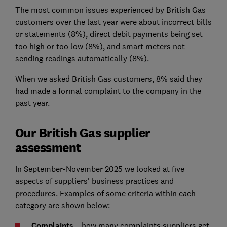
The most common issues experienced by British Gas
customers over the last year were about incorrect bills
or statements (8%), direct debit payments being set
too high or too low (8%), and smart meters not
sending readings automatically (8%).
When we asked British Gas customers, 8% said they
had made a formal complaint to the company in the
past year.
Our British Gas supplier
assessment
In September-November 2025 we looked at five
aspects of suppliers' business practices and
procedures. Examples of some criteria within each
category are shown below:
Complaints
– how many complaints suppliers get