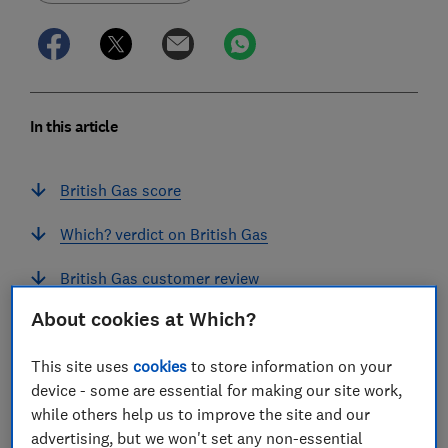
In this article
British Gas score
Which? verdict on British Gas
British Gas customer review
About cookies at Which?
Our British Gas supplier assessment
This site uses
cookies
to store information on your
British Gas Energy Trust and other energy bill
device - some are essential for making our site work,
help
while others help us to improve the site and our
Does British Gas support prepayment meters?
advertising, but we won't set any non-essential