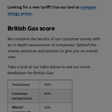
Looking for a new tariff? Use our tool to
compare
energy prices
.
British Gas score
We combine the results of our customer survey with
an in-depth assessment of companies’ behind-the-
scenes practices and policies to give you an overall
view.
Take a look at our table below to see our score
breakdown for British Gas:
Total score
59%
Customer
65%
survey score
Which?
52%