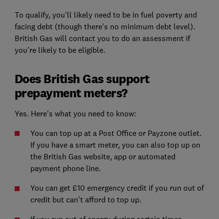
To qualify, you'll likely need to be in fuel poverty and
facing debt (though there's no minimum debt level).
British Gas will contact you to do an assessment if
you're likely to be eligible.
Does British Gas support
prepayment meters?
Yes. Here's what you need to know:
You can top up at a Post Office or Payzone outlet.
If you have a smart meter, you can also top up on
the British Gas website, app or automated
payment phone line.
You can get £10 emergency credit if you run out of
credit but can't afford to top up.