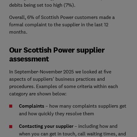
debits being set too high (7%).
Overall, 6% of Scottish Power customers made a
formal complaint to the supplier in the last 12
months.
Our Scottish Power supplier
assessment
In September-November 2025 we looked at five
aspects of suppliers' business practices and
procedures. Examples of some criteria within each
category are shown below:
Complaints
– how many complaints suppliers get
and how quickly they resolve them
Contacting your supplier
– including how and
when you can get in touch, call waiting times, and