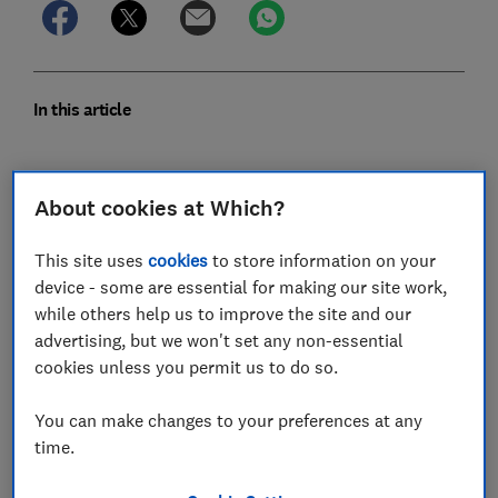
In this article
Scottish Power score
About cookies at Which?
Which? verdict on Scottish Power
This site uses
cookies
to store information on your
Scottish Power customer review
device - some are essential for making our site work,
while others help us to improve the site and our
Our Scottish Power supplier assessment
advertising, but we won't set any non-essential
cookies unless you permit us to do so.
Scottish Power Hardship Fund
You can make changes to your preferences at any
Does Scottish Power support prepayment
time.
meters?