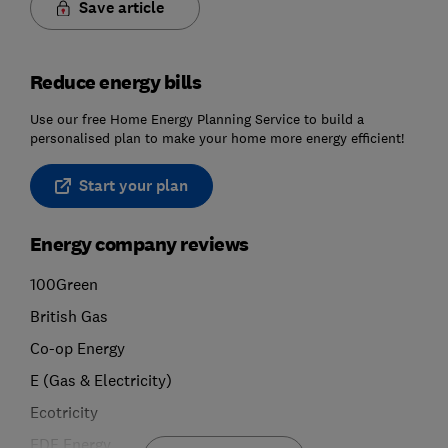
Save article
Reduce energy bills
Use our free Home Energy Planning Service to build a
personalised plan to make your home more energy efficient!
Start your plan
Energy company reviews
100Green
British Gas
Co-op Energy
E (Gas & Electricity)
Ecotricity
EDF Energy