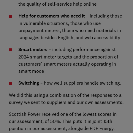
the quality of self-service help online
Help for customers who need it
– including those
in vulnerable situations, those who use
prepayment meters, those who need materials in
languages besides English, and web accessibility
Smart meters
– including performance against
2024 smart meter targets and the proportion of
customers' smart meters actually operating in
smart mode
Switching
– how well suppliers handle switching.
We did this using a combination of the responses to a
survey we sent to suppliers and our own assessments.
Scottish Power received one of the lowest scores in
our assessment, of 50%. This puts it in joint 15th
position in our assessment, alongside EDF Energy.