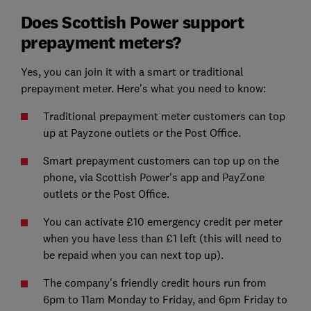
Does Scottish Power support
prepayment meters?
Yes, you can join it with a smart or traditional
prepayment meter. Here's what you need to know:
Traditional prepayment meter customers can top
up at Payzone outlets or the Post Office.
Smart prepayment customers can top up on the
phone, via Scottish Power's app and PayZone
outlets or the Post Office.
You can activate £10 emergency credit per meter
when you have less than £1 left (this will need to
be repaid when you can next top up).
The company's friendly credit hours run from
6pm to 11am Monday to Friday, and 6pm Friday to