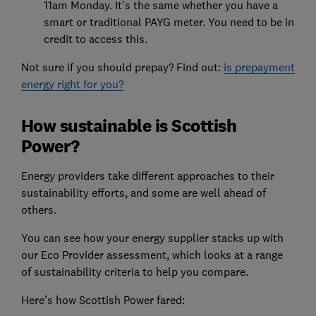
11am Monday. It's the same whether you have a
smart or traditional PAYG meter. You need to be in
credit to access this.
Not sure if you should prepay? Find out:
is prepayment
energy right for you?
How sustainable is Scottish
Power?
Energy providers take different approaches to their
sustainability efforts, and some are well ahead of
others.
You can see how your energy supplier stacks up with
our Eco Provider assessment, which looks at a range
of sustainability criteria to help you compare.
Here’s how Scottish Power fared: