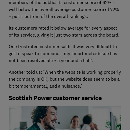
members of the public. Its customer score of 62% –
well below the overall average customer score of 72%
– put it bottom of the overall rankings.
Its customers rated it below average for every aspect
of its service, giving it just two stars across the board.
One frustrated customer said: 'It was very difficult to
get to speak to someone – my smart meter issue has
not been resolved after a year and a half'.
Another told us: 'When the website is working properly
the company is OK, but the website does seem to be a
bit temperamental, and a nuisance.'
Scottish Power customer service