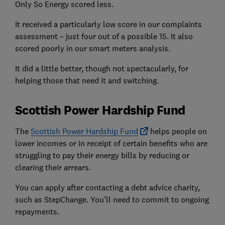
Only So Energy scored less.
It received a particularly low score in our complaints
assessment – just four out of a possible 15. It also
scored poorly in our smart meters analysis.
It did a little better, though not spectacularly, for
helping those that need it and switching.
Scottish Power Hardship Fund
The
Scottish Power Hardship Fund
helps people on
lower incomes or in receipt of certain benefits who are
struggling to pay their energy bills by reducing or
clearing their arrears.
You can apply after contacting a debt advice charity,
such as StepChange. You'll need to commit to ongoing
repayments.