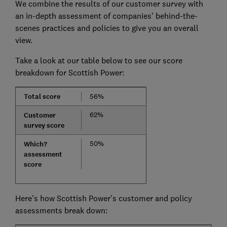
We combine the results of our customer survey with
an in-depth assessment of companies’ behind-the-
scenes practices and policies to give you an overall
view.
Take a look at our table below to see our score
breakdown for Scottish Power:
Total score
56%
62%
Customer
survey score
50%
Which?
assessment
score
Here's how Scottish Power's customer and policy
assessments break down: