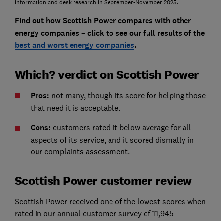
information and desk research in September-November 2025.
Find out how Scottish Power compares with other
energy companies – click to see our full results of the
best and worst energy companies
.
Which? verdict on Scottish Power
Pros:
not many, though its score for helping those
that need it is acceptable.
Cons:
customers rated it below average for all
aspects of its service, and it scored dismally in
our complaints assessment.
Scottish Power customer review
Scottish Power received one of the lowest scores when
rated in our annual customer survey of 11,945