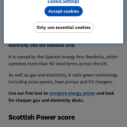
How sustainable is Scottish Power?
Cookie Settings
Accept cookies
Only use essential cookies
As well as suppling energy to homes, Scottish Power
is an energy generator and contributes renewable
electricity into the National Grid.
It is owned by the Spanish energy firm Iberdrola, which
operates more than 40 wind farms across the UK.
As well as gas and electricity, it sells green technology
including solar panels, heat pumps and EV chargers.
Use our free tool to
compare energy prices
and look
for cheaper gas and electricity deals.
Scottish Power score