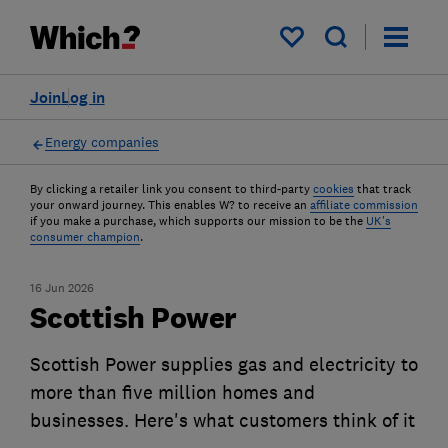
My saved items
Join
Log in
Energy companies
By clicking a retailer link you consent to third-party
cookies
that track
your onward journey. This enables W? to receive an
affiliate commission
if you make a purchase, which supports our mission to be the
UK's
consumer champion
.
16 Jun 2026
Scottish Power
Scottish Power supplies gas and electricity to
more than five million homes and
businesses. Here's what customers think of it