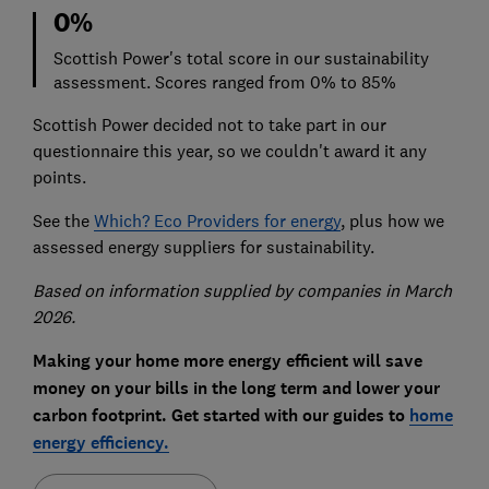
0%
Scottish Power's total score in our sustainability
assessment. Scores ranged from 0% to 85%
Scottish Power decided not to take part in our
questionnaire this year, so we couldn't award it any
points.
See the
Which? Eco Providers for energy
, plus how we
assessed energy suppliers for sustainability.
Based on information supplied by companies in March
2026.
Making your home more energy efficient will save
money on your bills in the long term and lower your
carbon footprint. Get started with our guides to
home
energy efficiency.