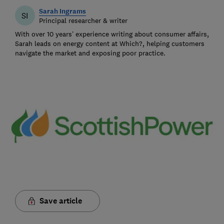
Sarah Ingrams
SI
Principal researcher & writer
With over 10 years’ experience writing about consumer affairs,
Sarah leads on energy content at Which?, helping customers
navigate the market and exposing poor practice.
Save article