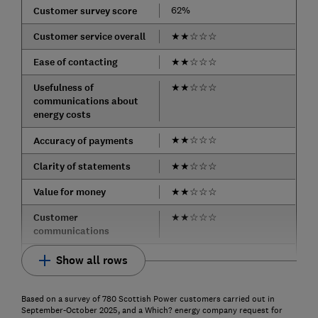
62%
Customer survey score
Customer service overall
★
★
☆
☆
☆
Ease of contacting
★
★
☆
☆
☆
Usefulness of
★
★
☆
☆
☆
communications about
energy costs
★
★
☆
☆
☆
Accuracy of payments
Clarity of statements
★
★
☆
☆
☆
Value for money
★
★
☆
☆
☆
Customer
★
★
☆
☆
☆
communications
Show all rows
Based on a survey of 780 Scottish Power customers carried out in
September-October 2025, and a Which? energy company request for