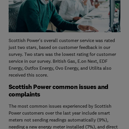
Scottish Power's overall customer service was rated
just two stars, based on customer feedback in our
survey. Two stars was the lowest rating for customer
service in our survey. British Gas, E.on Next, EDF
Energy, Outfox Energy, Ovo Energy, and Utilita also
received this score.
Scottish Power common issues and
complaints
The most common issues experienced by Scottish
Power customers over the last year include smart
meters not sending readings automatically (9%),
needing a new energy meter installed (7%), and direct