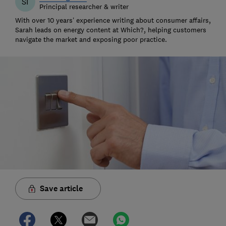
SI
Principal researcher & writer
With over 10 years’ experience writing about consumer affairs,
Sarah leads on energy content at Which?, helping customers
navigate the market and exposing poor practice.
Save article