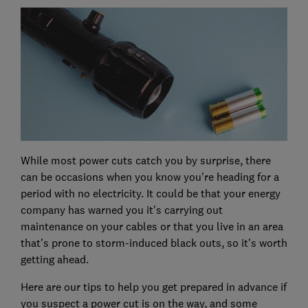
While most power cuts catch you by surprise, there
can be occasions when you know you're heading for a
period with no electricity. It could be that your energy
company has warned you it's carrying out
maintenance on your cables or that you live in an area
that's prone to storm-induced black outs, so it's worth
getting ahead.
Here are our tips to help you get prepared in advance if
you suspect a power cut is on the way, and some