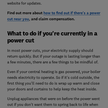
website for updates.
Find out more about
how to find out if there's a power
cut near you
, and claim compensation.
What to do if you're currently in a
power cut
In most power cuts, your electricity supply should
return quickly. But if your outage is lasting longer than
a few minutes, there are a few things to be mindful of.
Even if your central heating is gas powered, your boiler
needs electricity to operate. So if it's cold outside, the
first thing you'll need to do is wrap up warm and close
your doors and curtains to help keep the heat inside.
Unplug appliances that were on before the power went
out if you don't want them to spring back to life when