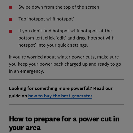
Swipe down from the top of the screen
Tap ‘hotspot wi-fi hotspot’
If you don’t find hotspot wi-fi hotspot, at the
bottom left, click ‘edit’ and drag ‘hotspot wi-fi
hotspot’ into your quick settings.
If you're worried about winter power cuts, make sure
you keep your power pack charged up and ready to go
in an emergency.
Looking for something more powerful? Read our
guide on
how to buy the best generator
How to prepare for a power cut in
your area