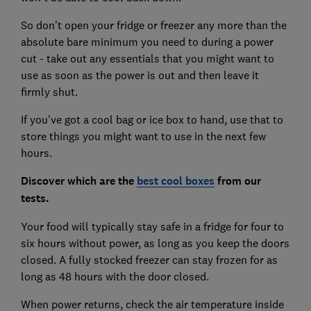
So don’t open your fridge or freezer any more than the
absolute bare minimum you need to during a power
cut - take out any essentials that you might want to
use as soon as the power is out and then leave it
firmly shut.
If you've got a cool bag or ice box to hand, use that to
store things you might want to use in the next few
hours.
Discover which are the
best cool boxes
from our
tests.
Your food will typically stay safe in a fridge for four to
six hours without power, as long as you keep the doors
closed. A fully stocked freezer can stay frozen for as
long as 48 hours with the door closed.
When power returns, check the air temperature inside