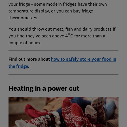
your fridge - some modern fridges have their own
temperature display, or you can buy fridge
thermometers.
You should throw out meat, fish and dairy products if
o
you find they've been above 4
C for more than a
couple of hours.
Find out more about
how to safely store your food in
the fridge
.
Heating in a power cut