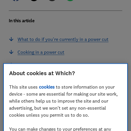
In this article
What to do if you're currently in a power cut
Cooking in a power cut
Heating in a power cut
About cookies at Which?
Using your mobile phone in a power cut
This site uses
cookies
to store information on your
How to prepare for a power cut in your area
device - some are essential for making our site work,
while others help us to improve the site and our
advertising, but we won't set any non-essential
cookies unless you permit us to do so.
If your power has gone off unexpectedly, there are a
You can make changes to your preferences at any
few things you can do. And if you live in an area