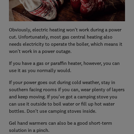
Obviously, electric heating won't work during a power
cut. Unfortunately, most gas central heating also
needs electricity to operate the boiler, which means it
won't work in a power outage.
If you have a gas or paraffin heater, however, you can
use it as you normally would.
If your power goes out during cold weather, stay in
southern facing rooms if you can, wear plenty of layers
and keep moving. If you've got a camping stove you
can use it outside to boil water or fill up hot water
bottles. Don't use camping stoves inside.
Gel hand warmers can also be a good short-term
solution in a pinch.