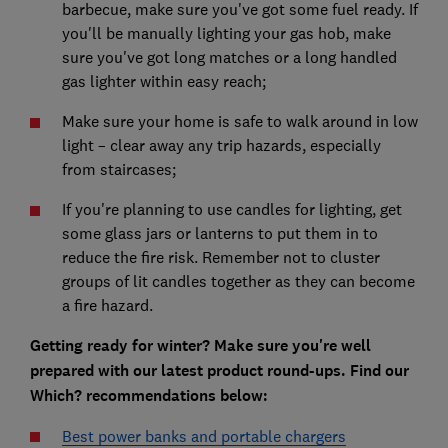
barbecue, make sure you've got some fuel ready. If
you'll be manually lighting your gas hob, make
sure you've got long matches or a long handled
gas lighter within easy reach;
Make sure your home is safe to walk around in low
light – clear away any trip hazards, especially
from staircases;
If you're planning to use candles for lighting, get
some glass jars or lanterns to put them in to
reduce the fire risk. Remember not to cluster
groups of lit candles together as they can become
a fire hazard.
Getting ready for winter? Make sure you're well
prepared with our latest product round-ups. Find our
Which? recommendations below:
Best power banks and portable chargers