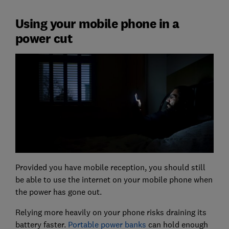
Using your mobile phone in a
power cut
Provided you have mobile reception, you should still
be able to use the internet on your mobile phone when
the power has gone out.
Relying more heavily on your phone risks draining its
battery faster.
Portable power banks
can hold enough