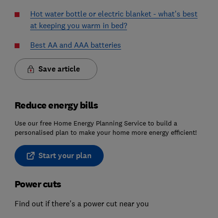
Hot water bottle or electric blanket - what's best
at keeping you warm in bed?
Best AA and AAA batteries
Save article
Reduce energy bills
Use our free Home Energy Planning Service to build a
personalised plan to make your home more energy efficient!
Start your plan
Power cuts
Find out if there's a power cut near you