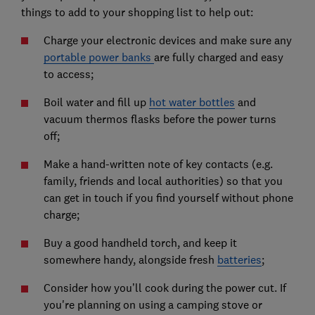
things to add to your shopping list to help out:
Charge your electronic devices and make sure any
portable power banks
are fully charged and easy
to access;
Boil water and fill up
hot water bottles
and
vacuum thermos flasks before the power turns
off;
Make a hand-written note of key contacts (e.g.
family, friends and local authorities) so that you
can get in touch if you find yourself without phone
charge;
Buy a good handheld torch, and keep it
somewhere handy, alongside fresh
batteries
;
Consider how you’ll cook during the power cut. If
you're planning on using a camping stove or