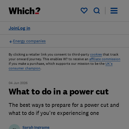
My saved items
Join
Log in
Energy companies
By clicking a retailer link you consent to third-party
cookies
that track
your onward journey. This enables W? to receive an
affiliate commission
if you make a purchase, which supports our mission to be the
UK's
consumer champion
.
04 Jun 2026
What to do in a power cut
The best ways to prepare for a power cut and
what to do if you're experiencing one
Sarah Ingrams