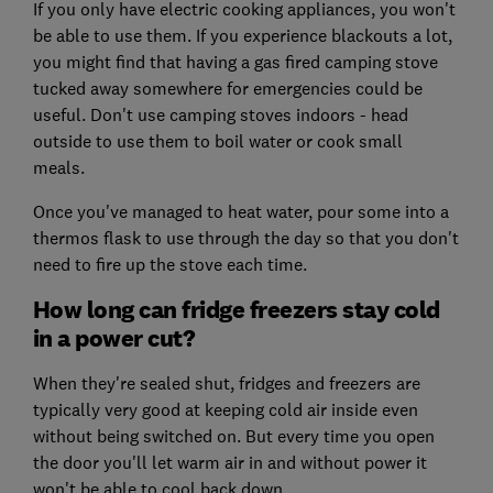
If you only have electric cooking appliances, you won't
be able to use them. If you experience blackouts a lot,
you might find that having a gas fired camping stove
tucked away somewhere for emergencies could be
useful. Don't use camping stoves indoors - head
outside to use them to boil water or cook small
meals.
Once you've managed to heat water, pour some into a
thermos flask to use through the day so that you don't
need to fire up the stove each time.
How long can fridge freezers stay cold
in a power cut?
When they're sealed shut, fridges and freezers are
typically very good at keeping cold air inside even
without being switched on. But every time you open
the door you'll let warm air in and without power it
won't be able to cool back down.