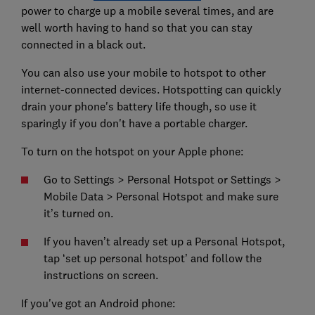
power to charge up a mobile several times, and are
well worth having to hand so that you can stay
connected in a black out.
You can also use your mobile to hotspot to other
internet-connected devices. Hotspotting can quickly
drain your phone's battery life though, so use it
sparingly if you don't have a portable charger.
To turn on the hotspot on your Apple phone:
Go to Settings > Personal Hotspot or Settings >
Mobile Data > Personal Hotspot and make sure
it’s turned on.
If you haven’t already set up a Personal Hotspot,
tap ‘set up personal hotspot’ and follow the
instructions on screen.
If you've got an Android phone: