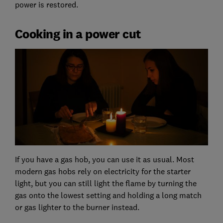
power is restored.
Cooking in a power cut
If you have a gas hob, you can use it as usual. Most
modern gas hobs rely on electricity for the starter
light, but you can still light the flame by turning the
gas onto the lowest setting and holding a long match
or gas lighter to the burner instead.