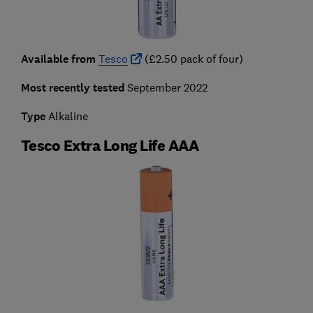
Available from
Tesco
(£2.50 pack of four)
Most recently tested
September 2022
Type
Alkaline
Tesco Extra Long Life AAA