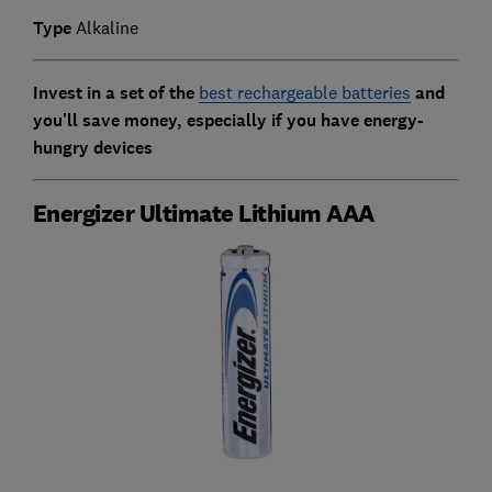
Type
Alkaline
Invest in a set of the
best rechargeable batteries
and
you'll save money, especially if you have energy-
hungry devices
Energizer Ultimate Lithium AAA