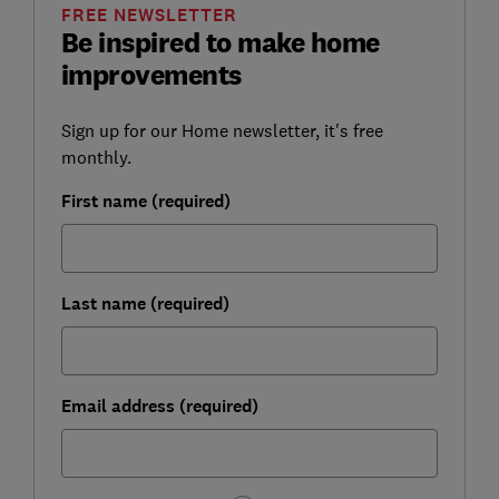
FREE NEWSLETTER
Be inspired to make home
improvements
Sign up for our Home newsletter, it's free
monthly.
First name (required)
Last name (required)
Email address (required)