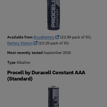
Available from
BuyaBattery
(£2.99 pack of 10),
Battery Station
(£3.29 pack of 10)
Most recently tested
September 2025
Type
Alkaline
Procell by Duracell Constant AAA
(Standard)