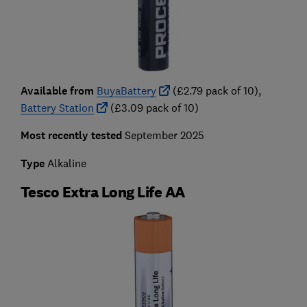
Available from
BuyaBattery
(£2.79 pack of 10),
Battery Station
(£3.09 pack of 10)
Most recently tested
September 2025
Type
Alkaline
Tesco Extra Long Life AA