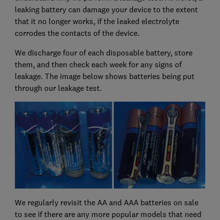
leaking battery can damage your device to the extent
that it no longer works, if the leaked electrolyte
corrodes the contacts of the device.
We discharge four of each disposable battery, store
them, and then check each week for any signs of
leakage. The image below shows batteries being put
through our leakage test.
We regularly revisit the AA and AAA batteries on sale
to see if there are any more popular models that need