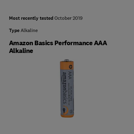
Most recently tested
October 2019
Type
Alkaline
Amazon Basics Performance AAA
Alkaline