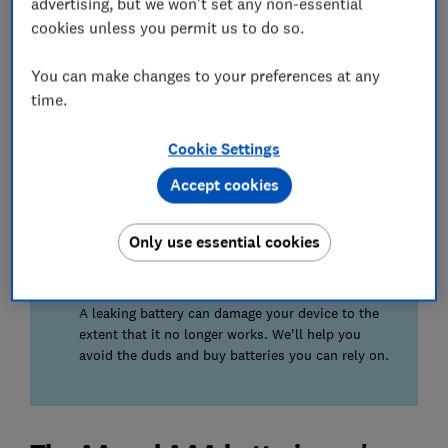
advertising, but we won't set any non-essential
cookies unless you permit us to do so.
High drain
We pit batteries against a range of power-hungry
You can make changes to your preferences at any
devices to find out which batteries will last for
hundreds of hours of use, not just a handful.
time.
Cookie Settings
Low drain
We'll tell you which batteries can retain energy
Accept cookies
more efficiently long-term, so they're most
suitable for smoke alarms, clocks and TV
remotes.
Only use essential cookies
We also test...
A leaking battery can damage your device to the
extent that it no longer works. We'll help you
avoid the duds and buy batteries you can rely on.