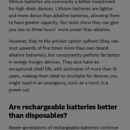
lithium batteries are commonly a better investment
for high-drain devices. Lithium batteries are lighter
and more dense than alkaline batteries, allowing them
to have greater capacity. Our tests show they can give
you two to three hours' more power than alkaline.
However, they're the priciest option upfront (they can
cost upwards of five times more than own-brand
alkaline batteries), but consistently perform far better
in energy-hungry devices. They also have an
exceptional shelf life, with estimates of more than 15
years, making them ideal to stockpile for devices you
might need in an emergency, such as a torch in a
power cut.
Are rechargeable batteries better
than disposables?
Newer generations of rechargeable batteries continue