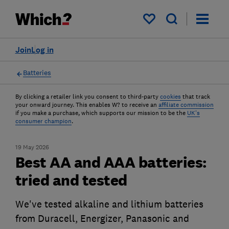
My saved items
Join
Log in
Batteries
By clicking a retailer link you consent to third-party
cookies
that track
your onward journey. This enables W? to receive an
affiliate commission
if you make a purchase, which supports our mission to be the
UK's
consumer champion
.
19 May 2026
Best AA and AAA batteries:
tried and tested
We've tested alkaline and lithium batteries
from Duracell, Energizer, Panasonic and