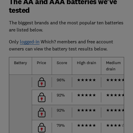
The AA and AAA batteries we've
tested
The biggest brands and the most popular ten batteries
are listed below.
Only
logged-in
Which? members and free account
owners can view the battery test results below.
Battery
Price
Score
High drain
Medium
drain
96%
★
★
★
★
★
★
★
★
★
★
92%
★
★
★
★
★
★
★
★
★
★
92%
★
★
★
★
★
★
★
★
★
★
79%
★
★
★
★
★
★
★
★
★
☆