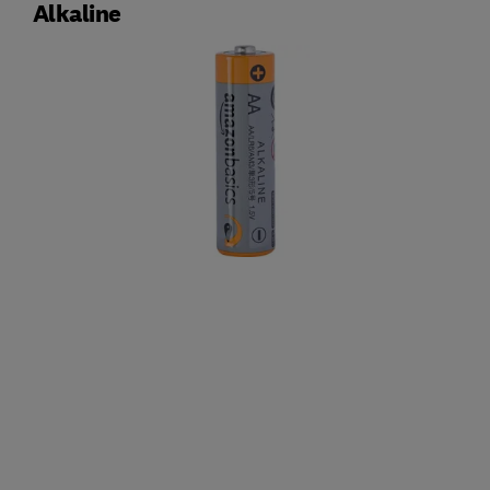
Alkaline