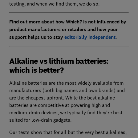
testing, and when we find them, we do so.
Find out more about how Which? is not influenced by
product manufacturers or retailers and how your
support helps us to stay
editorially independent
.
Alkaline vs lithium batteries:
which is better?
Alkaline batteries are the most widely available from
manufacturers (both big names and own brands) and
are the cheapest upfront. While the best alkaline
batteries are competitive at powering high and
medium-drain devices, we typically find they're best
suited for low-drain gadgets.
Our tests show that for all but the very best alkalines,