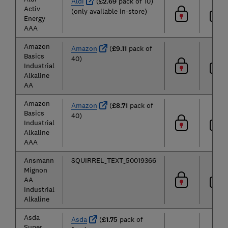
Aldi
(
£2.69
pack of 10)
Activ
(only available in-store)
Energy
AAA
Amazon
Amazon
(
£9.11
pack of
Basics
40)
Industrial
Alkaline
AA
Amazon
Amazon
(
£8.71
pack of
Basics
40)
Industrial
Alkaline
AAA
Ansmann
SQUIRREL_TEXT_50019366
Mignon
AA
Industrial
Alkaline
Asda
Asda
(
£1.75
pack of
Super