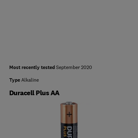
Most recently tested
September 2020
Type
Alkaline
Duracell Plus AA