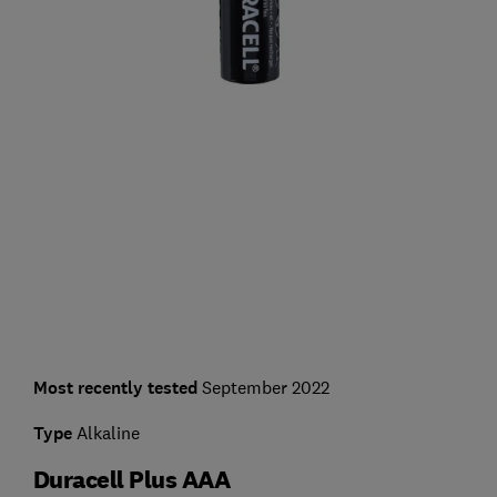
Most recently tested
September 2022
Type
Alkaline
Duracell Plus AAA