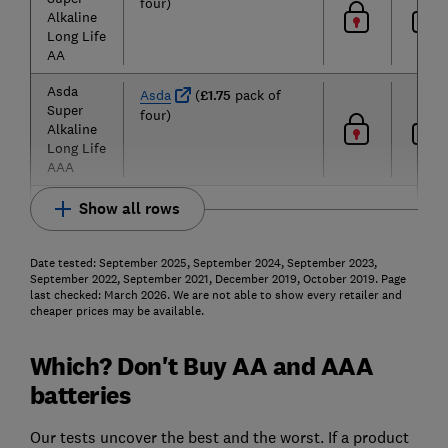
four)
Alkaline
Long Life
AA
Asda
Asda
(
£1.75
pack of
Super
four)
Alkaline
Long Life
AAA
Show all rows
Date tested: September 2025, September 2024, September 2023,
September 2022, September 2021, December 2019, October 2019. Page
last checked: March 2026. We are not able to show every retailer and
cheaper prices may be available.
Which? Don't Buy AA and AAA
batteries
Our tests uncover the best and the worst. If a product