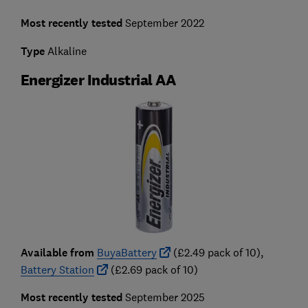
Most recently tested
September 2022
Type
Alkaline
Energizer Industrial AA
Available from
BuyaBattery
(£2.49 pack of 10),
Battery Station
(£2.69 pack of 10)
Most recently tested
September 2025