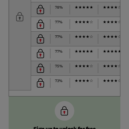
78%
★
★
★
★
★
★
★
★
★
☆
77%
★
★
★
★
☆
★
★
★
★
☆
77%
★
★
★
★
☆
★
★
★
★
☆
77%
★
★
★
★
★
★
★
★
★
★
75%
★
★
★
★
☆
★
★
★
★
☆
73%
★
★
★
★
☆
★
★
★
★
☆
Sign up to unlock for free