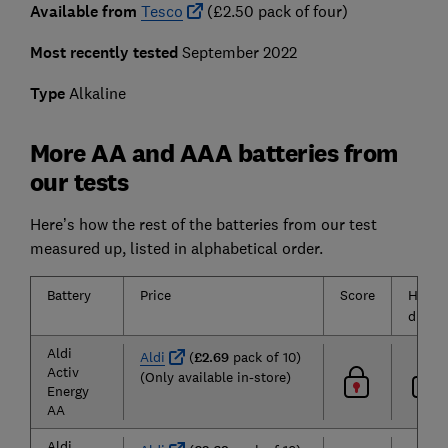
Available from
Tesco
(£2.50 pack of four)
Most recently tested
September 2022
Type
Alkaline
More AA and AAA batteries from
our tests
Here’s how the rest of the batteries from our test
measured up, listed in alphabetical order.
Battery
Price
Score
High
drain
Aldi
Aldi
(
£2.69
pack of 10)
Activ
(Only available in-store)
Energy
AA
Aldi