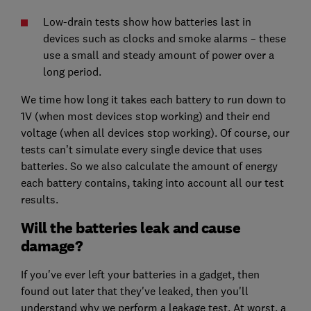
Low-drain tests show how batteries last in
devices such as clocks and smoke alarms – these
use a small and steady amount of power over a
long period.
We time how long it takes each battery to run down to
1V (when most devices stop working) and their end
voltage (when all devices stop working). Of course, our
tests can’t simulate every single device that uses
batteries. So we also calculate the amount of energy
each battery contains, taking into account all our test
results.
Will the batteries leak and cause
damage?
If you've ever left your batteries in a gadget, then
found out later that they've leaked, then you'll
understand why we perform a leakage test. At worst, a