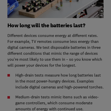
How long will the batteries last?
Different devices consume energy at different rates.
For example, TV remotes consume less energy than
digital cameras. We test disposable batteries in three
different conditions that mimic the range of devices
you’re most likely to use them in – so you know which
will power your devices for the longest.
High-drain tests measure how long batteries last
in the most power-hungry devices. Examples
include digital cameras and high-powered torches.
Medium-drain tests mimic items such as video-
game controllers, which consume moderate
amounts of energy with continued use.