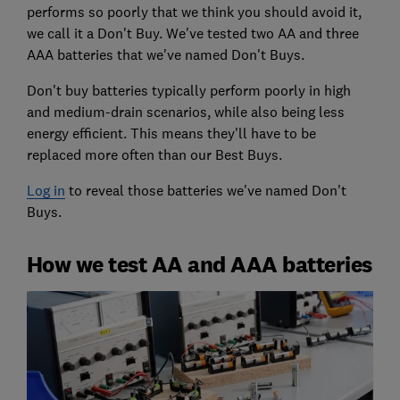
performs so poorly that we think you should avoid it,
we call it a Don't Buy. We've tested two AA and three
AAA batteries that we've named Don't Buys.
Don't buy batteries typically perform poorly in high
and medium-drain scenarios, while also being less
energy efficient. This means they'll have to be
replaced more often than our Best Buys.
Log in
to reveal those batteries we've named Don't
Buys.
How we test AA and AAA batteries