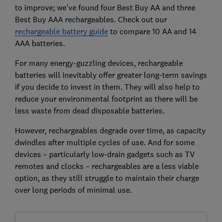
to improve; we've found four Best Buy AA and three
Best Buy AAA rechargeables. Check out our
rechargeable battery guide
to compare 10 AA and 14
AAA batteries.
For many energy-guzzling devices, rechargeable
batteries will inevitably offer greater long-term savings
if you decide to invest in them. They will also help to
reduce your environmental footprint as there will be
less waste from dead disposable batteries.
However, rechargeables degrade over time, as capacity
dwindles after multiple cycles of use. And for some
devices – particularly low-drain gadgets such as TV
remotes and clocks – rechargeables are a less viable
option, as they still struggle to maintain their charge
over long periods of minimal use.