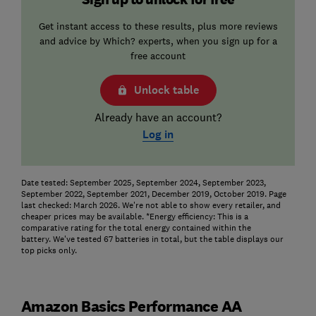
Get instant access to these results, plus more reviews
and advice by Which? experts, when you sign up for a
free account
Unlock table
Already have an account?
Log in
Date tested: September 2025, September 2024, September 2023,
September 2022, September 2021, December 2019, October 2019. Page
last checked: March 2026. We're not able to show every retailer, and
cheaper prices may be available.
*Energy efficiency: This is a
comparative rating for the total energy contained within the
battery.
We've tested 67 batteries in total, but the table displays our
top picks only.
Amazon Basics Performance AA