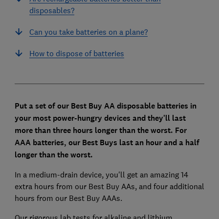
disposables?
Can you take batteries on a plane?
How to dispose of batteries
Put a set of our Best Buy AA disposable batteries in
your most power-hungry devices and they'll last
more than three hours longer than the worst. For
AAA batteries, our Best Buys last an hour and a half
longer than the worst.
In a medium-drain device, you'll get an amazing 14
extra hours from our Best Buy AAs, and four additional
hours from our Best Buy AAAs.
Our rigorous lab tests for alkaline and lithium