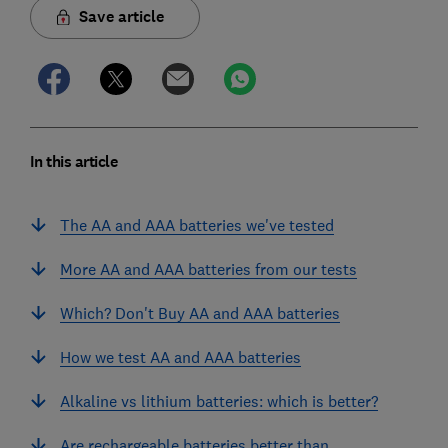
Save article
In this article
The AA and AAA batteries we've tested
More AA and AAA batteries from our tests
Which? Don't Buy AA and AAA batteries
How we test AA and AAA batteries
Alkaline vs lithium batteries: which is better?
Are rechargeable batteries better than