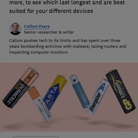
more, to see which last longest and are best
suited for your different devices
Callum Pears
Senior researcher & writer
Callum pushes tech to its limits and has spent over three
years bombarding antivirus with malware, taxing routers and
inspecting computer monitors