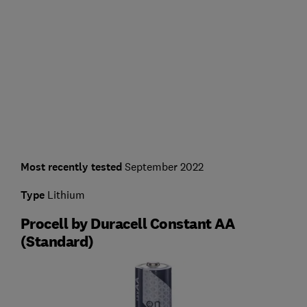
Most recently tested
September 2022
Type
Lithium
Procell by Duracell Constant AA
(Standard)