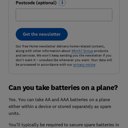
Postcode (optional)
Get the newsletter
Our free Home newsletter delivers home-related content,
along with other information about
Which? Group
products
and services. We won't keep sending you the newsletter if you
don't want it – unsubscribe whenever you want. Your data will
be processed in accordance with our
privacy notice
.
Can you take batteries on a plane?
Yes. You can take AA and AAA batteries on a plane
either within a device or stored separately as spare
units.
You'll typically be required to secure spare batteries in