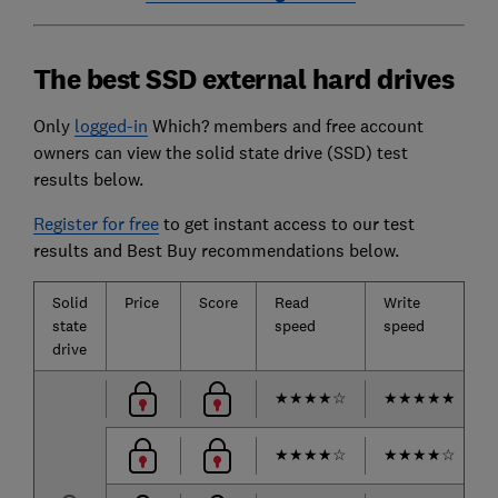
The best SSD external hard drives
Only
logged-in
Which? members and free account
owners can view the solid state drive (SSD) test
results below.
Register for free
to get instant access to our test
results and Best Buy recommendations below.
Solid
Price
Score
Read
Write
state
speed
speed
drive
★
★
★
★
☆
★
★
★
★
★
★
★
★
★
☆
★
★
★
★
☆