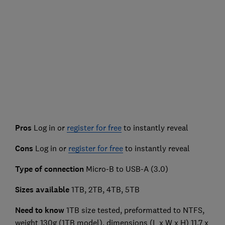
Pros
Log in or
register for free
to instantly reveal
Cons
Log in or
register for free
to instantly reveal
Type of connection
Micro-B to USB-A (3.0)
Sizes available
1TB, 2TB, 4TB, 5TB
Need to know
1TB size tested, preformatted to NTFS,
weight 130g (1TB model), dimensions (L x W x H) 11.7 x