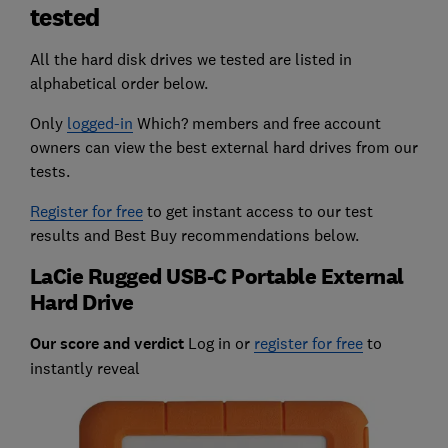
tested
All the hard disk drives we tested are listed in
alphabetical order below.
Only
logged-in
Which? members and free account
owners can view the best external hard drives from our
tests.
Register for free
to get instant access to our test
results and Best Buy recommendations below.
LaCie Rugged USB-C Portable External
Hard Drive
Our score and verdict
Log in or
register for free
to
instantly reveal