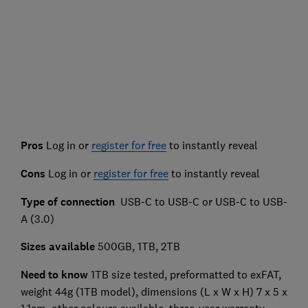
Pros
Log in or
register for free
to instantly reveal
Cons
Log in or
register for free
to instantly reveal
Type of connection
USB-C to USB-C or USB-C to USB-
A (3.0)
Sizes available
500GB, 1TB, 2TB
Need to know
1TB size tested, preformatted to exFAT,
weight 44g (1TB model), dimensions (L x W x H) 7 x 5 x
1.1cm, other colours available, three-year warranty