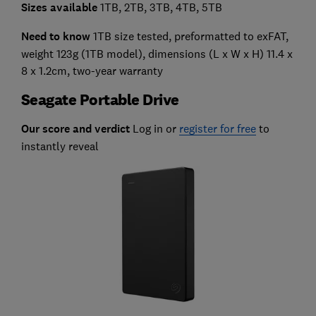
Sizes available
1TB, 2TB, 3TB, 4TB, 5TB
Need to know
1TB size tested, preformatted to exFAT,
weight 123g (1TB model), dimensions (L x W x H) 11.4 x
8 x 1.2cm, two-year warranty
Seagate Portable Drive
Our score and verdict
Log in or
register for free
to
instantly reveal