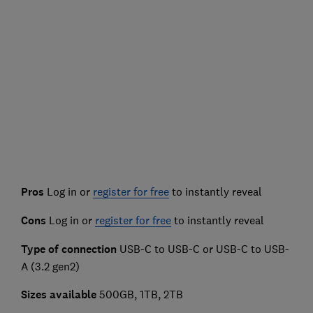
Pros
Log in or
register for free
to instantly reveal
Cons
Log in or
register for free
to instantly reveal
Type of connection
USB-C to USB-C or USB-C to USB-
A (3.2 gen2)
Sizes available
500GB, 1TB, 2TB