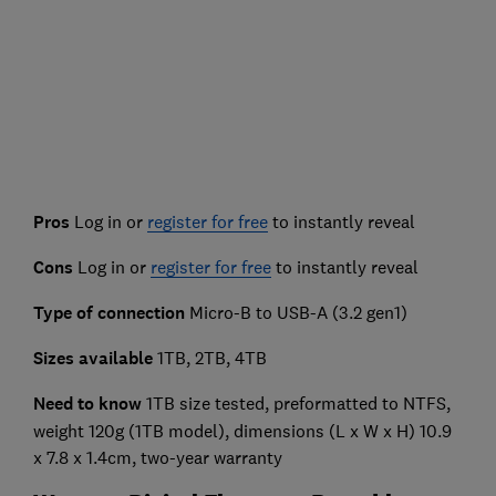
Pros
Log in or
register for free
to instantly reveal
Cons
Log in or
register for free
to instantly reveal
Type of connection
Micro-B to USB-A (3.2 gen1)
Sizes available
1TB, 2TB, 4TB
Need to know
1TB size tested, preformatted to NTFS,
weight 120g (1TB model), dimensions (L x W x H) 10.9
x 7.8 x 1.4cm, two-year warranty