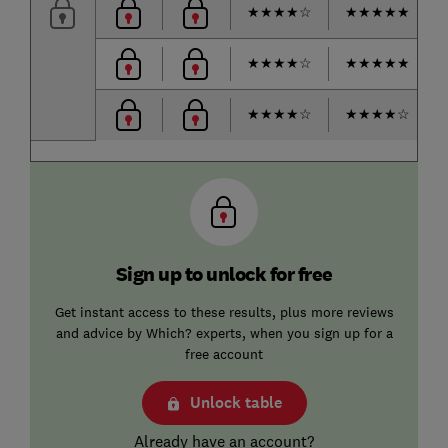
★
★
★
★
☆
★
★
★
★
★
★
★
★
★
☆
★
★
★
★
★
★
★
★
★
☆
★
★
★
★
☆
Sign up to unlock for free
Get instant access to these results, plus more reviews
and advice by Which? experts, when you sign up for a
free account
Unlock table
Already have an account?