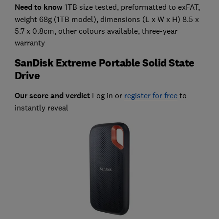
Need to know
1TB size tested, preformatted to exFAT,
weight 68g (1TB model), dimensions (L x W x H) 8.5 x
5.7 x 0.8cm, other colours available, three-year
warranty
SanDisk Extreme Portable Solid State
Drive
Our score and verdict
Log in or
register for free
to
instantly reveal