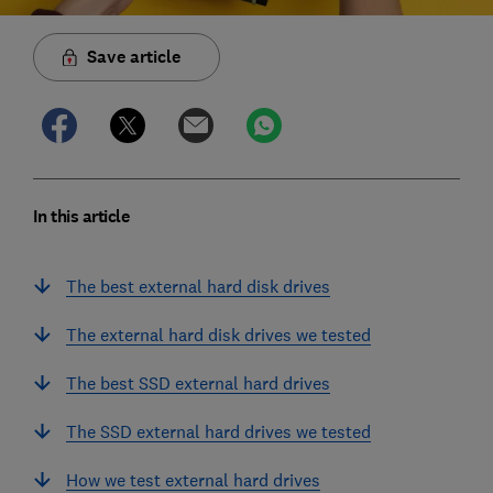
Save article
In this article
The best external hard disk drives
The external hard disk drives we tested
The best SSD external hard drives
The SSD external hard drives we tested
How we test external hard drives