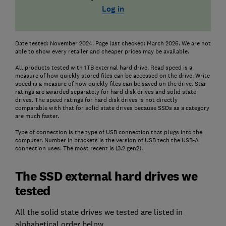
Log in
Date tested: November 2024. Page last checked: March 2026. We are not
able to show every retailer and cheaper prices may be available.
All products tested with 1TB external hard drive. Read speed is a
measure of how quickly stored files can be accessed on the drive. Write
speed is a measure of how quickly files can be saved on the drive. Star
ratings are awarded separately for hard disk drives and solid state
drives. The speed ratings for hard disk drives is not directly
comparable with that for solid state drives because SSDs as a category
are much faster.
Type of connection is the type of USB connection that plugs into the
computer. Number in brackets is the version of USB tech the USB-A
connection uses. The most recent is (3.2 gen2).
The SSD external hard drives we
tested
All the solid state drives we tested are listed in
alphabetical order below.