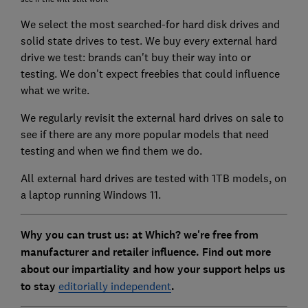
We select the most searched-for hard disk drives and
solid state drives to test. We buy every external hard
drive we test: brands can't buy their way into or
testing. We don't expect freebies that could influence
what we write.
We regularly revisit the external hard drives on sale to
see if there are any more popular models that need
testing and when we find them we do.
All external hard drives are tested with 1TB models, on
a laptop running Windows 11.
Why you can trust us: at Which? we're free from
manufacturer and retailer influence. Find out more
about our impartiality and how your support helps us
to stay
editorially independent
.