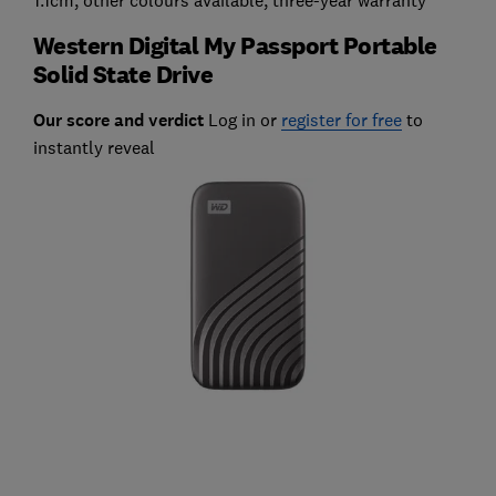
Western Digital My Passport Portable
Solid State Drive
Our score and verdict
Log in or
register for free
to
instantly reveal