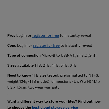
Pros
Log in or
register for free
to instantly reveal
Cons
Log in or
register for free
to instantly reveal
Type of connection
Micro-B to USB-A (gen 3.2 gen1)
Sizes available
1TB, 2TB, 4TB, 5TB, 6TB
Need to know
1TB size tested, preformatted to NTFS,
weight 134g (1TB model), dimensions (L x W x H) 11.1 x
8.2 x 1.5cm, two-year warranty
Want a different way to store your files? Find out how
to choose the
best cloud storage service