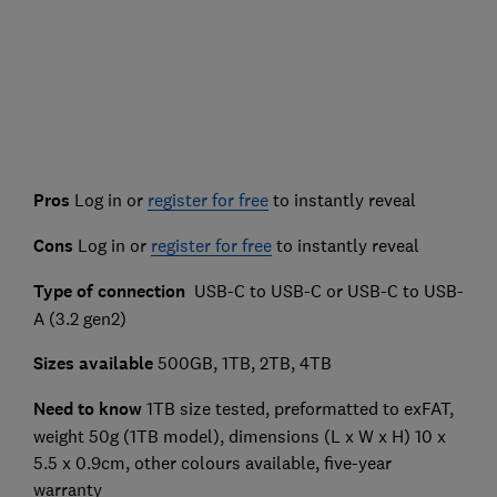
Pros
Log in or
register for free
to instantly reveal
Cons
Log in or
register for free
to instantly reveal
Type of connection
USB-C to USB-C or USB-C to USB-
A (3.2 gen2)
Sizes available
500GB, 1TB, 2TB, 4TB
Need to know
1TB size tested, preformatted to exFAT,
weight 50g (1TB model), dimensions (L x W x H) 10 x
5.5 x 0.9cm, other colours available, five-year
warranty