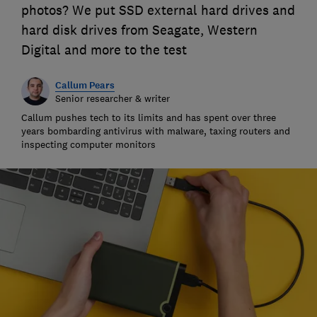
photos? We put SSD external hard drives and
hard disk drives from Seagate, Western
Digital and more to the test
Callum Pears
Senior researcher & writer
Callum pushes tech to its limits and has spent over three
years bombarding antivirus with malware, taxing routers and
inspecting computer monitors