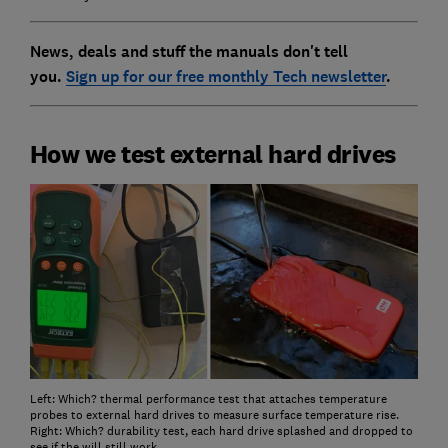
News, deals and stuff the manuals don't tell
you.
Sign up for our free monthly Tech newsletter
.
How we test external hard drives
Left: Which? thermal performance test that attaches temperature
probes to external hard drives to measure surface temperature rise.
Right: Which? durability test, each hard drive splashed and dropped to
see if the will still work