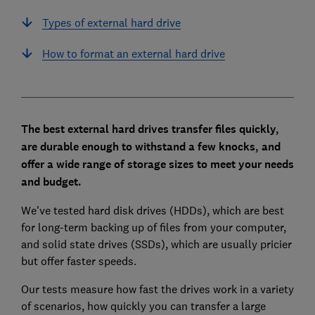
Types of external hard drive
How to format an external hard drive
The best external hard drives
transfer files quickly,
are durable enough to withstand a few knocks, and
offer a wide range of storage sizes to meet your needs
and budget.
We've tested hard disk drives (HDDs), which are best
for long-term backing up of files from your computer,
and solid state drives (SSDs), which are usually pricier
but offer faster speeds.
Our tests measure how fast the drives work in a variety
of scenarios, how quickly you can transfer a large