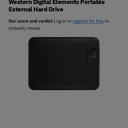
Western Digital Elements Portable
External Hard Drive
Our score and verdict
Log in or
register for free
to
instantly reveal