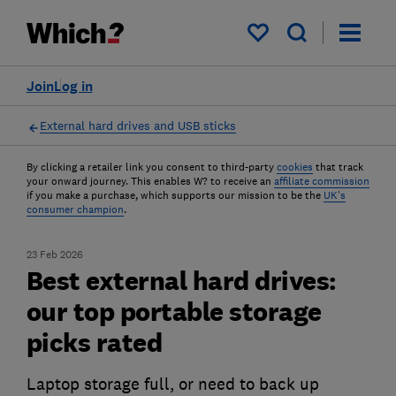
My saved items
Join
Log in
External hard drives and USB sticks
By clicking a retailer link you consent to third-party
cookies
that track
your onward journey. This enables W? to receive an
affiliate commission
if you make a purchase, which supports our mission to be the
UK's
consumer champion
.
23 Feb 2026
Best external hard drives:
our top portable storage
picks rated
Laptop storage full, or need to back up