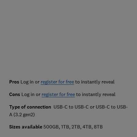
Pros
Log in or
register for free
to instantly reveal
Cons
Log in or
register for free
to instantly reveal
Type of connection
USB-C to USB-C or USB-C to USB-
A (3.2 gen2)
Sizes available
500GB, 1TB, 2TB, 4TB, 8TB