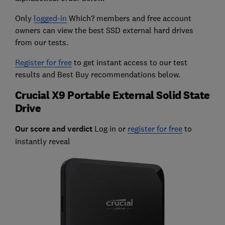
Only
logged-in
Which? members and free account
owners can view the best SSD external hard drives
from our tests.
Register for free
to get instant access to our test
results and Best Buy recommendations below.
Crucial X9 Portable External Solid State
Drive
Our score and verdict
Log in or
register for free
to
instantly reveal