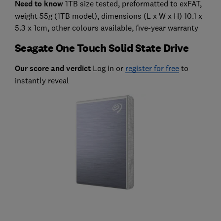
Need to know
1TB size tested, preformatted to exFAT,
weight 55g (1TB model), dimensions (L x W x H) 10.1 x
5.3 x 1cm, other colours available, five-year warranty
Seagate One Touch Solid State Drive
Our score and verdict
Log in or
register for free
to
instantly reveal