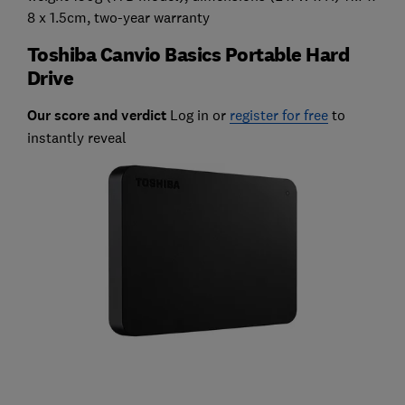
8 x 1.5cm, two-year warranty
Toshiba Canvio Basics Portable Hard
Drive
Our score and verdict
Log in or
register for free
to
instantly reveal