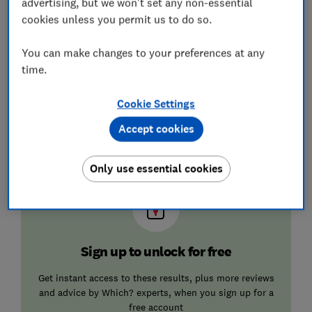
advertising, but we won't set any non-essential
cookies unless you permit us to do so.
★
★
★
☆
☆
★
★
★
★
☆
You can make changes to your preferences at any
time.
★
★
★
☆
☆
★
★
★
☆
☆
Cookie Settings
★
★
★
☆
☆
★
★
★
☆
☆
Accept cookies
★
★
★
☆
☆
★
★
★
☆
☆
Only use essential cookies
Sign up to unlock for free
Get instant access to these results, plus more reviews
and advice by Which? experts, when you sign up for a
free account