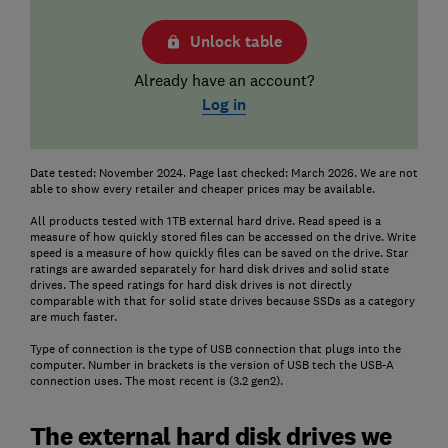
Unlock table
Already have an account?
Log in
Date tested: November 2024. Page last checked: March 2026. We are not
able to show every retailer and cheaper prices may be available.
All products tested with 1TB external hard drive. Read speed is a
measure of how quickly stored files can be accessed on the drive. Write
speed is a measure of how quickly files can be saved on the drive. Star
ratings are awarded separately for hard disk drives and solid state
drives. The speed ratings for hard disk drives is not directly
comparable with that for solid state drives because SSDs as a category
are much faster.
Type of connection is the type of USB connection that plugs into the
computer. Number in brackets is the version of USB tech the USB-A
connection uses. The most recent is (3.2 gen2).
The external hard disk drives we