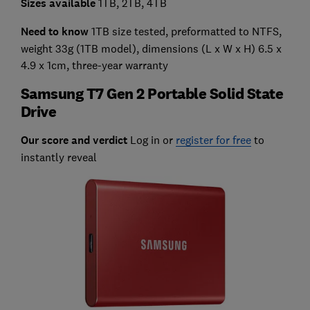
Sizes available
1TB, 2TB, 4TB
Need to know
1TB size tested, preformatted to NTFS,
weight 33g (1TB model), dimensions (L x W x H) 6.5 x
4.9 x 1cm, three-year warranty
Samsung T7 Gen 2 Portable Solid State
Drive
Our score and verdict
Log in or
register for free
to
instantly reveal