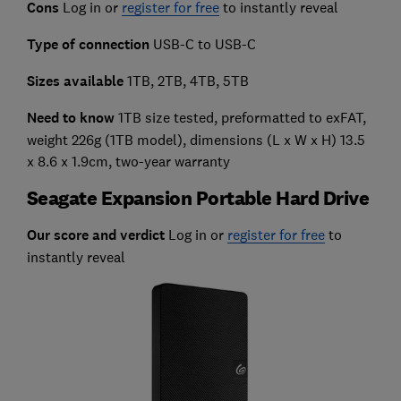
Cons
Log in or
register for free
to instantly reveal
Type of connection
USB-C to USB-C
Sizes available
1TB, 2TB, 4TB, 5TB
Need to know
1TB size tested, preformatted to exFAT,
weight 226g (1TB model), dimensions (L x W x H) 13.5
x 8.6 x 1.9cm, two-year warranty
Seagate Expansion Portable Hard Drive
Our score and verdict
Log in or
register for free
to
instantly reveal