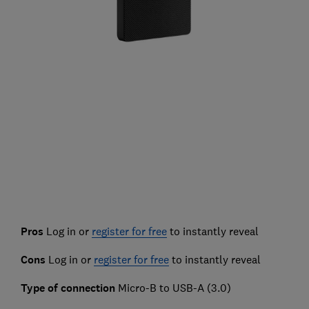
Pros
Log in or
register for free
to instantly reveal
Cons
Log in or
register for free
to instantly reveal
Type of connection
Micro-B to USB-A (3.0)