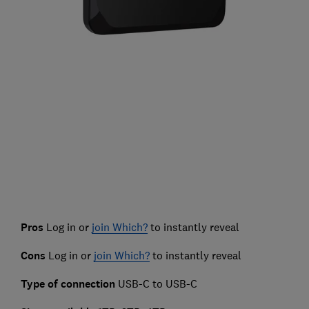
Pros
Log in or
join Which?
to instantly reveal
Cons
Log in or
join Which?
to instantly reveal
Type of connection
USB-C to USB-C