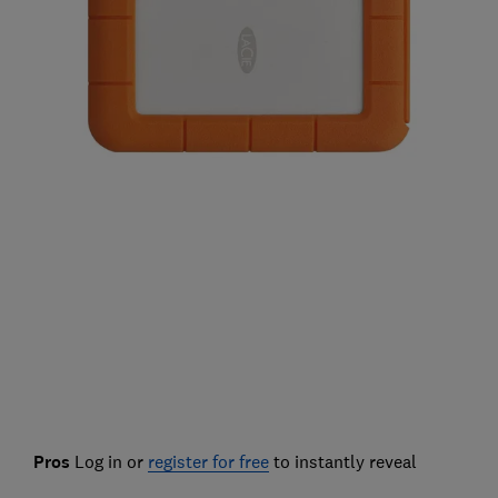
Pros
Log in or
register for free
to instantly reveal