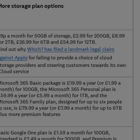
More storage plan options
9p a month for 50GB of storage, £2.99 for 200GB, £8.99
or 2TB, £26.99 for 6TB and £54.99 for 12TB.
ind out why
Which? has filed a landmark legal claim
gainst Apple
for failing to provide a choice of cloud
torage providers and steering customers towards its own
Cloud service
icrosoft 365 Basic package is £19.99 a year (or £1.99 a
onth) for 100GB, the Microsoft 365 Personal plan is
59.99 a year (or £5.99 a month) for 1TB, and the
icrosoft 365 Family plan, designed for up to six people
o use, is £79.99 a year (or £7.99 a month) for up to 6TB
lus more premium features
asic Google One plan is £1.59 a month for 100GB,
tandard is £2.49 a month for 200GB, and Premium is