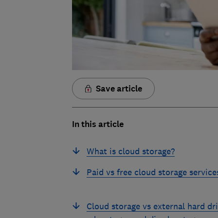
Save article
In this article
What is cloud storage?
Paid vs free cloud storage service
Cloud storage vs external hard dri