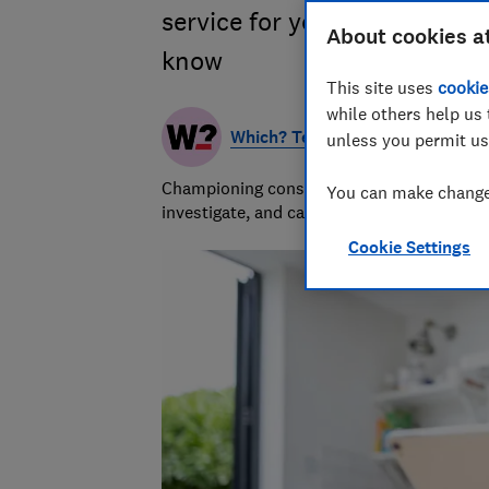
service for your files? Our 
About cookies a
know
This site uses
cookie
while others help us 
Which? Team
unless you permit us
Championing consumers since 1957, our tea
You can make changes
investigate, and campaign to protect your
Cookie Settings