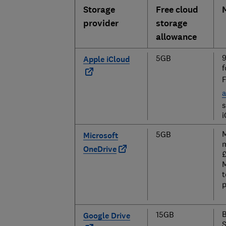
Storage
Free cloud
provider
storage
allowance
9
5GB
Apple iCloud
f
F
a
s
i
M
5GB
Microsoft
m
OneDrive
£
M
t
p
B
15GB
Google Drive
S