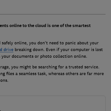
nts online to the cloud is one of the smartest
 safely online, you don't need to panic about your
d drive
breaking down. Even if your computer is lost
ess your documents or photo collection online.
orage, you might be searching for a trusted service.
g files a seamless task, whereas others are far more
ions.