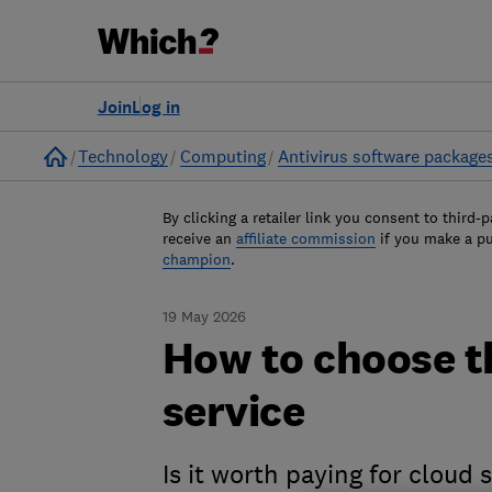
Join
Log in
Home
Technology
Computing
Antivirus software package
By clicking a retailer link you consent to third-p
receive an
affiliate commission
if you make a p
champion
.
19 May 2026
How to choose t
service
Is it worth paying for cloud 