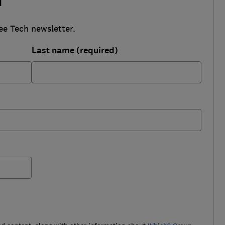
h
ee Tech newsletter.
Last name (required)