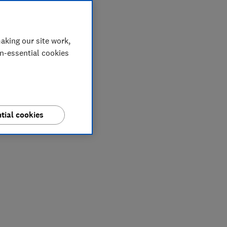
aking our site work,
on-essential cookies
tial cookies