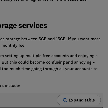
orage services
free storage between 5GB and 15GB. If you want more
r monthly fee.
om setting up multiple free accounts and enjoying a
. But this could become confusing and annoying –
 too much time going through all your accounts to
rs include:
Expand table