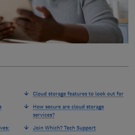
Cloud storage features to look out for
s
How secure are cloud storage
services?
ves:
Join Which? Tech Support