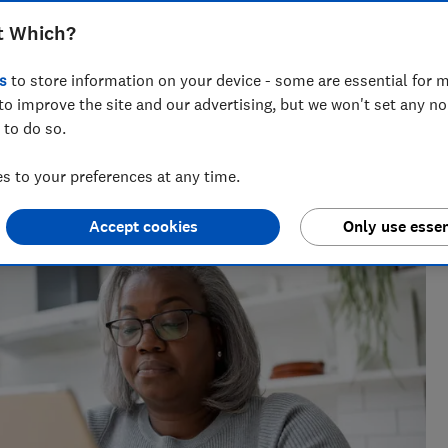
tech experts explain what you need to
t Which?
s
to store information on your device - some are essential for m
to improve the site and our advertising, but we won't set any n
 to do so.
m of over 150 expert researchers and editors test,
 to your preferences at any time.
 rights and help you shop smarter
Accept cookies
Only use essen