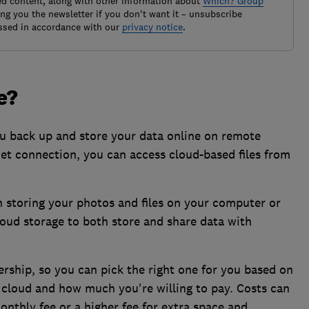
ted content, along with other information about
Which? Group
g you the newsletter if you don't want it – unsubscribe
ssed in accordance with our
privacy notice
.
e?
you back up and store your data online on remote
net connection, you can access cloud-based files from
n storing your photos and files on your computer or
loud storage to both store and share data with
ership, so you can pick the right one for you based on
 cloud and how much you're willing to pay. Costs can
onthly fee or a higher fee for extra space and