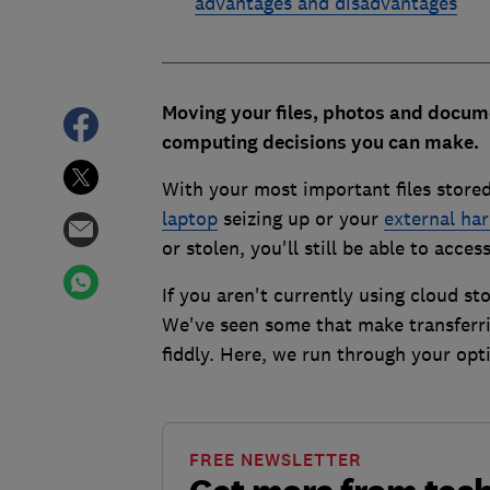
advantages and disadvantages
Moving your files, photos and docume
computing decisions you can make.
With your most important files stored
laptop
seizing up or your
external har
or stolen, you'll still be able to acc
If you aren't currently using cloud st
We've seen some that make transferrin
fiddly. Here, we run through your opt
FREE NEWSLETTER