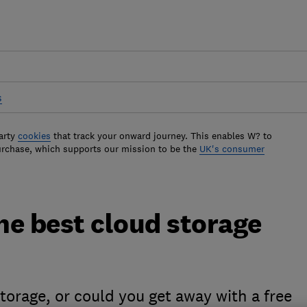
s
arty
cookies
that track your onward journey. This enables W? to
urchase, which supports our mission to be the
UK's consumer
he best cloud storage
storage, or could you get away with a free