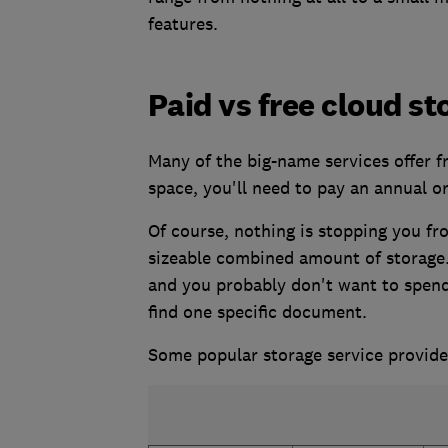
features.
Paid vs free cloud st
Many of the big-name services offer 
space, you'll need to pay an annual o
Of course, nothing is stopping you fr
sizeable combined amount of storage
and you probably don't want to spend
find one specific document.
Some popular storage service provide