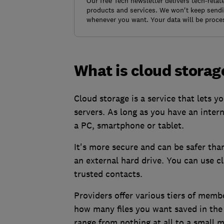
Our free Tech newsletter delivers tech-rela
products and services. We won't keep sendin
whenever you want. Your data will be proce
What is cloud storag
Cloud storage is a service that lets 
servers. As long as you have an inter
a PC, smartphone or tablet.
It's more secure and can be safer tha
an external hard drive. You can use c
trusted contacts.
Providers offer various tiers of memb
how many files you want saved in the
range from nothing at all to a small m