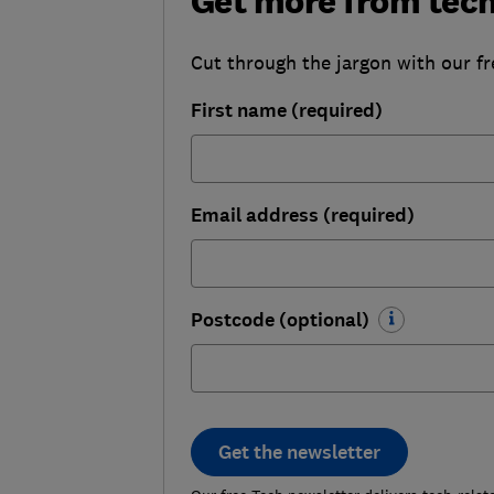
Get more from tec
Cut through the jargon with our fr
First name (required)
Email address (required)
Postcode (optional)
Get the newsletter