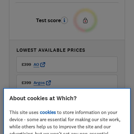
Test score
LOWEST AVAILABLE PRICES
£399
AO
£399
Argos
About cookies at Which?
£399
Boots Kitchen Appliances
This site uses
cookies
to store information on your
View all retailers
device - some are essential for making our site work,
while others help us to improve the site and our
advertising, but we won't set any non-essential