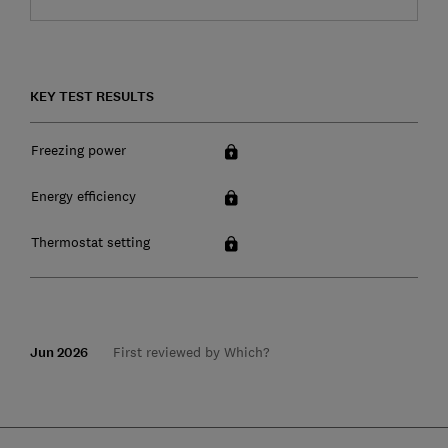
KEY TEST RESULTS
Freezing power
Energy efficiency
Thermostat setting
Jun 2026
First reviewed by Which?