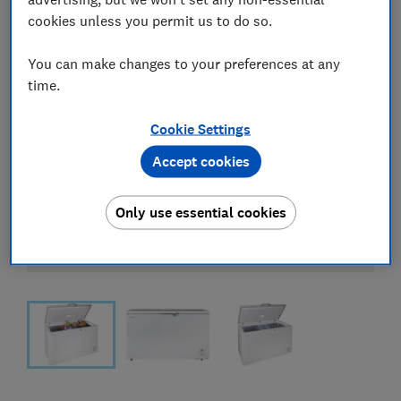
cookies unless you permit us to do so.
You can make changes to your preferences at any
time.
Cookie Settings
Accept cookies
Only use essential cookies