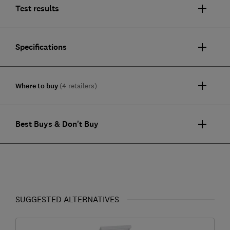
Test results
Specifications
Where to buy
(4 retailers)
Best Buys & Don't Buy
SUGGESTED ALTERNATIVES