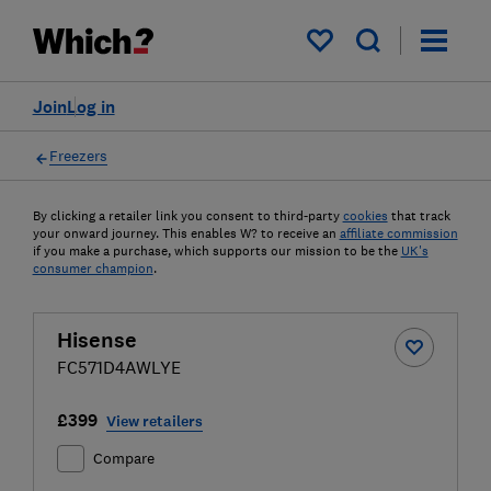
My saved items
Join
Log in
Freezers
By clicking a retailer link you consent to third-party
cookies
that track
your onward journey. This enables W? to receive an
affiliate commission
if you make a purchase, which supports our mission to be the
UK's
consumer champion
.
Hisense
FC571D4AWLYE
£399
View retailers
Compare