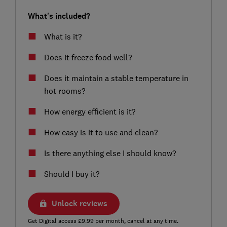
What's included?
What is it?
Does it freeze food well?
Does it maintain a stable temperature in
hot rooms?
How energy efficient is it?
How easy is it to use and clean?
Is there anything else I should know?
Should I buy it?
Unlock reviews
Get Digital access £9.99 per month, cancel at any time.