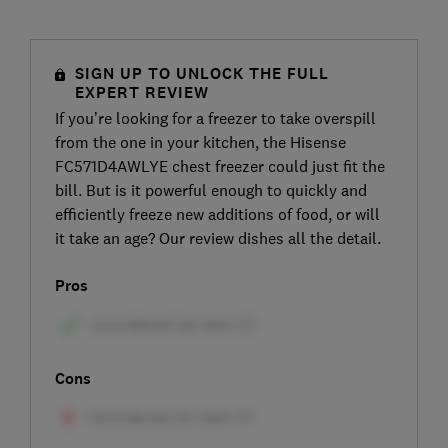
SIGN UP TO UNLOCK THE FULL
EXPERT REVIEW
If you’re looking for a freezer to take overspill
from the one in your kitchen, the Hisense
FC571D4AWLYE chest freezer could just fit the
bill. But is it powerful enough to quickly and
efficiently freeze new additions of food, or will
it take an age? Our review dishes all the detail.
Pros
Cons