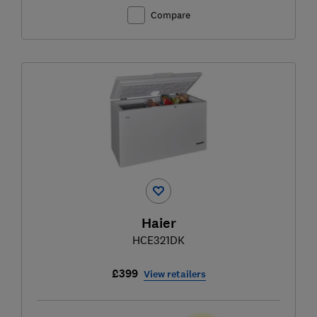
Compare
Haier
HCE321DK
£399
View retailers