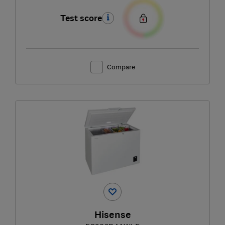
Test score
Compare
Hisense