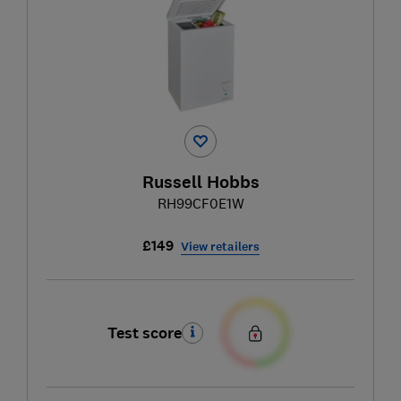
Russell Hobbs
RH99CF0E1W
£149
View retailers
Test score