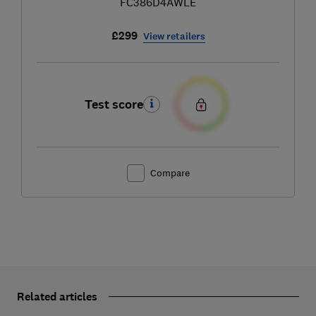
FC386D4AWLE
£299
View retailers
Test score
Compare
Related articles