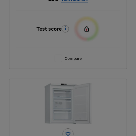
Test score
Compare