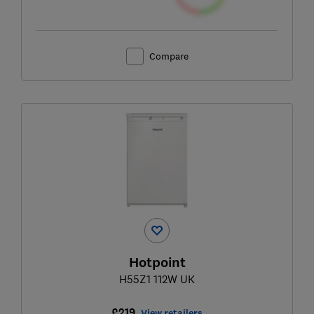
Compare
Hotpoint
H55Z1 112W UK
£219
View retailers