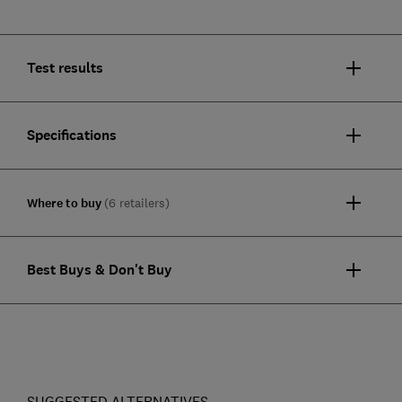
Test results
Specifications
Where to buy
(6 retailers)
Best Buys & Don't Buy
SUGGESTED ALTERNATIVES