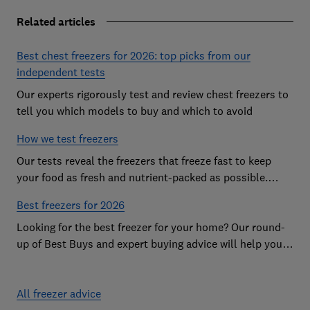
Related articles
Best chest freezers for 2026: top picks from our
independent tests
Our experts rigorously test and review chest freezers to
tell you which models to buy and which to avoid
How we test freezers
Our tests reveal the freezers that freeze fast to keep
your food as fresh and nutrient-packed as possible.
Discover more about our rigorous research
Best freezers for 2026
Looking for the best freezer for your home? Our round-
up of Best Buys and expert buying advice will help you
find the best freezer for your budget and needs
All freezer advice