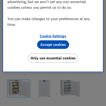
advertising, but we won't set any non-essential
cookies unless you permit us to do so.
You can make changes to your preferences at any
time.
Cookie Settings
Accept cookies
Only use essential cookies