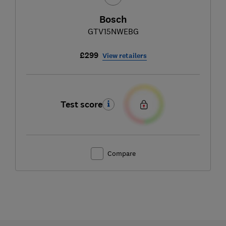
Bosch
GTV15NWEBG
£299
View retailers
Test score
Compare