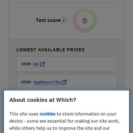
Test score
LOWEST AVAILABLE PRICES
£599
AO
£599
Appliance City
About cookies at Which?
£599
Currys
This site uses
cookies
to store information on your
View all retailers
device - some are essential for making our site work,
while others help us to improve the site and our