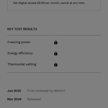
Get Digital access £9.99 per month, cancel at any time.
KEY TEST RESULTS
Freezing power
Energy efficiency
Thermostat setting
Jan 2025
First reviewed by Which?
Mar 2024
Released