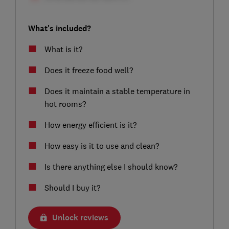
What's included?
What is it?
Does it freeze food well?
Does it maintain a stable temperature in
hot rooms?
How energy efficient is it?
How easy is it to use and clean?
Is there anything else I should know?
Should I buy it?
Unlock reviews