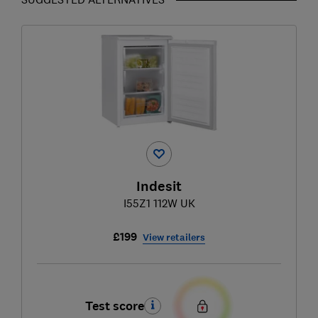
Indesit
I55Z1 112W UK
£199
View retailers
Test score