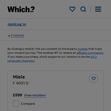
My saved items
Join
Log in
Freezers
By clicking a retailer link you consent to third-party
cookies
that track
your onward journey. This enables W? to receive an
affiliate commission
if you make a purchase, which supports our mission to be the
UK's
consumer champion
.
Miele
F 4001 D
£599
View retailers
Compare