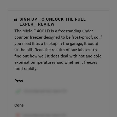
SIGN UP TO UNLOCK THE FULL
EXPERT REVIEW
The Miele F 4001 D is a freestanding under-
counter freezer designed to be frost-proof, so if
you need it as a backup in the garage, it could
fit the bill. Read the results of our lab test to
find out how well it does deal with hot and cold
external temperatures and whether it freezes
food rapidly.
Pros
Cons