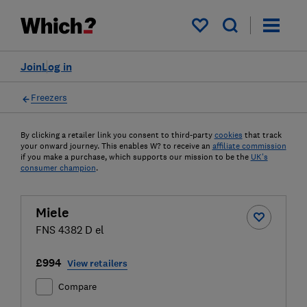
My saved items
Join
Log in
Freezers
By clicking a retailer link you consent to third-party
cookies
that track
your onward journey. This enables W? to receive an
affiliate commission
if you make a purchase, which supports our mission to be the
UK's
consumer champion
.
Miele
FNS 4382 D el
£994
View retailers
Compare