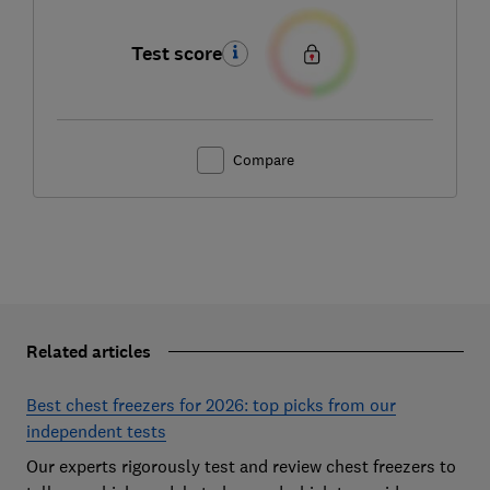
Test score
Compare
Related articles
Best chest freezers for 2026: top picks from our
independent tests
Our experts rigorously test and review chest freezers to