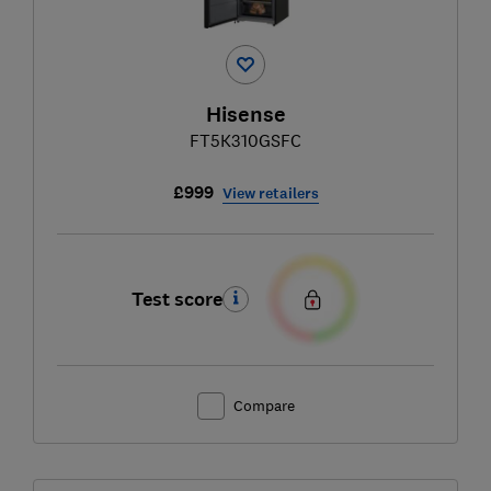
Hisense
FT5K310GSFC
£999
View retailers
Test score
Compare