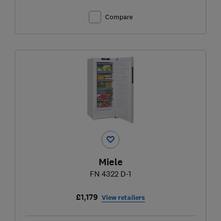
Compare
Miele
FN 4322 D-1
£1,179
View retailers