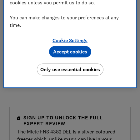
cookies unless you permit us to do so.
You can make changes to your preferences at any
time.
Cookie Settings
Accept cookies
Only use essential cookies
SIGN UP TO UNLOCK THE FULL
EXPERT REVIEW
The Miele FNS 4382 DEL is a silver-coloured
freezer which, unlike many, can live in your