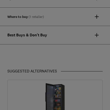
Where to buy
(1 retailer)
Best Buys & Don't Buy
SUGGESTED ALTERNATIVES