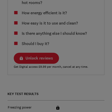
hot rooms?
How energy efficient is it?
How easy is it to use and clean?
Is there anything else I should know?
Should I buy it?
Unlock reviews
Get Digital access £9.99 per month, cancel at any time.
KEY TEST RESULTS
Freezing power