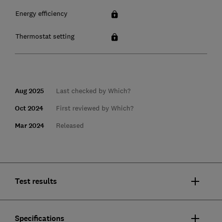
Energy efficiency
Thermostat setting
Aug 2025
Last checked by Which?
Oct 2024
First reviewed by Which?
Mar 2024
Released
Test results
Specifications