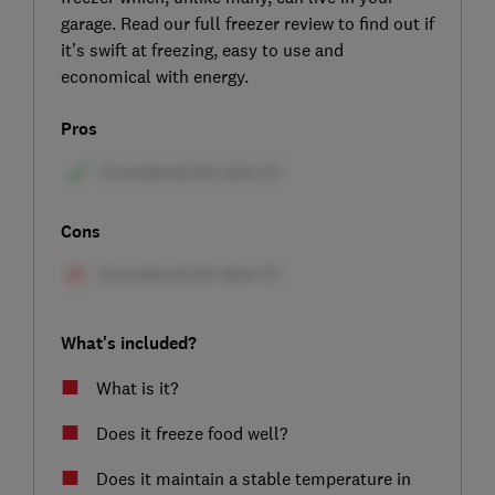
garage. Read our full freezer review to find out if
it’s swift at freezing, easy to use and
economical with energy.
Pros
Cons
What's included?
What is it?
Does it freeze food well?
Does it maintain a stable temperature in