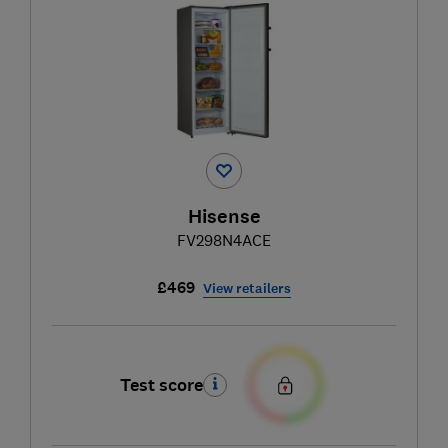
Hisense
FV298N4ACE
£469
View retailers
Test score