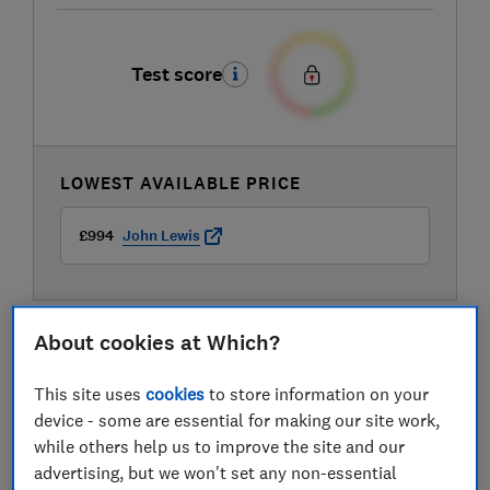
Test score
LOWEST AVAILABLE PRICE
£994
John Lewis
About cookies at Which?
This site uses
cookies
to store information on your
device - some are essential for making our site work,
while others help us to improve the site and our
advertising, but we won't set any non-essential