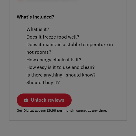
What's included?
What is it?
Does it freeze food well?
Does it maintain a stable temperature in
hot rooms?
How energy efficient is it?
How easy is it to use and clean?
Is there anything I should know?
Should I buy it?
Unlock reviews
Get Digital access £9.99 per month, cancel at any time.