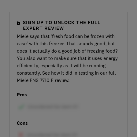
SIGN UP TO UNLOCK THE FULL
EXPERT REVIEW
Miele says that ‘fresh food can be frozen with
ease’ with this freezer. That sounds good, but
does it actually do a good job of freezing food?
You also want to make sure that it uses energy
efficiently, especially as it will be running
constantly. See how it did in testing in our full
Miele FNS 7710 E review.
Pros
Cons