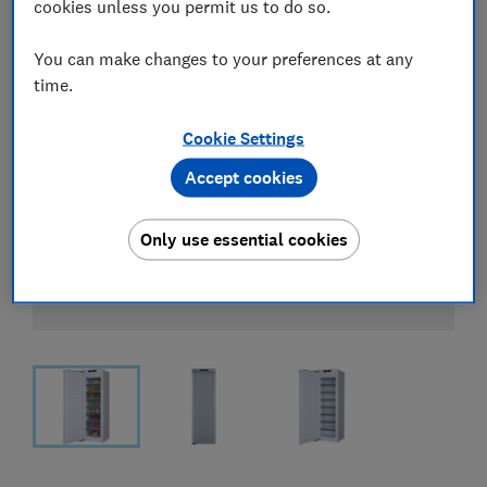
cookies unless you permit us to do so.
You can make changes to your preferences at any
time.
Cookie Settings
Accept cookies
Only use essential cookies