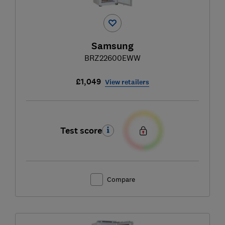
Samsung
BRZ22600EWW
£1,049
View retailers
Test score
Compare