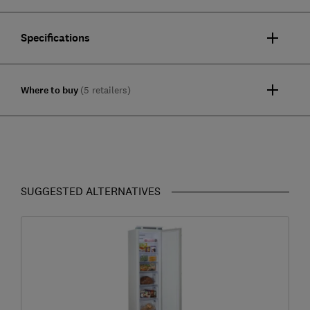
Specifications
Where to buy
(5 retailers)
SUGGESTED ALTERNATIVES