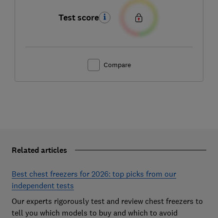
Test score
Compare
Related articles
Best chest freezers for 2026: top picks from our
independent tests
Our experts rigorously test and review chest freezers to
tell you which models to buy and which to avoid