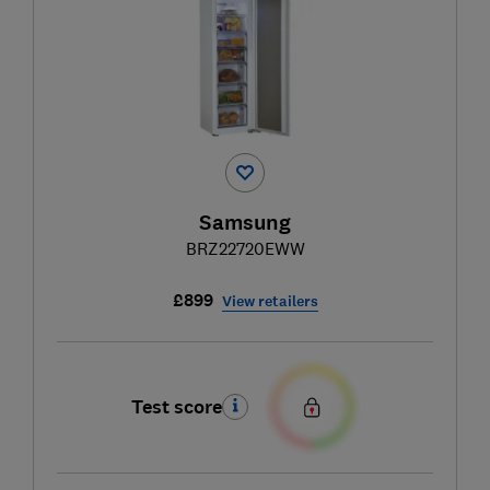
Samsung
BRZ22720EWW
£899
View retailers
Test score