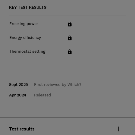
KEY TEST RESULTS
Freezing power
Energy efficiency
Thermostat setting
Sept 2025
First reviewed by Which?
Apr 2024
Released
Test results