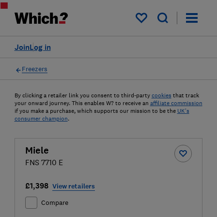
My saved items
Join
Log in
Freezers
By clicking a retailer link you consent to third-party
cookies
that track
your onward journey. This enables W? to receive an
affiliate commission
if you make a purchase, which supports our mission to be the
UK's
consumer champion
.
Miele
FNS 7710 E
£1,398
View retailers
Compare