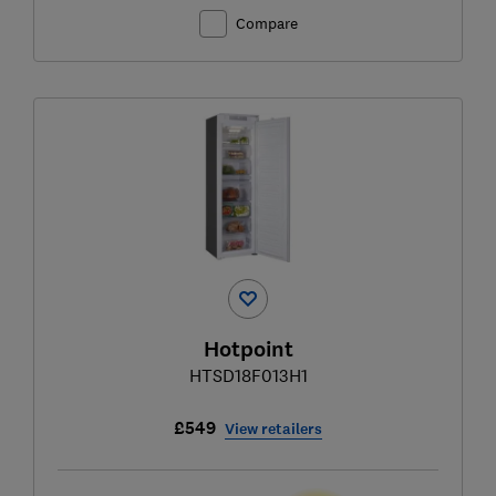
Compare
Hotpoint
HTSD18F013H1
£549
View retailers