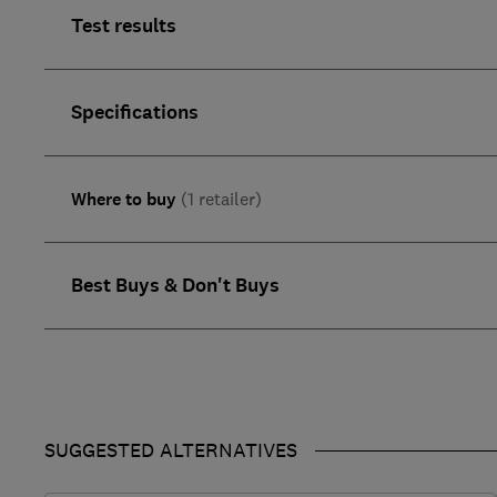
Test results
Specifications
Where to buy
(1 retailer)
Best Buys & Don't Buys
SUGGESTED ALTERNATIVES