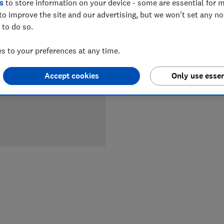
s
to store information on your device - some are essential for m
LOWEST 
to improve the site and our advertising, but we won't set any n
 to do so.
£599
Cu
 to your preferences at any time.
Accept cookies
Only use essen