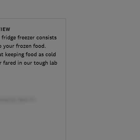
VIEW
ridge freezer consists
o your frozen food.
 at keeping food as cold
r fared in our tough lab