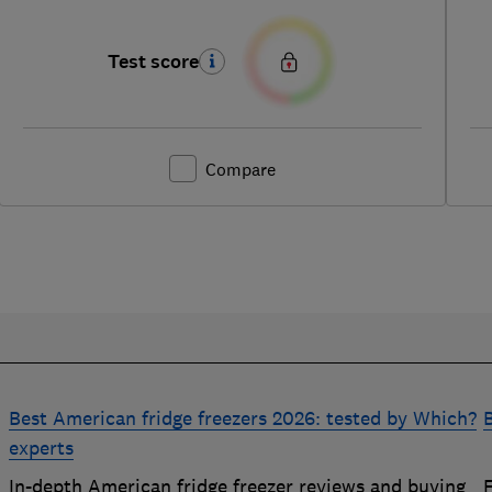
Test score
Compare
Best American fridge freezers 2026: tested by Which?
B
experts
In-depth American fridge freezer reviews and buying
F