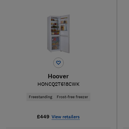
Hoover
HONCQ2T618CWK
Freestanding
Frost-free freezer
£449
View retailers