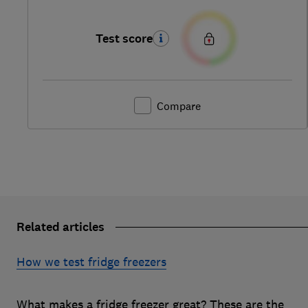
Test score
Compare
Related articles
How we test fridge freezers
What makes a fridge freezer great? These are the