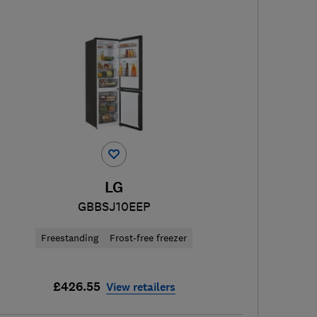
LG
GBBSJ10EEP
Freestanding
Frost-free freezer
£426.55
View retailers