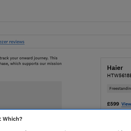
eezer reviews
 track your onward journey. This
chase, which supports our mission
Haier
HTW5618
Freestandi
£599
View
Compa
t Which?