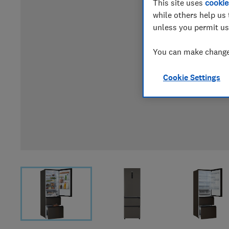
This site uses
cookie
while others help us 
unless you permit us
You can make changes
Cookie Settings