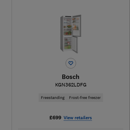
Bosch
KGN362LDFG
Freestanding
Frost-free freezer
£699
View retailers