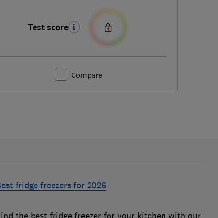
Test score
Compare
est fridge freezers for 2026
ind the best fridge freezer for your kitchen with our