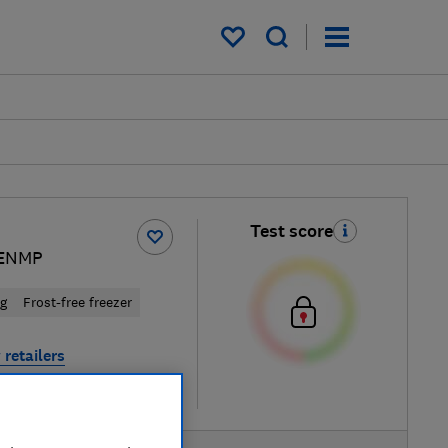
My saved items
Test score
ENMP
ng
Frost-free freezer
 retailers
re