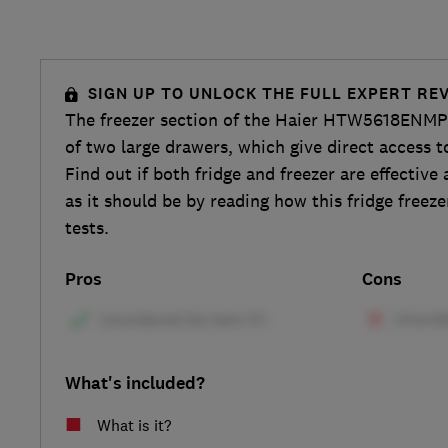
SIGN UP TO UNLOCK THE FULL EXPERT RE
The freezer section of the Haier HTW5618ENMP f
of two large drawers, which give direct access t
Find out if both fridge and freezer are effective
as it should be by reading how this fridge freeze
tests.
Pros
Cons
What's included?
What is it?