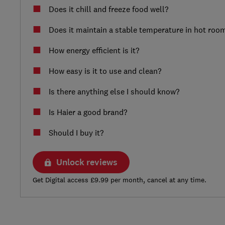
Does it chill and freeze food well?
Does it maintain a stable temperature in hot roo
How energy efficient is it?
How easy is it to use and clean?
Is there anything else I should know?
Is Haier a good brand?
Should I buy it?
Unlock reviews
Get Digital access £9.99 per month, cancel at any time.