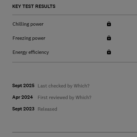
KEY TEST RESULTS
Chilling power
Freezing power
Energy efficiency
Sept 2025
Last checked by Which?
Apr 2024
First reviewed by Which?
Sept 2023
Released