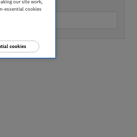
aking our site work,
AVAILABLE PRICE
on-essential cookies
rrys
tial cookies