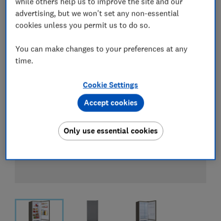
while others help us to improve the site and our
View all retailers
advertising, but we won't set any non-essential
cookies unless you permit us to do so.
You can make changes to your preferences at any
time.
Cookie Settings
Accept cookies
Only use essential cookies