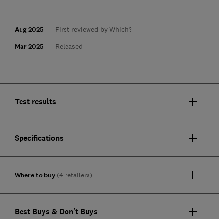
Aug 2025
First reviewed by Which?
Mar 2025
Released
Test results
Specifications
Where to buy
(4 retailers)
Best Buys & Don't Buys