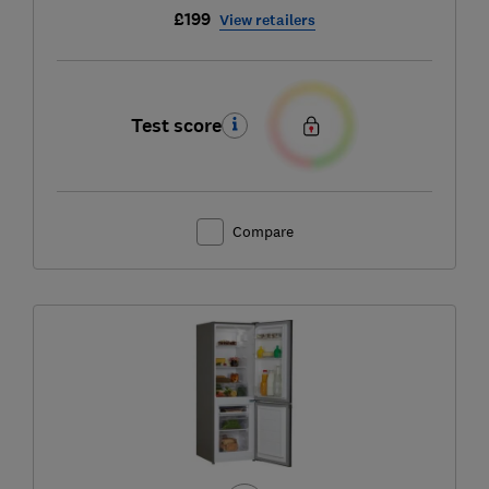
£199
View retailers
Test score
Compare