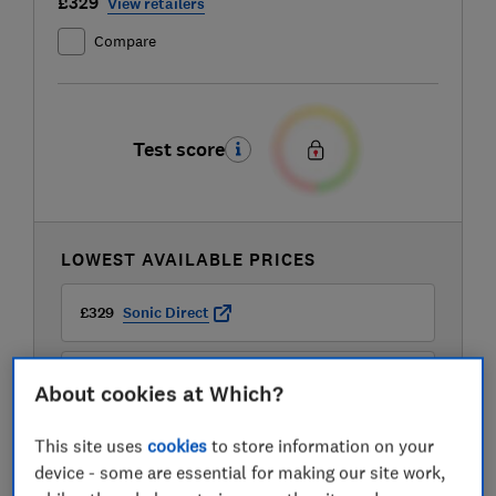
£329
View retailers
Compare
Test score
LOWEST AVAILABLE PRICES
£329
Sonic Direct
£369
AO
About cookies at Which?
This site uses
cookies
to store information on your
£369
Boots Kitchen Appliances
device - some are essential for making our site work,