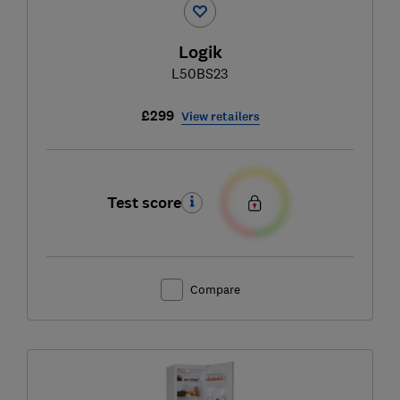
Logik
L50BS23
£299
View retailers
Test score
Compare