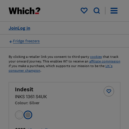
My saved items
Join
Log in
Fridge freezers
By clicking a retailer link you consent to third-party
cookies
that track
your onward journey. This enables W? to receive an
affiliate commission
if you make a purchase, which supports our mission to be the
UK's
consumer champion
.
Indesit
INKS 1361 S4UK
Colour:
Silver