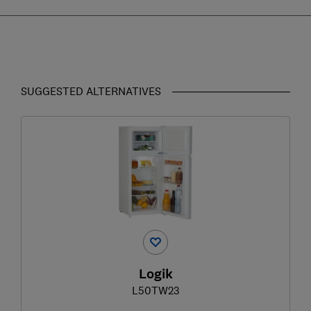
SUGGESTED ALTERNATIVES
Logik
L50TW23