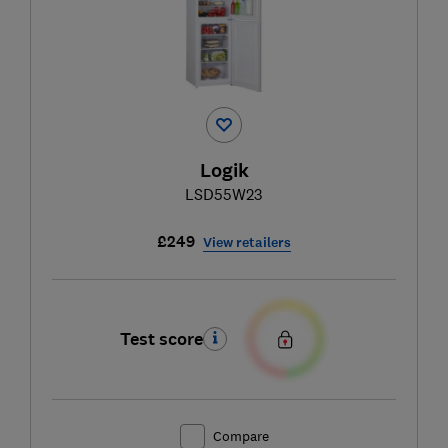
Logik
LSD55W23
£249
View retailers
Test score
Compare