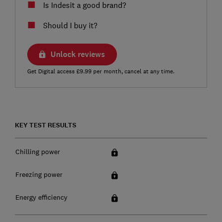
Is Indesit a good brand?
Should I buy it?
Unlock reviews
Get Digital access £9.99 per month, cancel at any time.
KEY TEST RESULTS
Chilling power
Freezing power
Energy efficiency