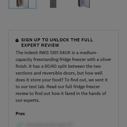
SIGN UP TO UNLOCK THE FULL
EXPERT REVIEW
The Indesit INKS 1361 S4UK is a medium-
capacity freestanding fridge freezer with a silver
finish. It has a 60/40 split between the two
sections and reversible doors, but how well
does it store your food? To find out, we sent it
to our test lab. Read our full fridge freezer
review to find out how it fared in the hands of
our experts.
Pros