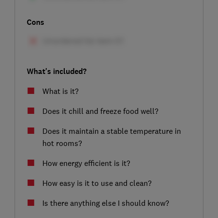
Cons
What's included?
What is it?
Does it chill and freeze food well?
Does it maintain a stable temperature in
hot rooms?
How energy efficient is it?
How easy is it to use and clean?
Is there anything else I should know?