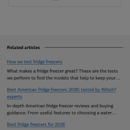
Related articles
How we test fridge freezers
What makes a fridge freezer great? These are the tests
we perform to find the models that help to keep your
food at its freshest
Best American fridge freezers 2026: tested by Which?
experts
In-depth American fridge freezer reviews and buying
guidance. From useful features to choosing a water
dispenser, our expert advice has you covered
Best fridge freezers for 2026