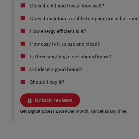
Does it chill and freeze food well?
Does it maintain a stable temperature in hot roo
How energy efficient is it?
How easy is it to use and clean?
Is there anything else I should know?
Is Indesit a good brand?
Should I buy it?
Unlock reviews
Get Digital access £9.99 per month, cancel at any time.