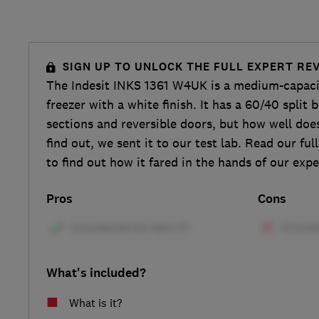
SIGN UP TO UNLOCK THE FULL EXPERT RE
The Indesit INKS 1361 W4UK is a medium-capacit
freezer with a white finish. It has a 60/40 split
sections and reversible doors, but how well does
find out, we sent it to our test lab. Read our ful
to find out how it fared in the hands of our expe
Pros
Cons
What's included?
What is it?