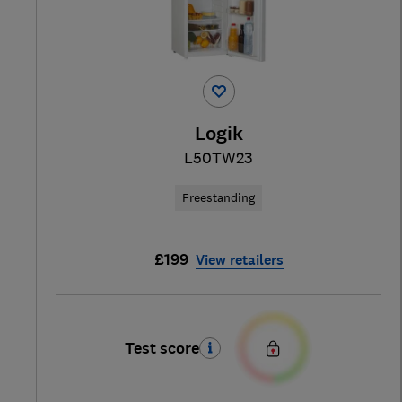
Logik
L50TW23
Freestanding
£199
View retailers
Test score