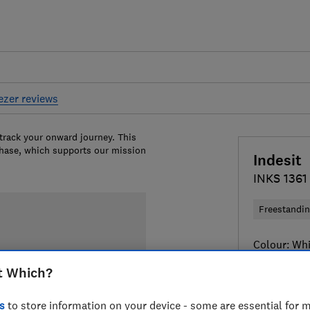
eezer reviews
 track your onward journey. This
chase, which supports our mission
Indesit
INKS 136
Freestandi
Colour:
Whi
t Which?
s
to store information on your device - some are essential for m