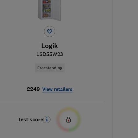
Logik
LSD55W23
Freestanding
£249
View retailers
Test score