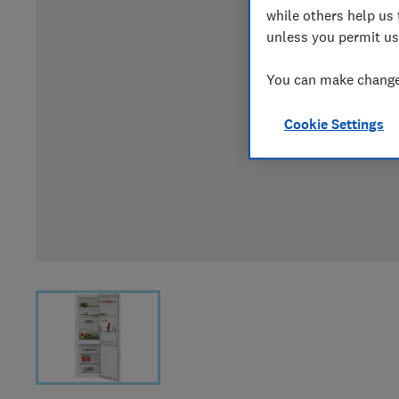
while others help us 
unless you permit us
You can make changes
Cookie Settings