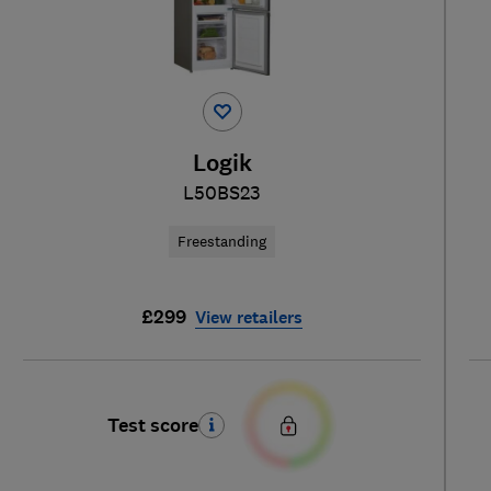
Logik
L50BS23
Freestanding
£299
View retailers
Test score