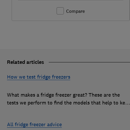
Compare
Related articles
How we test fridge freezers
What makes a fridge freezer great? These are the
tests we perform to find the models that help to kee
your food at its freshest
All fridge freezer advice