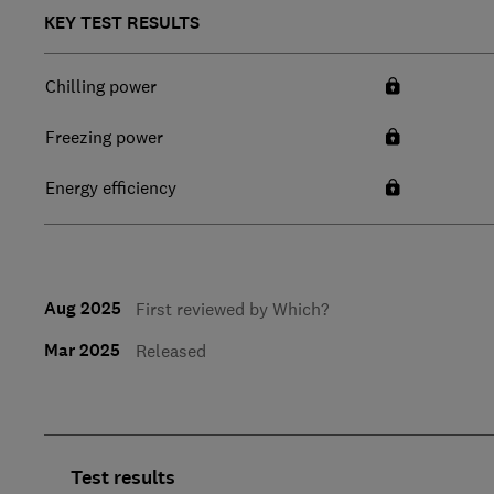
KEY TEST RESULTS
Chilling power
Freezing power
Energy efficiency
Aug 2025
First reviewed by Which?
Mar 2025
Released
Test results