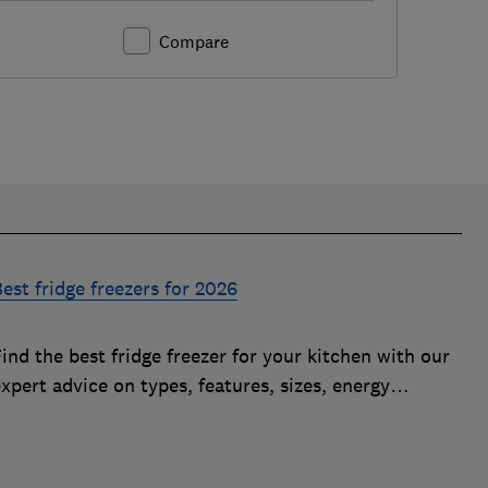
Compare
est fridge freezers for 2026
ind the best fridge freezer for your kitchen with our
xpert advice on types, features, sizes, energy
fficiency and running costs