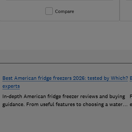
Compare
Best American fridge freezers 2026: tested by Which?
B
experts
In-depth American fridge freezer reviews and buying
F
p
guidance. From useful features to choosing a water
e
dispenser, our expert advice has you covered
e