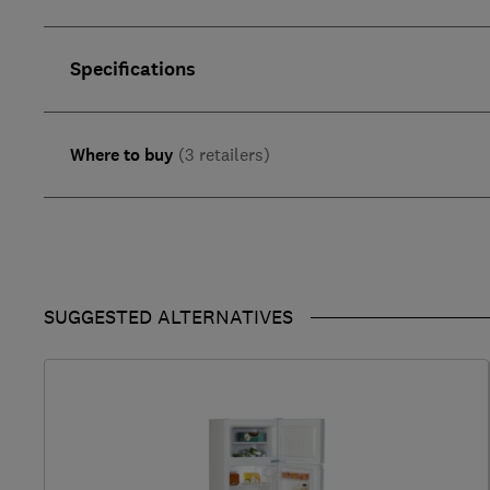
Specifications
Where to buy
(3 retailers)
SUGGESTED ALTERNATIVES