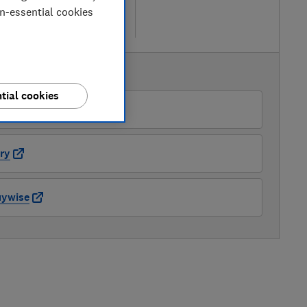
 retailers
on-essential cookies
re
AVAILABLE PRICES
tial cookies
nic Direct
ry
uywise