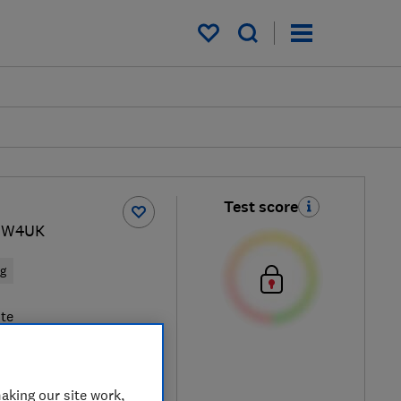
My saved items
Test score
1 W4UK
ng
te
aking our site work,