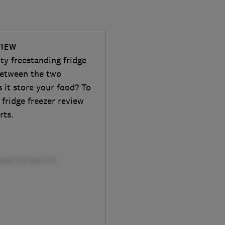
VIEW
y freestanding fridge
 between the two
 it store your food? To
l fridge freezer review
rts.