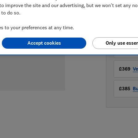
£329
View
to improve the site and our advertising, but we won't set any n
 to do so.
Compa
 to your preferences at any time.
LOWEST 
Accept cookies
Only use essen
£329
So
£369
Ve
£385
B