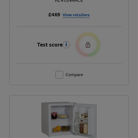
£469
View retailers
Test score
Compare