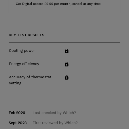
Get Digital access £9.99 per month, cancel at any time.
KEY TEST RESULTS
Cooling power
Energy efficiency
Accuracy of thermostat
setting
Feb 2026
Last checked by Which?
Sept 2023
First reviewed by Which?