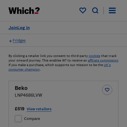
My saved items
Join
Log in
Fridges
By clicking a retailer link you consent to third-party
cookies
that track
your onward journey. This enables W? to receive an
affiliate commission
if you make a purchase, which supports our mission to be the
UK's
consumer champion
.
Beko
LNP4686LVW
£519
View retailers
Compare