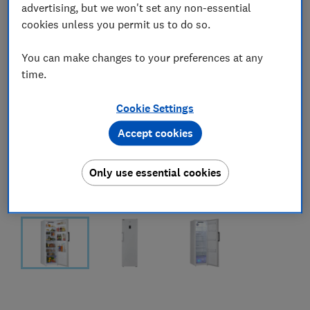
advertising, but we won't set any non-essential
cookies unless you permit us to do so.
You can make changes to your preferences at any
time.
Cookie Settings
Accept cookies
Only use essential cookies