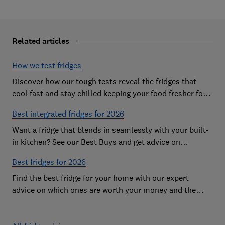
Related articles
How we test fridges
Discover how our tough tests reveal the fridges that
cool fast and stay chilled keeping your food fresher for
longer
Best integrated fridges for 2026
Want a fridge that blends in seamlessly with your built-
in kitchen? See our Best Buys and get advice on
choosing the best integrated fridge
Best fridges for 2026
Find the best fridge for your home with our expert
advice on which ones are worth your money and the
features to look out for