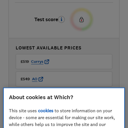
Test score
LOWEST AVAILABLE PRICES
£519
Currys
£549
AO
About cookies at Which?
£549
Boots Kitchen Appliances
This site uses
cookies
to store information on your
device - some are essential for making our site work,
while others help us to improve the site and our