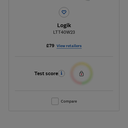
Logik
LTT40W23
£79
View retailers
Test score
Compare