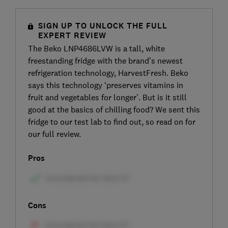
SIGN UP TO UNLOCK THE FULL
EXPERT REVIEW
The Beko LNP4686LVW is a tall, white
freestanding fridge with the brand’s newest
refrigeration technology, HarvestFresh. Beko
says this technology ‘preserves vitamins in
fruit and vegetables for longer’. But is it still
good at the basics of chilling food? We sent this
fridge to our test lab to find out, so read on for
our full review.
Pros
Cons