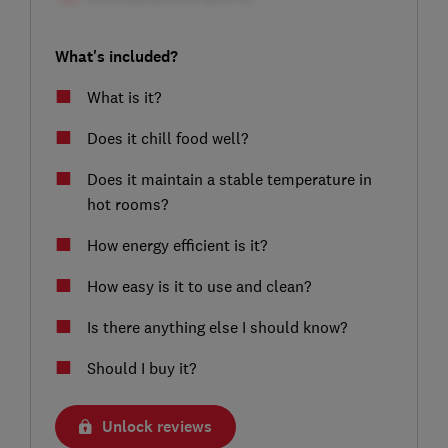
What's included?
What is it?
Does it chill food well?
Does it maintain a stable temperature in
hot rooms?
How energy efficient is it?
How easy is it to use and clean?
Is there anything else I should know?
Should I buy it?
Unlock reviews