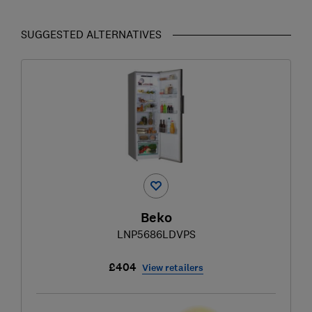
SUGGESTED ALTERNATIVES
Beko
LNP5686LDVPS
£404
View retailers