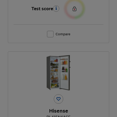
Test score
Compare
Hisense
RL415N4ACE