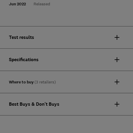
Jun 2022
Released
Test results
Specifications
Where to buy
(3 retailers)
Best Buys & Don't Buys