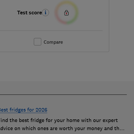
Test score
Compare
est fridges for 2026
Find the best fridge for your home with our expert
advice on which ones are worth your money and the