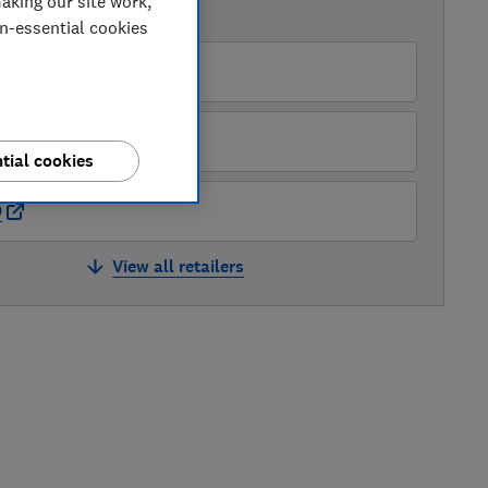
aking our site work,
AVAILABLE PRICES
on-essential cookies
azon
ghes
tial cookies
O
View all retailers