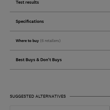
Test results
Specifications
Where to buy
(6 retailers)
Best Buys & Don't Buys
SUGGESTED ALTERNATIVES