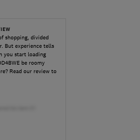
VIEW
of shopping, divided
r. But experience tells
n you start loading
170D4BWE be roomy
ure? Read our review to