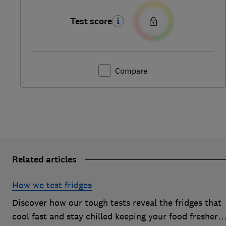
Test score
Compare
Related articles
How we test fridges
Discover how our tough tests reveal the fridges that
cool fast and stay chilled keeping your food fresher