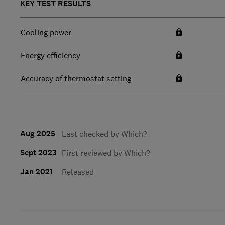
KEY TEST RESULTS
Cooling power
Energy efficiency
Accuracy of thermostat setting
Aug 2025
Last checked by Which?
Sept 2023
First reviewed by Which?
Jan 2021
Released