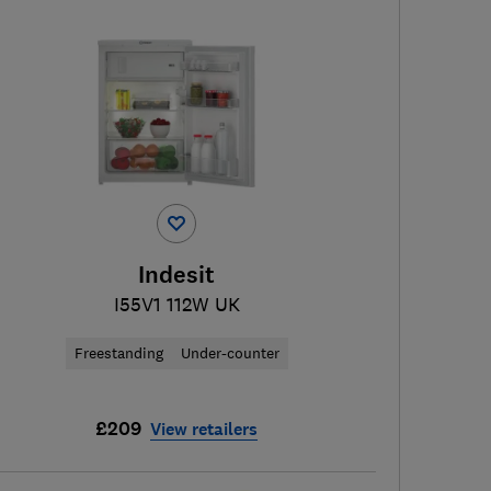
Indesit
I55V1 112W UK
Freestanding
Under-counter
£209
View retailers