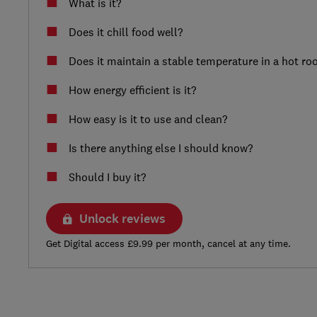
What is it?
Does it chill food well?
Does it maintain a stable temperature in a hot r
How energy efficient is it?
How easy is it to use and clean?
Is there anything else I should know?
Should I buy it?
Unlock reviews
Get Digital access £9.99 per month, cancel at any time.