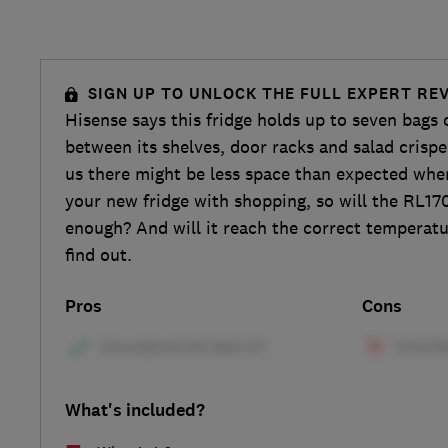
SIGN UP TO UNLOCK THE FULL EXPERT RE
Hisense says this fridge holds up to seven bags 
between its shelves, door racks and salad crispe
us there might be less space than expected whe
your new fridge with shopping, so will the RL
enough? And will it reach the correct temperat
find out.
Pros
Cons
What's included?