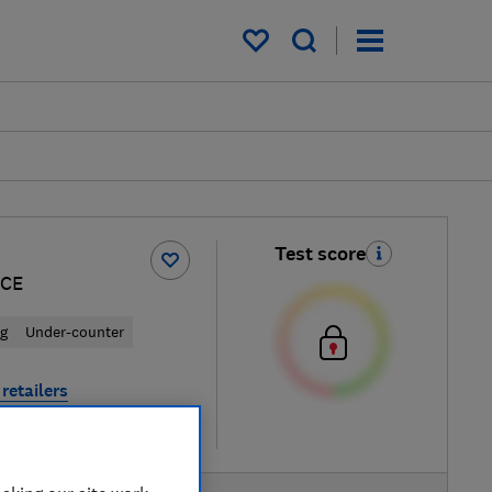
My saved items
Test score
BCE
ng
Under-counter
retailers
re