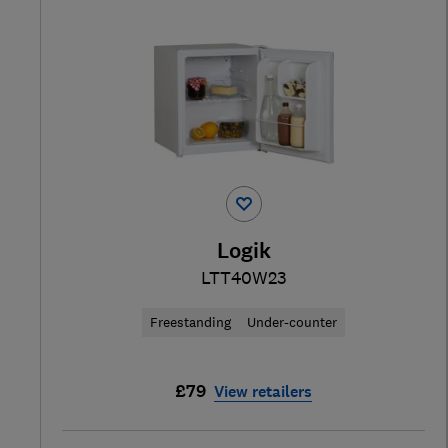
Logik
LTT40W23
Freestanding
Under-counter
£79
View retailers