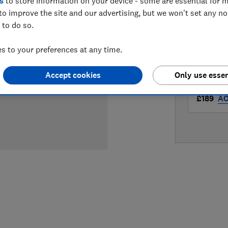
s
to store information on your device - some are essential for m
LOWEST 
to improve the site and our advertising, but we won't set any n
 to do so.
£179
Am
 to your preferences at any time.
£179
Hu
Accept cookies
Only use essen
£189
A