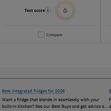
Test score
Compare
Best integrated fridges for 2026
B
Want a fridge that blends in seamlessly with your
built-in kitchen? See our Best Buys and get advice on