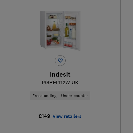
Indesit
I48RM 112W UK
Freestanding
Under-counter
£149
View retailers