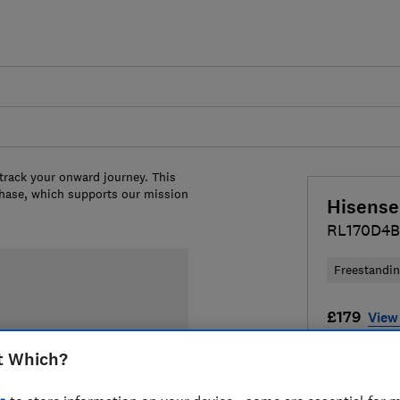
 track your onward journey. This
chase, which supports our mission
Hisense
RL170D4
Freestandi
£179
View 
Compa
t Which?