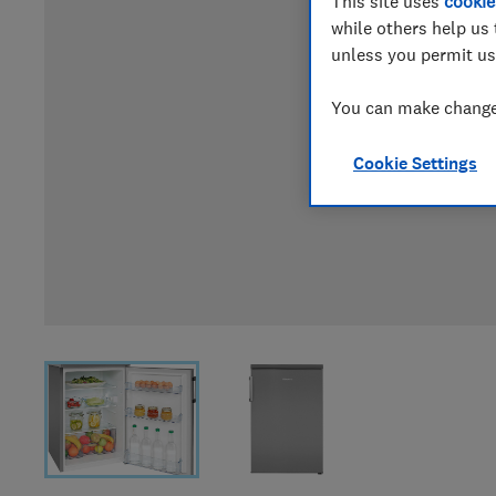
This site uses
cookie
while others help us 
unless you permit us
You can make changes
Cookie Settings