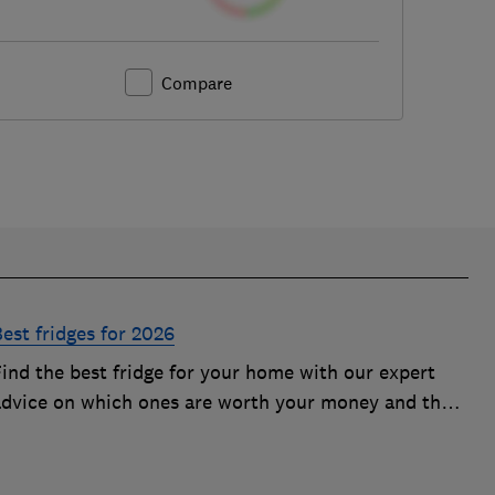
Compare
est fridges for 2026
Find the best fridge for your home with our expert
advice on which ones are worth your money and the
eatures to look out for