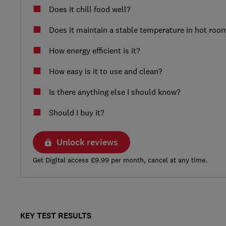
Does it chill food well?
Does it maintain a stable temperature in hot roo
How energy efficient is it?
How easy is it to use and clean?
Is there anything else I should know?
Should I buy it?
Unlock reviews
Get Digital access £9.99 per month, cancel at any time.
KEY TEST RESULTS