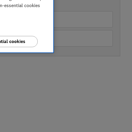
AVAILABLE PRICES
on-essential cookies
pliance City
&Q
tial cookies