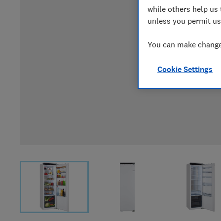
while others help us 
unless you permit us
You can make changes
Cookie Settings