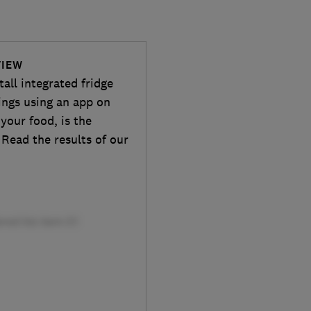
VIEW
all integrated fridge
tings using an app on
your food, is the
 Read the results of our