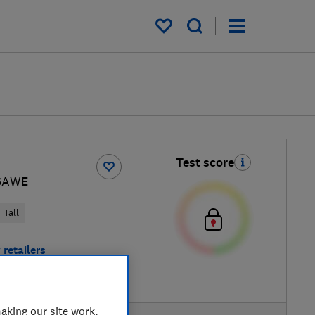
My saved items
Test score
SAWE
Tall
 retailers
re
aking our site work,