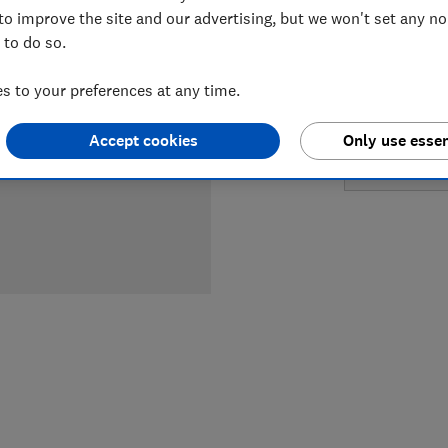
LOWEST 
to improve the site and our advertising, but we won't set any n
 to do so.
£599
Ap
 to your preferences at any time.
£599
B
Accept cookies
Only use essen