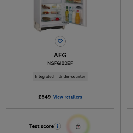
AEG
NSF6I82EF
Integrated
Under-counter
£549
View retailers
Test score