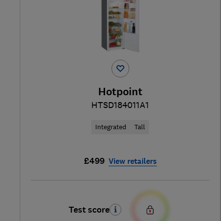
Hotpoint
HTSD184011A1
Integrated
Tall
£499
View retailers
Test score