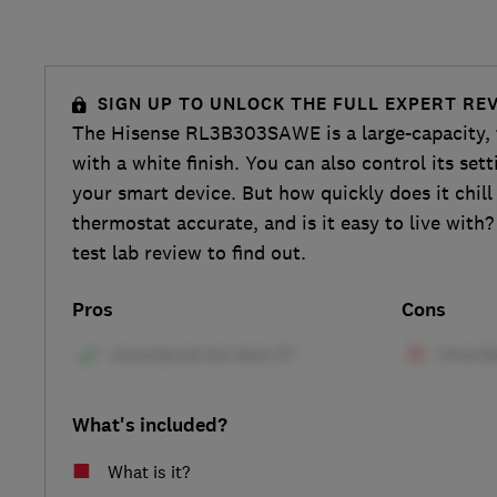
SIGN UP TO UNLOCK THE FULL EXPERT RE
The Hisense RL3B303SAWE is a large-capacity, t
with a white finish. You can also control its set
your smart device. But how quickly does it chill 
thermostat accurate, and is it easy to live with?
test lab review to find out.
Pros
Cons
What's included?
What is it?