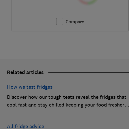
Compare
Related articles
How we test fridges
Discover how our tough tests reveal the fridges that
cool fast and stay chilled keeping your food fresher
for longer
All fridge advice