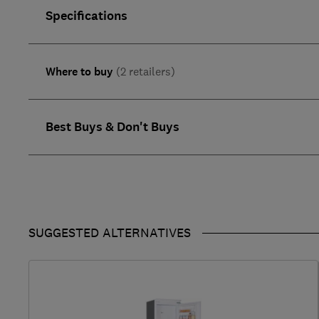
Specifications
Where to buy
(2 retailers)
Best Buys & Don't Buys
SUGGESTED ALTERNATIVES