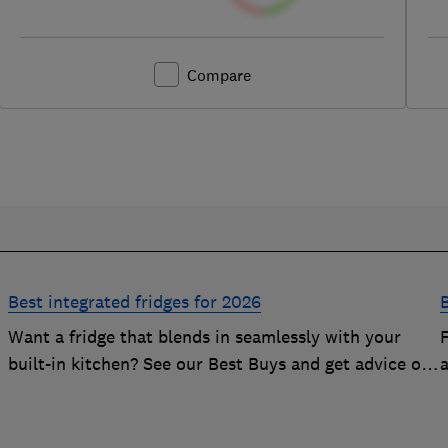
Compare
Best integrated fridges for 2026
B
Want a fridge that blends in seamlessly with your
built-in kitchen? See our Best Buys and get advice on
choosing the best integrated fridge
f