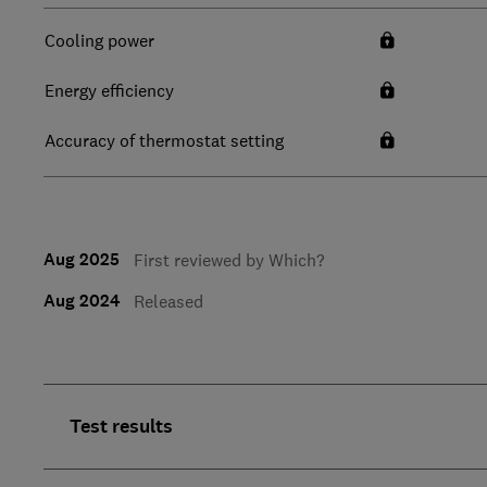
Cooling power
Energy efficiency
Accuracy of thermostat setting
Aug 2025
First reviewed by Which?
Aug 2024
Released
Test results