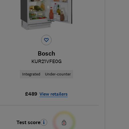
Bosch
KUR21VFE0G
Integrated
Under-counter
£489
View retailers
Test score