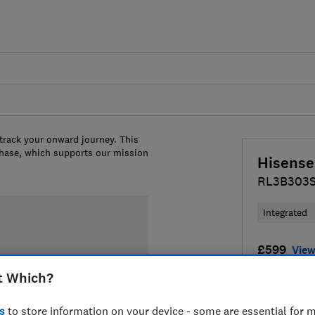
 track your onward journey. This
chase, which supports our mission
Hisense
RL3B303
Integrated
£599
View
t Which?
Compa
s
to store information on your device - some are essential for m