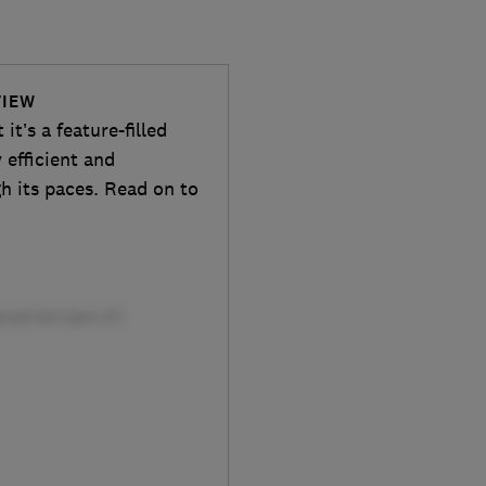
VIEW
t’s a feature-filled
 efficient and
gh its paces. Read on to