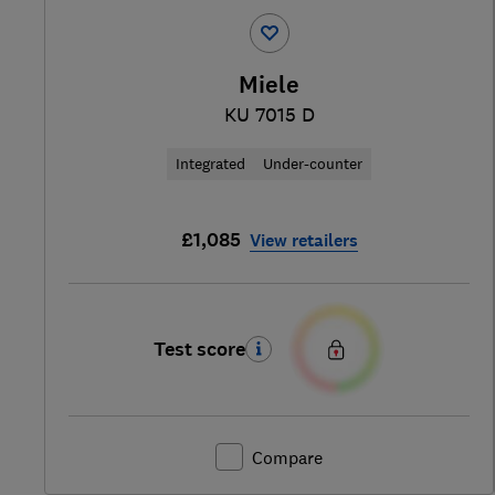
Miele
KU 7015 D
Integrated
Under-counter
£1,085
View retailers
Test score
Compare