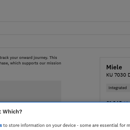
 track your onward journey. This
chase, which supports our mission
Miele
KU 7030 
Integrated
£1,345
Vi
t Which?
Compa
s
to store information on your device - some are essential for m