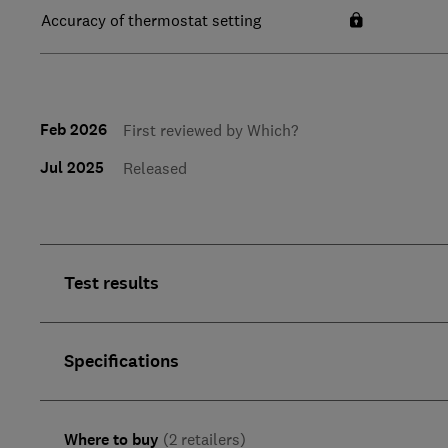
Accuracy of thermostat setting
Feb 2026
First reviewed by Which?
Jul 2025
Released
Test results
Specifications
Where to buy
(2 retailers)