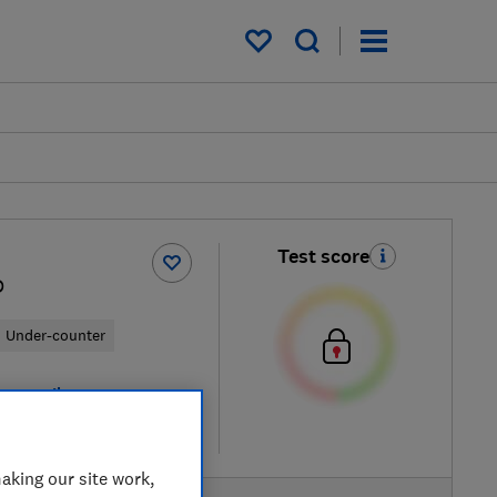
My saved items
Test score
D
Under-counter
ew retailers
re
aking our site work,