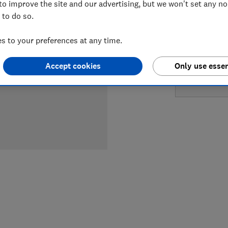
to improve the site and our advertising, but we won't set any n
LOWEST 
 to do so.
£1,345
 to your preferences at any time.
£1,345
Accept cookies
Only use essen