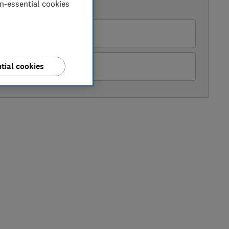
on-essential cookies
AVAILABLE PRICES
Appliance Centre
Appliance City
tial cookies