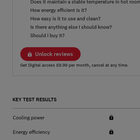
Does it maintain a stable temperature in hot roo
How energy efficient is it?
How easy is it to use and clean?
Is there anything else I should know?
Should I buy it?
Unlock reviews
Get Digital access £9.99 per month, cancel at any time.
KEY TEST RESULTS
Cooling power
Energy efficiency