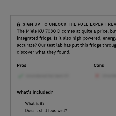
SIGN UP TO UNLOCK THE FULL EXPERT RE
The Miele KU 7030 D comes at quite a price, but i
integrated fridge. Is it also high powered, energy
accurate? Our test lab has put this fridge throu
discover what they found.
Pros
Cons
What's included?
What is it?
Does it chill food well?