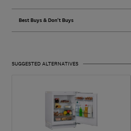
Best Buys & Don't Buys
SUGGESTED ALTERNATIVES