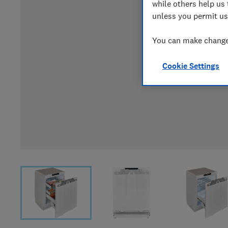
while others help us 
unless you permit us
You can make changes
Cookie Settings