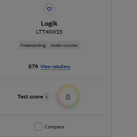
Logik
LTT40W23
Freestanding
Under-counter
£79
View retailers
Test score
Compare