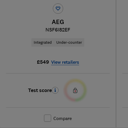
AEG
NSF6I82EF
Integrated
Under-counter
£549
View retailers
Test score
Compare