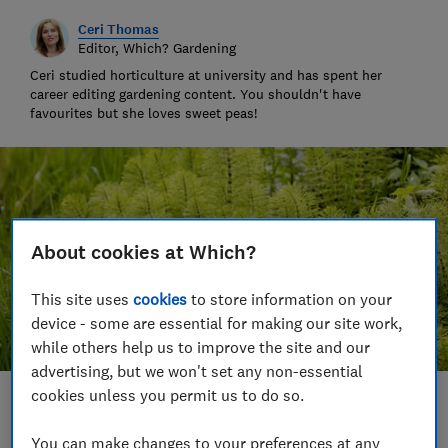
Ceri Thomas
Editor, Which? Gardening
Ceri studied horticulture at university and has spent her
career editing gardening content. You shouldn't have
favourites but she loves sweet peas!
About cookies at Which?
This site uses
cookies
to store information on your
device - some are essential for making our site work,
while others help us to improve the site and our
advertising, but we won't set any non-essential
cookies unless you permit us to do so.
Save article
You can make changes to your preferences at any