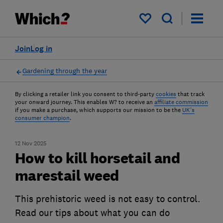
My saved items
Join
Log in
Gardening through the year
By clicking a retailer link you consent to third-party
cookies
that track
your onward journey. This enables W? to receive an
affiliate commission
if you make a purchase, which supports our mission to be the
UK's
consumer champion
.
12 Nov 2025
How to kill horsetail and
marestail weed
This prehistoric weed is not easy to control.
Read our tips about what you can do