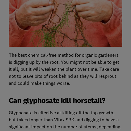
The best chemical-free method for organic gardeners
is digging up by the root. You might not be able to get
it all, but it will weaken the plant over time. Take care
not to leave bits of root behind as they will resprout
and could make things worse.
Can glyphosate kill horsetail?
Glyphosate is effective at killing off the top growth,
but takes longer than Vitax SBK and digging to have a
significant impact on the number of stems, depending