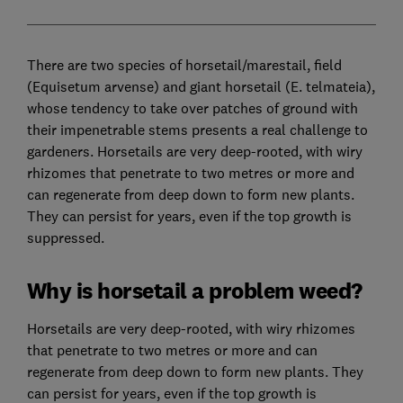
There are two species of horsetail/marestail, field
(Equisetum arvense) and giant horsetail (E. telmateia),
whose tendency to take over patches of ground with
their impenetrable stems presents a real challenge to
gardeners. Horsetails are very deep-rooted, with wiry
rhizomes that penetrate to two metres or more and
can regenerate from deep down to form new plants.
They can persist for years, even if the top growth is
suppressed.
Why is horsetail a problem weed?
Horsetails are very deep-rooted, with wiry rhizomes
that penetrate to two metres or more and can
regenerate from deep down to form new plants. They
can persist for years, even if the top growth is