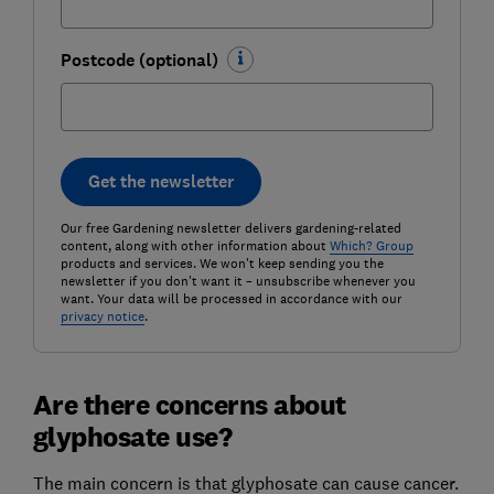
Postcode (optional)
Get the newsletter
Our free Gardening newsletter delivers gardening-related
content, along with other information about
Which? Group
products and services. We won't keep sending you the
newsletter if you don't want it – unsubscribe whenever you
want. Your data will be processed in accordance with our
privacy notice
.
Are there concerns about
glyphosate use?
The main concern is that glyphosate can cause cancer.