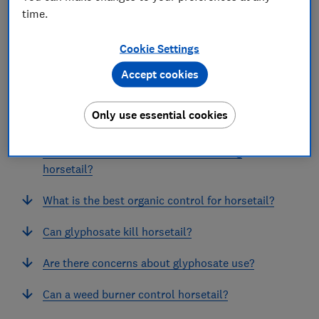
time.
Cookie Settings
Accept cookies
In this article
Only use essential cookies
Why is horsetail a problem weed?
What is the best method for controlling
horsetail?
What is the best organic control for horsetail?
Can glyphosate kill horsetail?
Are there concerns about glyphosate use?
Can a weed burner control horsetail?