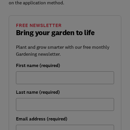
on the application method.
FREE NEWSLETTER
Bring your garden to life
Plant and grow smarter with our free monthly
Gardening newsletter.
First name (required)
Last name (required)
Email address (required)