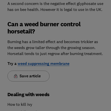
A second concern is the negative effect glyphosate use
has on bee health. However it is legal to use in the UK.
Can a weed burner control
horsetail?
Burning has a limited effect and becomes trickier as
the weeds grow taller through the growing season.
Horsetail tends to just regrow after burning treatment.
Try a
weed suppressing membrane
Save article
Dealing with weeds
How to kill ivy