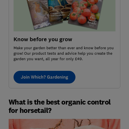
Know before you grow
Make your garden better than ever and know before you
grow! Our product tests and advice help you create the
garden you want, all year for only £49.
Join Which? Gardening
What is the best organic control
for horsetail?