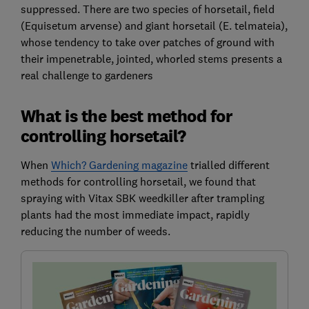
suppressed. There are two species of horsetail, field
(Equisetum arvense) and giant horsetail (E. telmateia),
whose tendency to take over patches of ground with
their impenetrable, jointed, whorled stems presents a
real challenge to gardeners
What is the best method for
controlling horsetail?
When
Which? Gardening magazine
trialled different
methods for controlling horsetail, we found that
spraying with Vitax SBK weedkiller after trampling
plants had the most immediate impact, rapidly
reducing the number of weeds.