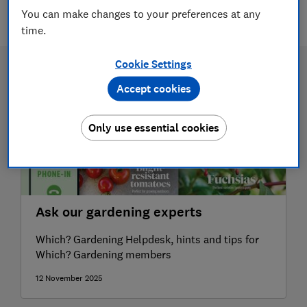
6 articles
You can make changes to your preferences at any
time.
Cookie Settings
Accept cookies
Only use essential cookies
Ask our gardening experts
Which? Gardening Helpdesk, hints and tips for
Which? Gardening members
12 November 2025