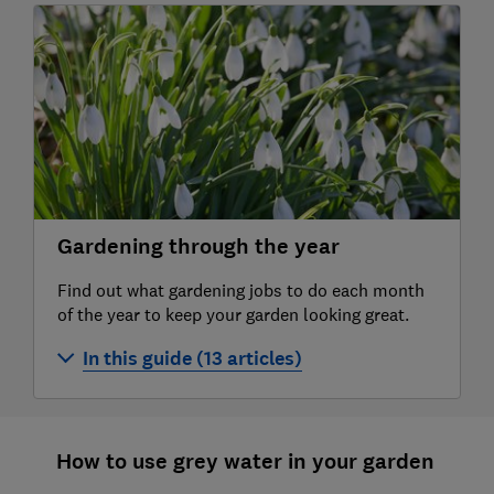
Gardening through the year
Find out what gardening jobs to do each month
of the year to keep your garden looking great.
In this guide (13 articles)
Gardening jobs for January
Gardening jobs for February
How to use grey water in your garden
Gardening jobs for March