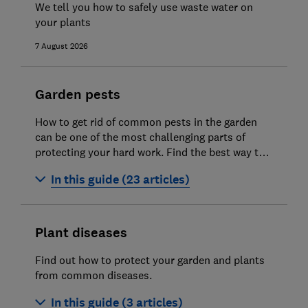
We tell you how to safely use waste water on
your plants
Gardening jobs for April
7 August 2026
Gardening jobs for May
Gardening jobs for June
Garden pests
Gardening jobs for July
How to get rid of common pests in the garden
Gardening jobs for August
can be one of the most challenging parts of
protecting your hard work. Find the best way to
Gardening jobs for September
deter pests in our expert guides.
In this guide (23 articles)
Gardening jobs for October
How to get rid of ants in your garden and
Gardening jobs for November
home
Plant diseases
Gardening jobs for December
How to get rid of leatherjackets in your
Find out how to protect your garden and plants
lawn
How to choose the best real Christmas
from common diseases.
tree
How to get rid of vine weevil
In this guide (3 articles)