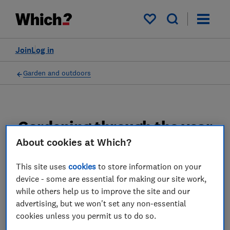
My saved items
Join
Log in
Garden and outdoors
Gardening through the year
advice guides
About cookies at Which?
This site uses
cookies
to store information on your
Find out what gardening jobs to do to keep
device - some are essential for making our site work,
your garden looking great, which vegetables
while others help us to improve the site and our
to sow and harvest through the year and
advertising, but we won't set any non-essential
some easy tips to save you time.
cookies unless you permit us to do so.