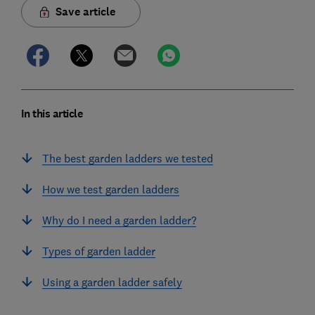
Save article
In this article
The best garden ladders we tested
How we test garden ladders
Why do I need a garden ladder?
Types of garden ladder
Using a garden ladder safely