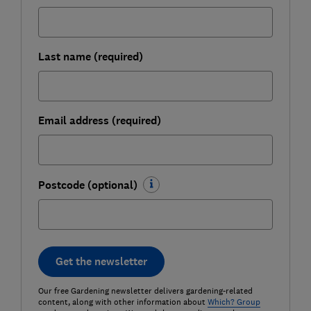
Last name (required)
Email address (required)
Postcode (optional)
Get the newsletter
Our free Gardening newsletter delivers gardening-related
content, along with other information about
Which? Group