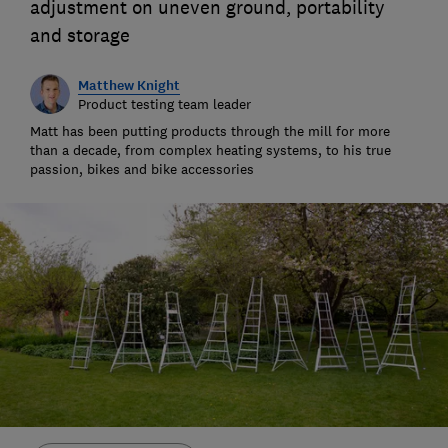
adjustment on uneven ground, portability
and storage
Matthew Knight
Product testing team leader
Matt has been putting products through the mill for more
than a decade, from complex heating systems, to his true
passion, bikes and bike accessories