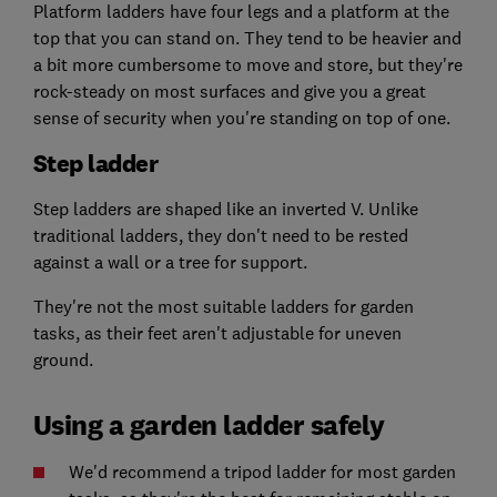
Platform ladders have four legs and a platform at the
top that you can stand on. They tend to be heavier and
a bit more cumbersome to move and store, but they're
rock-steady on most surfaces and give you a great
sense of security when you're standing on top of one.
Step ladder
Step ladders are shaped like an inverted V. Unlike
traditional ladders, they don't need to be rested
against a wall or a tree for support.
They're not the most suitable ladders for garden
tasks, as their feet aren't adjustable for uneven
ground.
Using a garden ladder safely
We'd recommend a tripod ladder for most garden