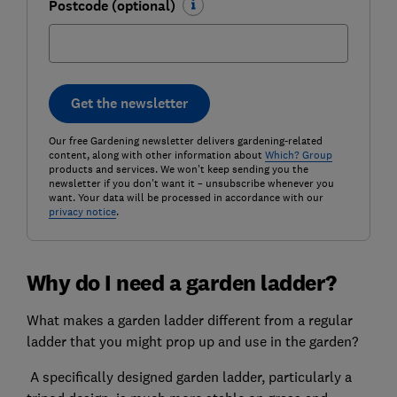
Postcode (optional)
Get the newsletter
Our free Gardening newsletter delivers gardening-related
content, along with other information about
Which? Group
products and services. We won't keep sending you the
newsletter if you don't want it – unsubscribe whenever you
want. Your data will be processed in accordance with our
privacy notice
.
Why do I need a garden ladder?
What makes a garden ladder different from a regular
ladder that you might prop up and use in the garden?
A specifically designed garden ladder, particularly a