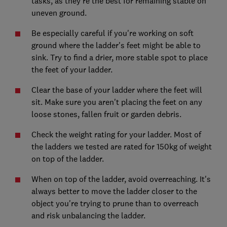
tasks, as they're the best for remaining stable on
uneven ground.
Be especially careful if you're working on soft
ground where the ladder's feet might be able to
sink. Try to find a drier, more stable spot to place
the feet of your ladder.
Clear the base of your ladder where the feet will
sit. Make sure you aren't placing the feet on any
loose stones, fallen fruit or garden debris.
Check the weight rating for your ladder. Most of
the ladders we tested are rated for 150kg of weight
on top of the ladder.
When on top of the ladder, avoid overreaching. It's
always better to move the ladder closer to the
object you're trying to prune than to overreach
and risk unbalancing the ladder.