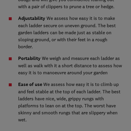
with a pair of clippers to prune a tree or hedge.
Adjustability
We assess how easy it is to make
each ladder secure on uneven ground. The best
garden ladders can be made just as stable on
sloping ground, or with their feet in a rough
border.
Portability
We weigh and measure each ladder as
well as walk with it a short distance to assess how
easy it is to manoeuvre around your garden
E
ase of use
We assess how easy it is to climb up
and feel stable at the top of each ladder. The best
ladders have nice, wide, grippy rungs with
platforms to lean on at the top. The worst have
skinny and smooth rungs that are slippery when
wet.