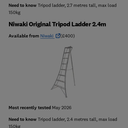
Need to know
Tripod ladder, 2.7 metres tall, max load
150kg
Niwaki Original Tripod Ladder 2.4m
Available from
Niwaki
(£400)
Most recently tested
May 2026
Need to know
Tripod ladder, 2.4 metres tall, max load
150kg