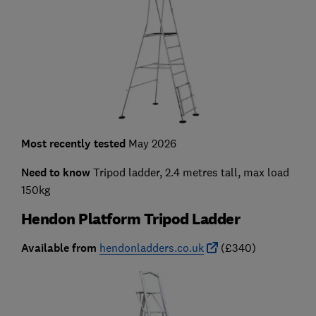
Most recently tested
May 2026
Need to know
Tripod ladder, 2.4 metres tall, max load
150kg
Hendon Platform Tripod Ladder
Available from
hendonladders.co.uk
(£340)