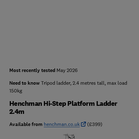
Most recently tested
May 2026
Need to know
Tripod ladder, 2.4 metres tall, max load
150kg
Henchman Hi-Step Platform Ladder
2.4m
Available from
henchman.co.uk
(£399)