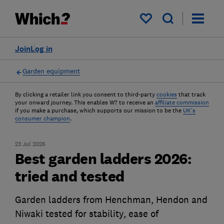
My saved items
Join
Log in
Garden equipment
By clicking a retailer link you consent to third-party
cookies
that track
your onward journey. This enables W? to receive an
affiliate commission
if you make a purchase, which supports our mission to be the
UK's
consumer champion
.
23 Jul 2026
Best garden ladders 2026:
tried and tested
Garden ladders from Henchman, Hendon and
Niwaki tested for stability, ease of