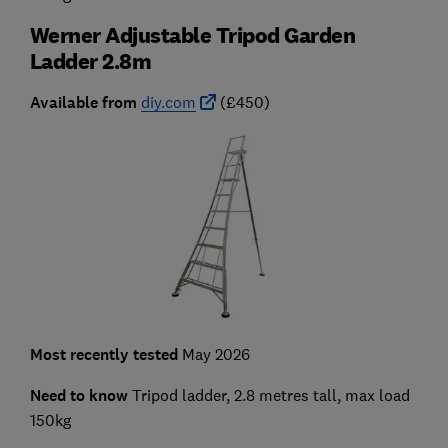
Werner Adjustable Tripod Garden
Ladder 2.8m
Available from
diy.com
(£450)
Most recently tested
May 2026
Need to know
Tripod ladder, 2.8 metres tall, max load
150kg