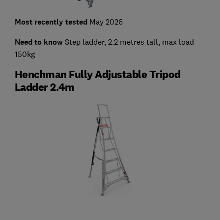
Most recently tested
May 2026
Need to know
Step ladder, 2.2 metres tall, max load
150kg
Henchman Fully Adjustable Tripod
Ladder 2.4m