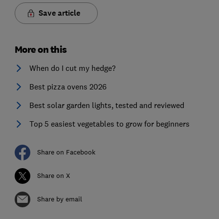
Save article
More on this
When do I cut my hedge?
Best pizza ovens 2026
Best solar garden lights, tested and reviewed
Top 5 easiest vegetables to grow for beginners
Share on Facebook
Share on X
Share by email