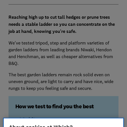
Reaching high up to cut tall hedges or prune trees
needs a stable ladder so you can concentrate on the
job at hand, knowing you're safe.
We've tested tripod, step and platform varieties of
garden ladders from leading brands Niwaki, Hendon
and Henchman, as well as cheaper alternatives from
B&Q.
The best garden ladders remain rock solid even on
uneven ground, are light to carry and have nice, wide
rungs to keep you feeling safe and secure.
How we test to find you the best
Stability
We put a large weight on top of each ladder and