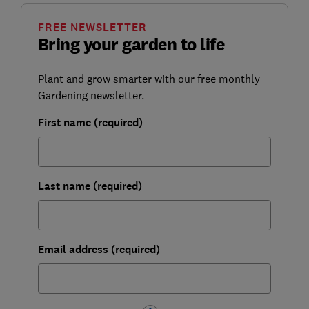
FREE NEWSLETTER
Bring your garden to life
Plant and grow smarter with our free monthly
Gardening newsletter.
First name (required)
Last name (required)
Email address (required)