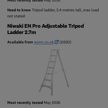
Most recently tested
Need to know
Tripod ladder, 2.4 metres tall, max load
not stated
Niwaki EN Pro Adjustable Tripod
Ladder 2.7m
Available from
worm.co.uk
(£620)
Most recently tested
May 2026