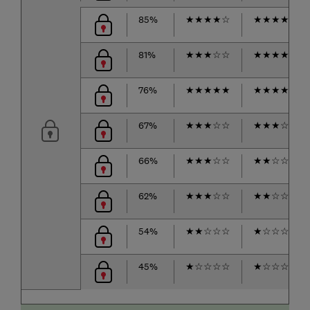
85%
★
★
★
★
☆
★
★
★
★
☆
81%
★
★
★
☆
☆
★
★
★
★
☆
76%
★
★
★
★
★
★
★
★
★
☆
67%
★
★
★
☆
☆
★
★
★
☆
☆
66%
★
★
★
☆
☆
★
★
☆
☆
☆
62%
★
★
★
☆
☆
★
★
☆
☆
☆
54%
★
★
☆
☆
☆
★
☆
☆
☆
☆
45%
★
☆
☆
☆
☆
★
☆
☆
☆
☆