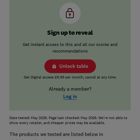
Sign up to reveal
Get instant access to this and all our scores and
recommendations
Unlock table
Get Digital access £9.99 per month, cancel at any time.
Already a member?
Log in
Date tested: May 2026. Page last checked: May 2026. We're not able to
show every retailer, and cheaper prices may be available.
The products we tested are listed below in