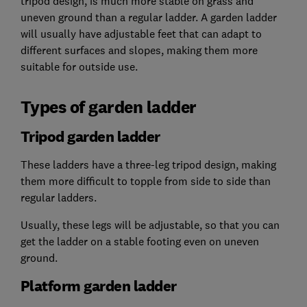
tripod design, is much more stable on grass and
uneven ground than a regular ladder. A garden ladder
will usually have adjustable feet that can adapt to
different surfaces and slopes, making them more
suitable for outside use.
Types of garden ladder
Tripod garden ladder
These ladders have a three-leg tripod design, making
them more difficult to topple from side to side than
regular ladders.
Usually, these legs will be adjustable, so that you can
get the ladder on a stable footing even on uneven
ground.
Platform garden ladder