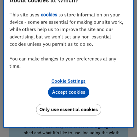
About cookies at Which?
measure how much force it takes to topple the
ladder on each of its axis.
This site uses
cookies
to store information on your
device - some are essential for making our site work,
Adjustability
while others help us to improve the site and our
Most ladders are stable on flat ground. But we
advertising, but we won't set any non-essential
assess how easy it is to adjust each ladder for the
cookies unless you permit us to do so.
changing topography of your garden.
You can make changes to your preferences at any
Portability
time.
We weigh each ladder and assess how easy it is to
carry a short distance. The best ladders are light
Cookie Settings
and easy to carry. The worst are heavy to lift and
have flailing legs that are prone to causing issues
Accept cookies
while you're carrying the ladder.
Only use essential cookies
We also test...
We also test how easy each ladder is to set up out
of the box, how easy it is to store in a garage or
shed and what it's like to use, including the width