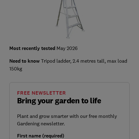
Most recently tested
May 2026
Need to know
Tripod ladder, 2.4 metres tall, max load
150kg
FREE NEWSLETTER
Bring your garden to life
Plant and grow smarter with our free monthly
Gardening newsletter.
First name (required)