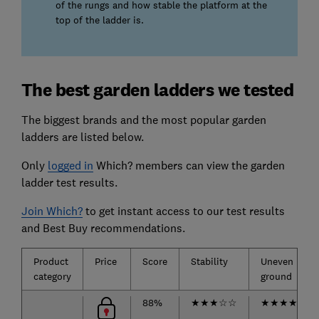
of the rungs and how stable the platform at the
top of the ladder is.
The best garden ladders we tested
The biggest brands and the most popular garden
ladders are listed below.
Only
logged in
Which? members can view the garden
ladder test results.
Join Which?
to get instant access to our test results
and Best Buy recommendations.
Product
Price
Score
Stability
Uneven
category
ground
88%
★
★
★
☆
☆
★
★
★
★
★