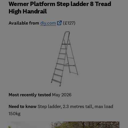
Werner Platform Step ladder 8 Tread
High Handrail
Available from
diy.com
(£127)
Most recently tested
May 2026
Need to know
Step ladder, 2.3 metres tall, max load
150kg