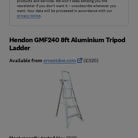
products and services. We won't keep sending you the
newsletter if you don't want it – unsubscribe whenever you
want. Your data will be processed in accordance with our
privacy notice
.
Hendon GMF240 8ft Aluminium Tripod
Ladder
Available from
ernestdoe.com
(£320)
May 2026