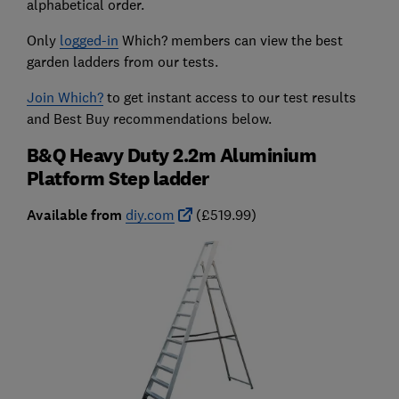
alphabetical order.
Only
logged-in
Which? members can view the best
garden ladders from our tests.
Join Which?
to get instant access to our test results
and Best Buy recommendations below.
B&Q Heavy Duty 2.2m Aluminium
Platform Step ladder
Available from
diy.com
(£519.99)