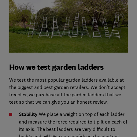
How we test garden ladders
We test the most popular garden ladders available at
the biggest and best garden retailers. We don't accept
freebies; we purchase all the garden ladders that we
test so that we can give you an honest review.
Stability
We place a weight on top of each ladder
and measure the force required to tip it on each of
its axis. The best ladders are very difficult to
budge and will give you confidence leaning out