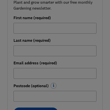
Plant and grow smarter with our free monthly
Gardening newsletter.
First name (required)
Last name (required)
Email address (required)
Postcode (optional)