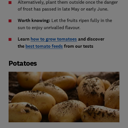
Alternatively, plant them outside once the danger
of frost has passed in late May or early June.
Worth knowing:
Let the fruits ripen fully in the
sun to enjoy unrivalled flavour.
Learn
how to grow tomatoes
and discover
the
best tomato feeds
from our tests
Potatoes