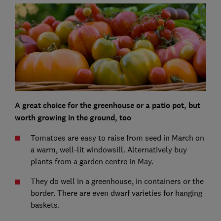
A great choice for the greenhouse or a patio pot, but
worth growing in the ground, too
Tomatoes are easy to raise from seed in March on
a warm, well-lit windowsill. Alternatively buy
plants from a garden centre in May.
They do well in a greenhouse, in containers or the
border. There are even dwarf varieties for hanging
baskets.