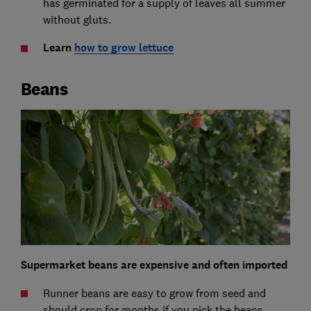
has germinated for a supply of leaves all summer
without gluts.
Learn
how to grow lettuce
Beans
Supermarket beans are expensive and often imported
Runner beans are easy to grow from seed and
should crop for months if you pick the beans