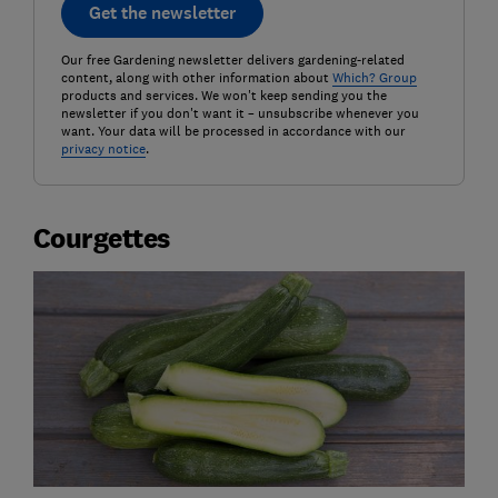
Get the newsletter
Our free Gardening newsletter delivers gardening-related
content, along with other information about
Which? Group
products and services. We won't keep sending you the
newsletter if you don't want it – unsubscribe whenever you
want. Your data will be processed in accordance with our
privacy notice
.
Courgettes