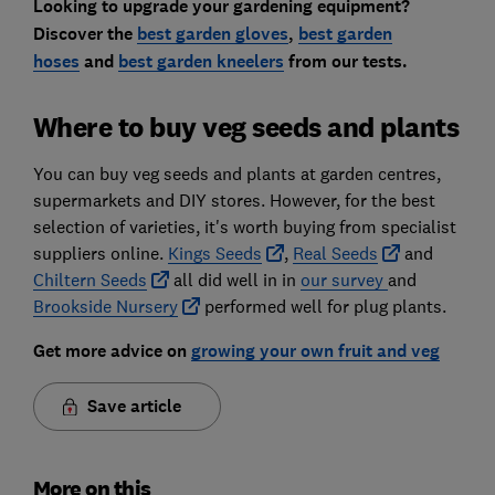
Looking to upgrade your gardening equipment?
Discover the
best garden gloves
,
best garden
hoses
and
best garden kneelers
from our tests.
Where to buy veg seeds and plants
You can buy veg seeds and plants at garden centres,
supermarkets and DIY stores. However, for the best
selection of varieties, it's worth buying from specialist
suppliers online.
Kings Seeds
,
Real Seeds
and
Chiltern Seeds
all did well in in
our survey
and
Brookside Nursery
performed well for plug plants.
Get more advice on
growing your own fruit and veg
Save article
More on this