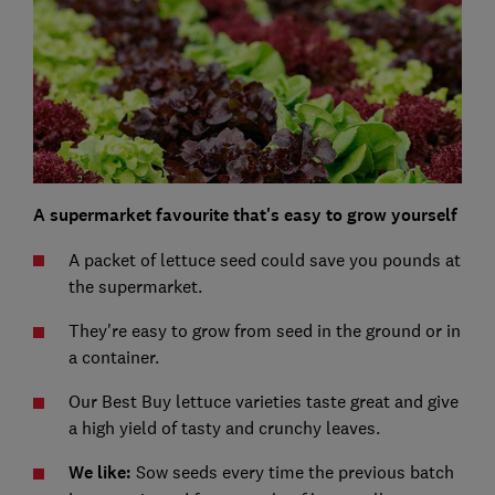
A supermarket favourite that's easy to grow yourself
A packet of lettuce seed could save you pounds at
the supermarket.
They're easy to grow from seed in the ground or in
a container.
Our Best Buy lettuce varieties taste great and give
a high yield of tasty and crunchy leaves.
We like:
Sow seeds every time the previous batch