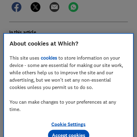
In this article
About cookies at Which?
Lettuce
This site uses
cookies
to store information on your
device - some are essential for making our site work,
Beans
while others help us to improve the site and our
Courgettes
advertising, but we won't set any non-essential
cookies unless you permit us to do so.
Tomatoes
You can make changes to your preferences at any
Potatoes
time.
Where to buy veg seeds and plants
Cookie Settings
Accept cookies