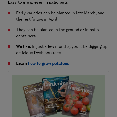
Easy to grow, even in patio pots
Early varieties can be planted in late March, and
the rest follow in April.
They can be planted in the ground or in patio
containers.
We like:
In just a few months, you'll be digging up
delicious fresh potatoes.
Learn
how to grow potatoes