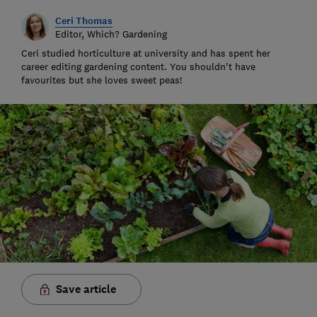
Ceri Thomas
Editor, Which? Gardening
Ceri studied horticulture at university and has spent her
career editing gardening content. You shouldn't have
favourites but she loves sweet peas!
Save article