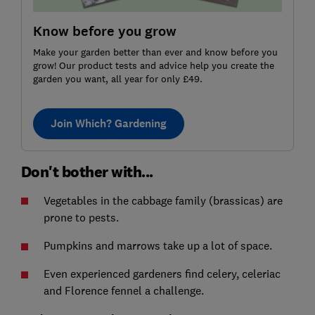
Know before you grow
Make your garden better than ever and know before you
grow! Our product tests and advice help you create the
garden you want, all year for only £49.
Join Which? Gardening
Don't bother with...
Vegetables in the cabbage family (brassicas) are
prone to pests.
Pumpkins and marrows take up a lot of space.
Even experienced gardeners find celery, celeriac
and Florence fennel a challenge.