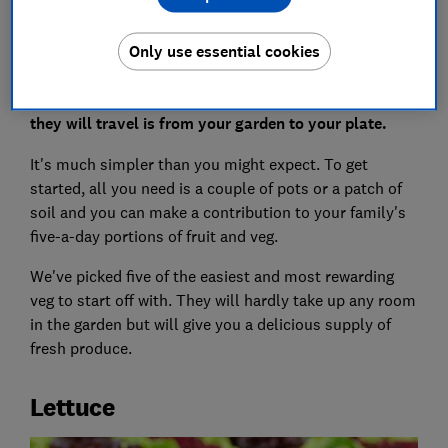
The easiest way to enjoy vegetables that are
Only use essential cookies
chemical-free, fresh as possible and without any
packaging is to grow your own. And the only distance
they will travel is from your garden to your plate.
It's much simpler than you might expect. To get
started, all you need is a couple of pots or a patch of
soil and you can make a contribution to your family's
five-a-day portions of fruit and veg.
We've picked five of the easiest and most rewarding
veg to start off with. They will hardly take up any room
in the garden but will give you a delicious supply of
fresh produce.
Lettuce