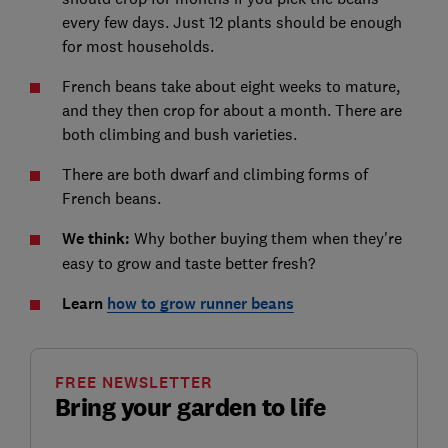
every few days. Just 12 plants should be enough
for most households.
French beans take about eight weeks to mature,
and they then crop for about a month. There are
both climbing and bush varieties.
There are both dwarf and climbing forms of
French beans.
We think:
Why bother buying them when they're
easy to grow and taste better fresh?
Learn
how to grow runner beans
FREE NEWSLETTER
Bring your garden to life