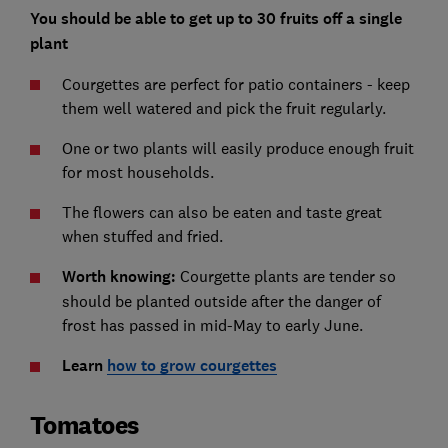
You should be able to get up to 30 fruits off a single
plant
Courgettes are perfect for patio containers - keep
them well watered and pick the fruit regularly.
One or two plants will easily produce enough fruit
for most households.
The flowers can also be eaten and taste great
when stuffed and fried.
Worth knowing:
Courgette plants are tender so
should be planted outside after the danger of
frost has passed in mid-May to early June.
Learn
how to grow courgettes
Tomatoes