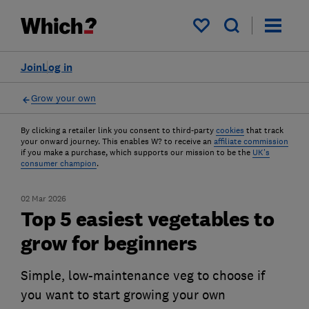
My saved items
Join
Log in
Grow your own
By clicking a retailer link you consent to third-party
cookies
that track
your onward journey. This enables W? to receive an
affiliate commission
if you make a purchase, which supports our mission to be the
UK's
consumer champion
.
02 Mar 2026
Top 5 easiest vegetables to
grow for beginners
Simple, low-maintenance veg to choose if
you want to start growing your own