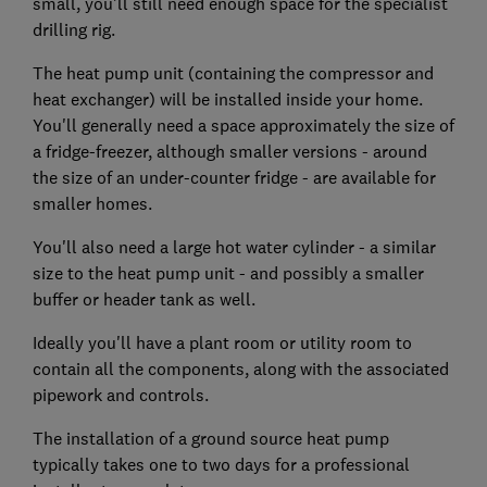
small, you'll still need enough space for the specialist
drilling rig.
The heat pump unit (containing the compressor and
heat exchanger) will be installed inside your home.
You'll generally need a space approximately the size of
a fridge-freezer, although smaller versions - around
the size of an under-counter fridge - are available for
smaller homes.
You'll also need a large hot water cylinder - a similar
size to the heat pump unit - and possibly a smaller
buffer or header tank as well.
Ideally you'll have a plant room or utility room to
contain all the components, along with the associated
pipework and controls.
The installation of a ground source heat pump
typically takes one to two days for a professional