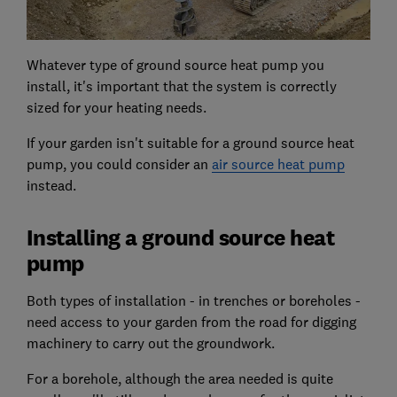
Whatever type of ground source heat pump you
install, it's important that the system is correctly
sized for your heating needs.
If your garden isn't suitable for a ground source heat
pump, you could consider an
air source heat pump
instead.
Installing a ground source heat
pump
Both types of installation - in trenches or boreholes -
need access to your garden from the road for digging
machinery to carry out the groundwork.
For a borehole, although the area needed is quite