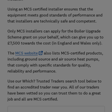
Using an MCS certified installer ensures that the
equipment meets good standards of performance and
that installers are technically safe and competent.
Only MCS installers can apply for the Boiler Upgrade
Scheme grant on your behalf, which can give you up to
£7,500 towards the cost (in England and Wales only).
The
MCS website
also lists MCS-certified products,
including ground source and air source heat pumps,
that comply with specific standards for quality,
reliability and performance.
Use our Which? Trusted Traders search tool below to
find an accredited trader near you. All of our traders
have been vetted so you can trust them to do a great
job and all are MCS certified.