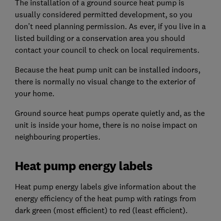
The installation of a ground source heat pump is
usually considered permitted development, so you
don’t need planning permission. As ever, if you live in a
listed building or a conservation area you should
contact your council to check on local requirements.
Because the heat pump unit can be installed indoors,
there is normally no visual change to the exterior of
your home.
Ground source heat pumps operate quietly and, as the
unit is inside your home, there is no noise impact on
neighbouring properties.
Heat pump energy labels
Heat pump energy labels give information about the
energy efficiency of the heat pump with ratings from
dark green (most efficient) to red (least efficient).