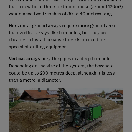
that a new-build three-bedroom house (around 120m²)
would need two trenches of 30 to 40 metres long.
Horizontal ground arrays require more ground area
than vertical arrays like boreholes, but they are
cheaper to install because there is no need for
specialist drilling equipment.
Vertical arrays
bury the pipes in a deep borehole.
Depending on the size of the system, the borehole
could be up to 200 metres deep, although it is less
than a metre in diameter.