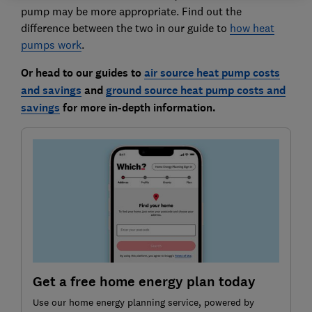
pump may be more appropriate. Find out the
difference between the two in our guide to
how heat
p
umps work
.
Or head to our guides to
air source heat pump costs
and savings
and
ground source heat pump costs and
savings
for more in-depth information.
Get a free home energy plan today
Use our home energy planning service, powered by