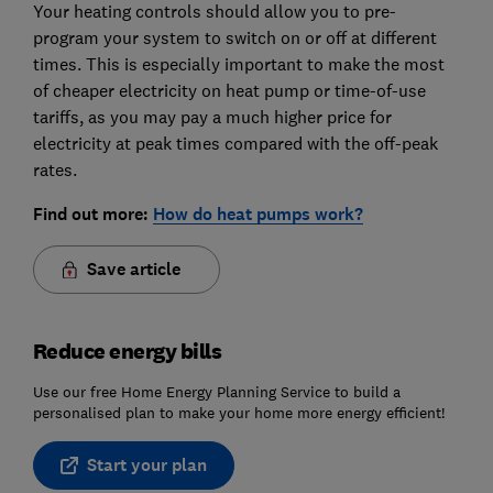
Your heating controls should allow you to pre-
program your system to switch on or off at different
times. This is especially important to make the most
of cheaper electricity on heat pump or time-of-use
tariffs, as you may pay a much higher price for
electricity at peak times compared with the off-peak
rates.
Find out more:
How do heat pumps work?
Save article
Reduce energy bills
Use our free Home Energy Planning Service to build a
personalised plan to make your home more energy efficient!
Start your plan