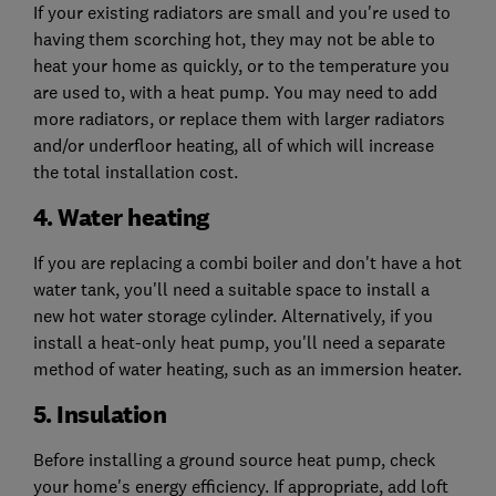
If your existing radiators are small and you're used to
having them scorching hot, they may not be able to
heat your home as quickly, or to the temperature you
are used to, with a heat pump. You may need to add
more radiators, or replace them with larger radiators
and/or underfloor heating, all of which will increase
the total installation cost.
4. Water heating
If you are replacing a combi boiler and don't have a hot
water tank, you'll need a suitable space to install a
new hot water storage cylinder. Alternatively, if you
install a heat-only heat pump, you'll need a separate
method of water heating, such as an immersion heater.
5. Insulation
Before installing a ground source heat pump, check
your home's energy efficiency. If appropriate, add loft