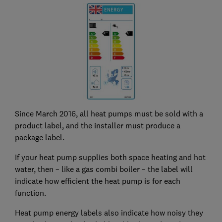
Since March 2016, all heat pumps must be sold with a
product label, and the installer must produce a
package label.
If your heat pump supplies both space heating and hot
water, then – like a gas combi boiler – the label will
indicate how efficient the heat pump is for each
function.
Heat pump energy labels also indicate how noisy they