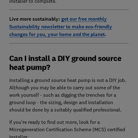
installer to complete.
Live more sustainably:
get our free monthly
Sustainability newsletter to make eco-friendly
changes for you, your home and the planet
.
Can I install a DIY ground source
heat pump?
Installing a ground source heat pump is not a DIY job.
Although you may be able to carry out some of the
work yourself - such as digging the trenches for a
ground loop - the sizing, design and installation
should be done by a suitably qualified professional.
If you're ready to find out more, look for a
Microgeneration Certification Scheme (MCS) certified
installer.