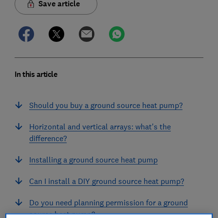
Save article
In this article
Should you buy a ground source heat pump?
Horizontal and vertical arrays: what's the
difference?
Installing a ground source heat pump
Can I install a DIY ground source heat pump?
Do you need planning permission for a ground
source heat pump?