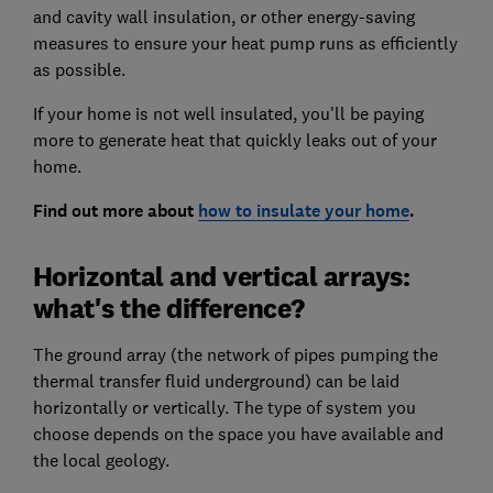
and cavity wall insulation, or other energy-saving
measures to ensure your heat pump runs as efficiently
as possible.
If your home is not well insulated, you'll be paying
more to generate heat that quickly leaks out of your
home.
Find out more about
how to insulate your home
.
Horizontal and vertical arrays:
what's the difference?
The ground array (the network of pipes pumping the
thermal transfer fluid underground) can be laid
horizontally or vertically. The type of system you
choose depends on the space you have available and
the local geology.