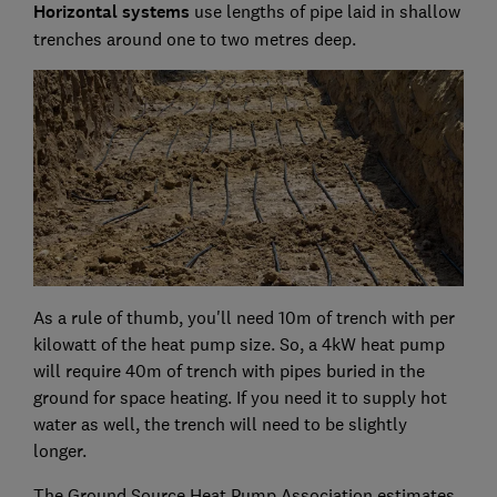
Horizontal systems
use lengths of pipe laid in shallow
trenches around one to two metres deep.
As a rule of thumb, you'll need 10m of trench with per
kilowatt of the heat pump size. So, a 4kW heat pump
will require 40m of trench with pipes buried in the
ground for space heating. If you need it to supply hot
water as well, the trench will need to be slightly
longer.
The Ground Source Heat Pump Association estimates