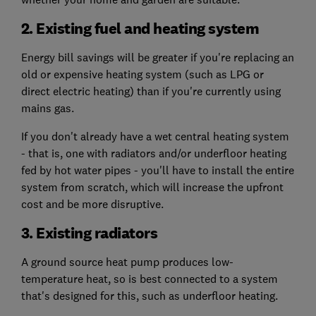
2. Existing fuel and heating system
Energy bill savings will be greater if you're replacing an
old or expensive heating system (such as LPG or
direct electric heating) than if you're currently using
mains gas.
If you don't already have a wet central heating system
- that is, one with radiators and/or underfloor heating
fed by hot water pipes - you'll have to install the entire
system from scratch, which will increase the upfront
cost and be more disruptive.
3. Existing radiators
A ground source heat pump produces low-
temperature heat, so is best connected to a system
that's designed for this, such as underfloor heating.