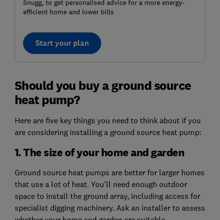
Snugg, to get personalised advice for a more energy-
efficient home and lower bills
Start your plan
Should you buy a ground source
heat pump?
Here are five key things you need to think about if you
are considering installing a ground source heat pump:
1. The size of your home and garden
Ground source heat pumps are better for larger homes
that use a lot of heat. You'll need enough outdoor
space to install the ground array, including access for
specialist digging machinery. Ask an installer to assess
whether your home and garden are suitable.