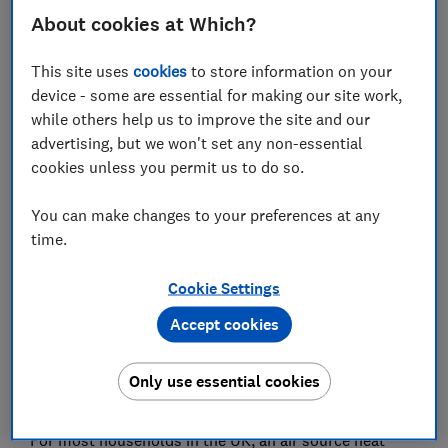
About cookies at Which?
Heat pump energy labels
This site uses
cookies
to store information on your
Ground source heat pump controls
device - some are essential for making our site work,
while others help us to improve the site and our
advertising, but we won't set any non-essential
cookies unless you permit us to do so.
Ground source heat pumps use highly energy-efficient
technology to heat homes and other buildings. But
You can make changes to your preferences at any
whether it's the right choice for you will depend on
time.
several factors, including how much garden space
you have.
Cookie Settings
Accept cookies
Below, we explain what you need to consider before
installing a ground source heat pump, including the
difference between a horizontal and vertical ground
Only use essential cookies
array and how to find an approved installer.
For most households in the UK, an air source heat