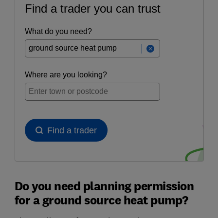
Do you need planning permission
for a ground source heat pump?