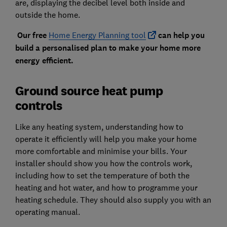
are, displaying the decibel level both inside and
outside the home.
Our free
Home Energy Planning tool
can help you
build a personalised plan to make your home more
energy efficient.
Ground source heat pump
controls
Like any heating system, understanding how to
operate it efficiently will help you make your home
more comfortable and minimise your bills. Your
installer should show you how the controls work,
including how to set the temperature of both the
heating and hot water, and how to programme your
heating schedule. They should also supply you with an
operating manual.