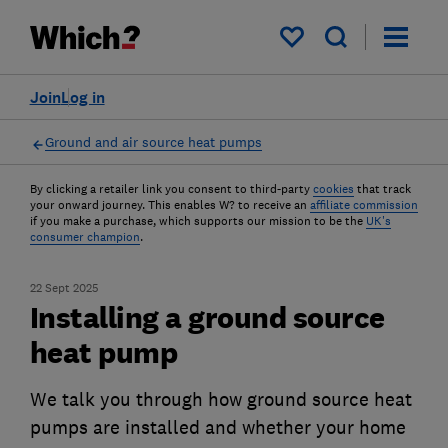
My saved items
Join
Log in
Ground and air source heat pumps
By clicking a retailer link you consent to third-party
cookies
that track
your onward journey. This enables W? to receive an
affiliate commission
if you make a purchase, which supports our mission to be the
UK's
consumer champion
.
22 Sept 2025
Installing a ground source
heat pump
We talk you through how ground source heat
pumps are installed and whether your home