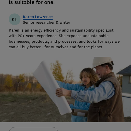
is suitable for one.
Karen Lawrence
KL
Senior researcher & writer
Karen is an energy efficiency and sustainability specialist
with 20+ years experience. She exposes unsustainable
businesses, products, and processes, and looks for ways we
can all buy better - for ourselves and for the planet.