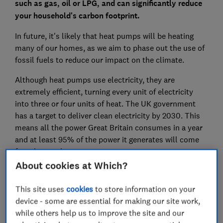
such as gas, oil or LPG, and can significantly reduce
your household's carbon footprint.
In future, it's likely that heat pumps will be heating
many of our homes, as we aim to phase out the use of
fossil fuels to reduce our impact on the climate.
Although heat pumps use electricity, they are
extremely efficient, turning every unit of electricity
into three or four units of heat. The UK government
has a target to deliver clean electricity by 2030. This
means all the power Great Britain consumes in a year
and at least 95% of the power it generates will come
from low-carbon sources.
About cookies at Which?
Most homes can swap out their gas boiler or other
home heating system for a heat pump, as it can work
This site uses
cookies
to store information on your
with existing radiators and pipework. Find out whether
device - some are essential for making our site work,
a heat pump is right for your home.
while others help us to improve the site and our