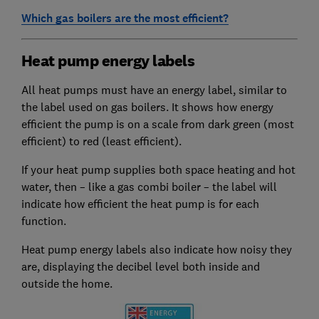
Which gas boilers are the most efficient?
Heat pump energy labels
All heat pumps must have an energy label, similar to
the label used on gas boilers. It shows how energy
efficient the pump is on a scale from dark green (most
efficient) to red (least efficient).
If your heat pump supplies both space heating and hot
water, then – like a gas combi boiler – the label will
indicate how efficient the heat pump is for each
function.
Heat pump energy labels also indicate how noisy they
are, displaying the decibel level both inside and
outside the home.