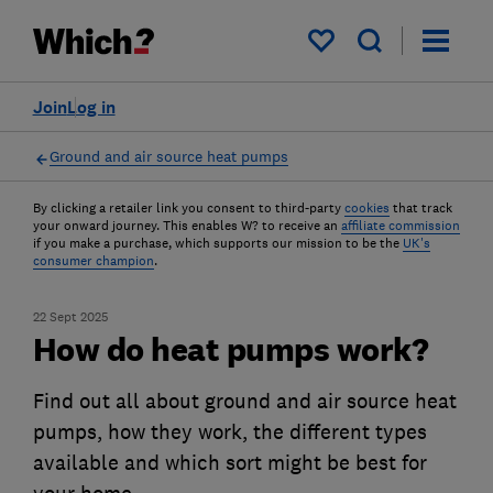
My saved items
Join
Log in
Ground and air source heat pumps
By clicking a retailer link you consent to third-party
cookies
that track
your onward journey. This enables W? to receive an
affiliate commission
if you make a purchase, which supports our mission to be the
UK's
consumer champion
.
22 Sept 2025
How do heat pumps work?
Find out all about ground and air source heat
pumps, how they work, the different types
available and which sort might be best for