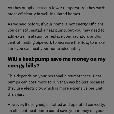
As they supply heat at a lower temperature, they work
most efficiently in well-insulated homes.
As we said before, if your home is not energy efficient,
you can still install a heat pump, but you may need to
add extra insulation or replace your radiators and/or
central heating pipework to increase the flow, to make
sure you can heat your home adequately.
Will a heat pump save me money on my
energy bills?
This depends on your personal circumstances. Heat
pumps can cost more to run than gas boilers because
they use electricity, which is more expensive per unit
than gas.
However, if designed, installed and operated correctly,
an efficient heat pump could save you money on your