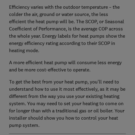
Efficiency varies with the outdoor temperature – the
colder the air, ground or water source, the less
efficient the heat pump will be. The SCOP, or Seasonal
Coefficient of Performance, is the average COP across
the whole year. Energy labels for heat pumps show the
energy efficiency rating according to their SCOP in
heating mode.
A more efficient heat pump will consume less energy
and be more cost-effective to operate.
To get the best from your heat pump, you'll need to
understand how to use it most effectively, as it may be
different from the way you use your existing heating
system. You may need to set your heating to come on
for longer than with a traditional gas or oil boiler. Your
installer should show you how to control your heat
pump system.