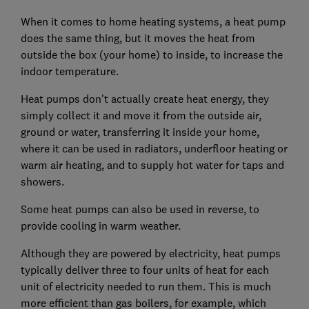
When it comes to home heating systems, a heat pump
does the same thing, but it moves the heat from
outside the box (your home) to inside, to increase the
indoor temperature.
Heat pumps don't actually create heat energy, they
simply collect it and move it from the outside air,
ground or water, transferring it inside your home,
where it can be used in radiators, underfloor heating or
warm air heating, and to supply hot water for taps and
showers.
Some heat pumps can also be used in reverse, to
provide cooling in warm weather.
Although they are powered by electricity, heat pumps
typically deliver three to four units of heat for each
unit of electricity needed to run them. This is much
more efficient than gas boilers, for example, which