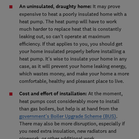
An uninsulated, draughty home
:
It may prove
expensive to heat a poorly insulated home with a
heat pump. The heat pump will have to work
much harder to replace heat that is constantly
leaking out, so can't operate at maximum
efficiency. If that applies to you, you should get
your home insulated properly before installing a
heat pump. It's wise to insulate your home in any
case, as it will prevent your home leaking energy,
which wastes money, and make your home a more
comfortable, healthy and pleasant place to live.
Cost and effort of installation:
At the moment,
heat pumps cost considerably more to install
than gas boilers, but help is at hand from the
government's Boiler Upgrade Scheme (BUS)
.
There may also be more disruption, especially if
you need extra insulation, new radiators and
pipework, or other additional work.