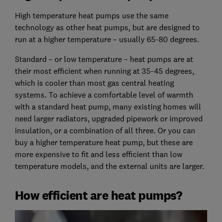
High temperature heat pumps use the same
technology as other heat pumps, but are designed to
run at a higher temperature – usually 65-80 degrees.
Standard – or low temperature – heat pumps are at
their most efficient when running at 35-45 degrees,
which is cooler than most gas central heating
systems. To achieve a comfortable level of warmth
with a standard heat pump, many existing homes will
need larger radiators, upgraded pipework or improved
insulation, or a combination of all three. Or you can
buy a higher temperature heat pump, but these are
more expensive to fit and less efficient than low
temperature models, and the external units are larger.
How efficient are heat pumps?