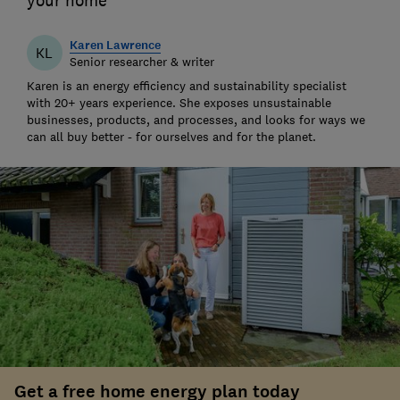
your home
Karen Lawrence
KL
Senior researcher & writer
Karen is an energy efficiency and sustainability specialist
with 20+ years experience. She exposes unsustainable
businesses, products, and processes, and looks for ways we
can all buy better - for ourselves and for the planet.
Get a free home energy plan today