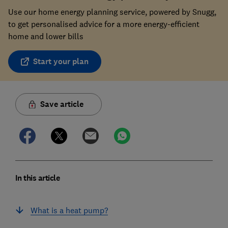
Use our home energy planning service, powered by Snugg,
to get personalised advice for a more energy-efficient
home and lower bills
Start your plan
Save article
In this article
What is a heat pump?