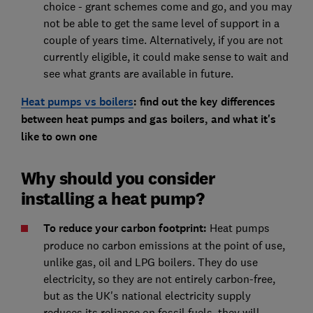
choice - grant schemes come and go, and you may
not be able to get the same level of support in a
couple of years time. Alternatively, if you are not
currently eligible, it could make sense to wait and
see what grants are available in future.
Heat pumps vs boilers
: find out the key differences
between heat pumps and gas boilers, and what it's
like to own one
Why should you consider
installing a heat pump?
To reduce your carbon footprin
t:
Heat pumps
produce no carbon emissions at the point of use,
unlike gas, oil and LPG boilers. They do use
electricity, so they are not entirely carbon-free,
but as the UK's national electricity supply
reduces its reliance on fossil fuels, they will