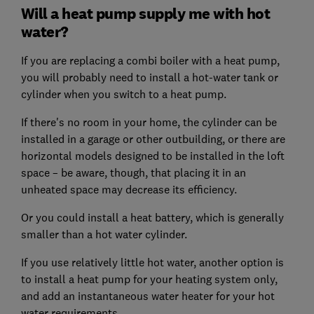
Will a heat pump supply me with hot
water?
If you are replacing a combi boiler with a heat pump,
you will probably need to install a hot-water tank or
cylinder when you switch to a heat pump.
If there's no room in your home, the cylinder can be
installed in a garage or other outbuilding, or there are
horizontal models designed to be installed in the loft
space – be aware, though, that placing it in an
unheated space may decrease its efficiency.
Or you could install a heat battery, which is generally
smaller than a hot water cylinder.
If you use relatively little hot water, another option is
to install a heat pump for your heating system only,
and add an instantaneous water heater for your hot
water requirements.