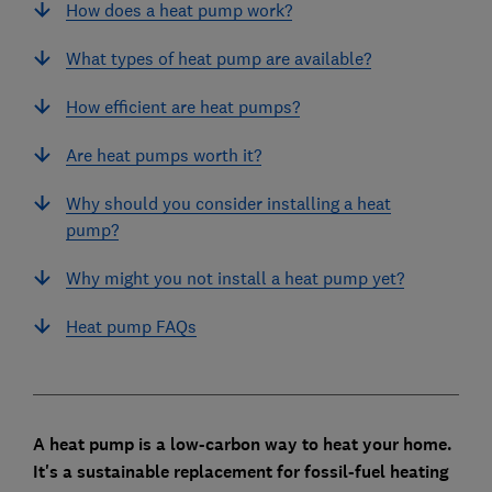
How does a heat pump work?
What types of heat pump are available?
How efficient are heat pumps?
Are heat pumps worth it?
Why should you consider installing a heat
pump?
Why might you not install a heat pump yet?
Heat pump FAQs
A heat pump is a low-carbon way to heat your home.
It's a sustainable replacement for fossil-fuel heating