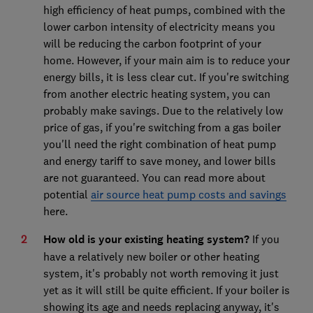
high efficiency of heat pumps, combined with the
lower carbon intensity of electricity means you
will be reducing the carbon footprint of your
home. However, if your main aim is to reduce your
energy bills, it is less clear cut. If you're switching
from another electric heating system, you can
probably make savings. Due to the relatively low
price of gas, if you're switching from a gas boiler
you'll need the right combination of heat pump
and energy tariff to save money, and lower bills
are not guaranteed. You can read more about
potential
air source heat pump costs and savings
here.
How old is your existing heating system?
If you
have a relatively new boiler or other heating
system, it's probably not worth removing it just
yet as it will still be quite efficient. If your boiler is
showing its age and needs replacing anyway, it's