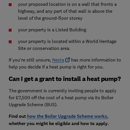
your proposed location is on a wall that fronts a
highway, and any part of that wall is above the
level of the ground-floor storey
your property is a Listed Building
your property is located within a World Heritage
Site or conservation area.
If you're still unsure,
Nesta
has more information to
help you decide if a heat pump is right for you.
Can I get a grant to install a heat pump?
The government is currently inviting people to apply
for £7,500 off the cost of a heat pump via its Boiler
Upgrade Scheme (BUS).
Find out
how the Boiler Upgrade Scheme works
,
whether you might be eligible and how to apply.