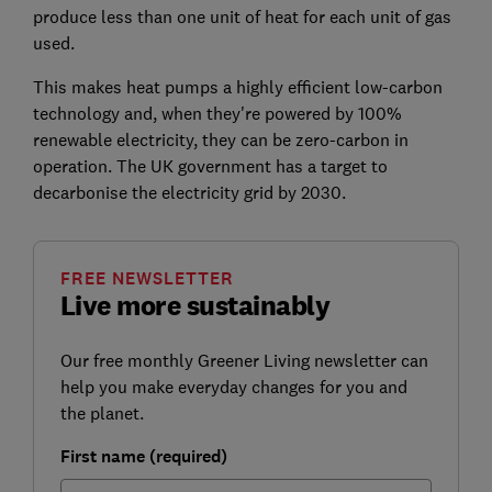
produce less than one unit of heat for each unit of gas
used.
This makes heat pumps a highly efficient low-carbon
technology and, when they're powered by 100%
renewable electricity, they can be zero-carbon in
operation. The UK government has a target to
decarbonise the electricity grid by 2030.
FREE NEWSLETTER
Live more sustainably
Our free monthly Greener Living newsletter can
help you make everyday changes for you and
the planet.
First name (required)