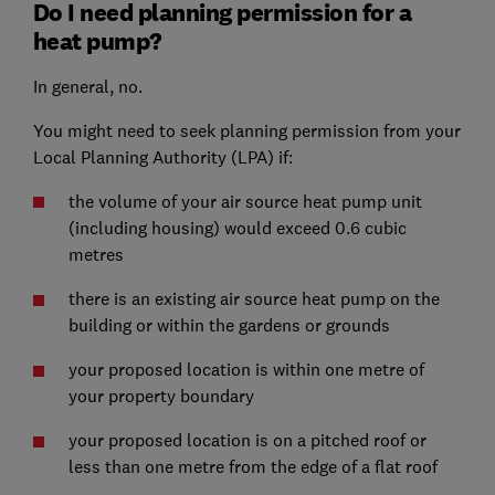
Do I need planning permission for a
heat pump?
In general, no.
You might need to seek planning permission from your
Local Planning Authority (LPA) if:
the volume of your air source heat pump unit
(including housing) would exceed 0.6 cubic
metres
there is an existing air source heat pump on the
building or within the gardens or grounds
your proposed location is within one metre of
your property boundary
your proposed location is on a pitched roof or
less than one metre from the edge of a flat roof