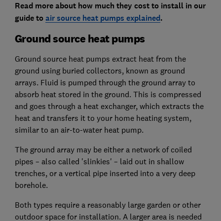
Read more about how much they cost to install in our
guide to
air source heat pumps explained
.
Ground source heat pumps
Ground source heat pumps extract heat from the
ground using buried collectors, known as ground
arrays. Fluid is pumped through the ground array to
absorb heat stored in the ground. This is compressed
and goes through a heat exchanger, which extracts the
heat and transfers it to your home heating system,
similar to an air-to-water heat pump.
The ground array may be either a network of coiled
pipes – also called 'slinkies' – laid out in shallow
trenches, or a vertical pipe inserted into a very deep
borehole.
Both types require a reasonably large garden or other
outdoor space for installation. A larger area is needed