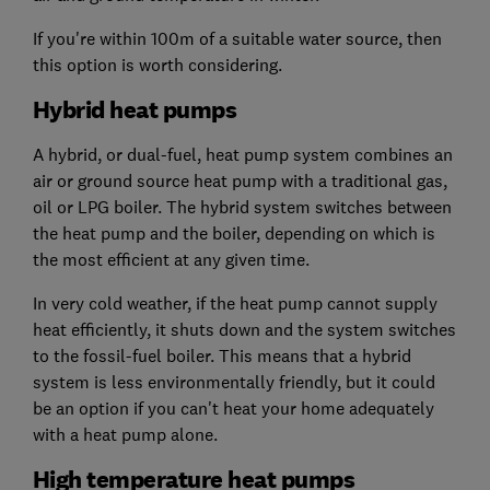
If you're within 100m of a suitable water source, then
this option is worth considering.
Hybrid heat pumps
A hybrid, or dual-fuel, heat pump system combines an
air or ground source heat pump with a traditional gas,
oil or LPG boiler. The hybrid system switches between
the heat pump and the boiler, depending on which is
the most efficient at any given time.
In very cold weather, if the heat pump cannot supply
heat efficiently, it shuts down and the system switches
to the fossil-fuel boiler. This means that a hybrid
system is less environmentally friendly, but it could
be an option if you can't heat your home adequately
with a heat pump alone.
High temperature heat pumps