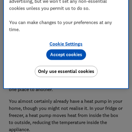
advertising, but we won't set any non-essential
What is a heat pump?
cookies unless you permit us to do so.
You can make changes to your preferences at any
time.
Cookie Settings
Accept cookies
Only use essential cookies
In the simplest terms, a heat pump moves heat from
one place to another.
You almost certainly already have a heat pump in your
home, though you might not realise it. In your fridge or
freezer, a heat pump moves heat from inside the box
to outside, reducing the temperature inside the
appliance.