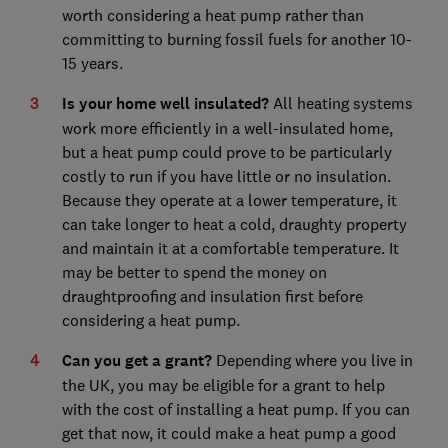
worth considering a heat pump rather than
committing to burning fossil fuels for another 10-
15 years.
Is your home well insulated?
All heating systems
work more efficiently in a well-insulated home,
but a heat pump could prove to be particularly
costly to run if you have little or no insulation.
Because they operate at a lower temperature, it
can take longer to heat a cold, draughty property
and maintain it at a comfortable temperature. It
may be better to spend the money on
draughtproofing and insulation first before
considering a heat pump.
Can you get a grant?
Depending where you live in
the UK, you may be eligible for a grant to help
with the cost of installing a heat pump. If you can
get that now, it could make a heat pump a good