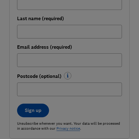
Last name (required)
Email address (required)
Postcode (optional)
Sign up
Unsubscribe whenever you want. Your data will be processed
in accordance with our
Privacy notice
.