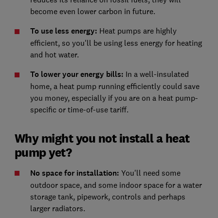
become even lower carbon in future.
To use less energy
:
Heat pumps are highly
efficient, so you'll be using less energy for heating
and hot water.
To lower your energy bi
lls:
In a well-insulated
home, a heat pump running efficiently could save
you money, especially if you are on a heat pump-
specific or time-of-use tariff.
Why might you not install a heat
pump yet?
No space for installation
:
You'll need some
outdoor space, and some indoor space for a water
storage tank, pipework, controls and perhaps
larger radiators.