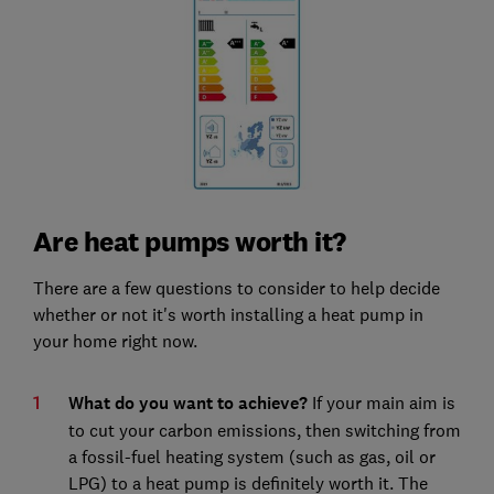
Are heat pumps worth it?
There are a few questions to consider to help decide
whether or not it's worth installing a heat pump in
your home right now.
What do you want to achieve?
If your main aim is
to cut your carbon emissions, then switching from
a fossil-fuel heating system (such as gas, oil or
LPG) to a heat pump is definitely worth it. The