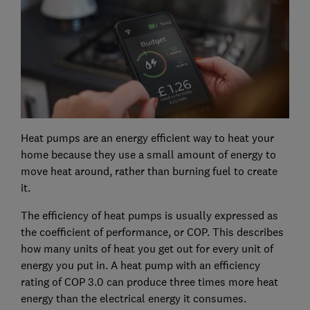
Heat pumps are an energy efficient way to heat your
home because they use a small amount of energy to
move heat around, rather than burning fuel to create
it.
The efficiency of heat pumps is usually expressed as
the coefficient of performance, or COP. This describes
how many units of heat you get out for every unit of
energy you put in. A heat pump with an efficiency
rating of COP 3.0 can produce three times more heat
energy than the electrical energy it consumes.