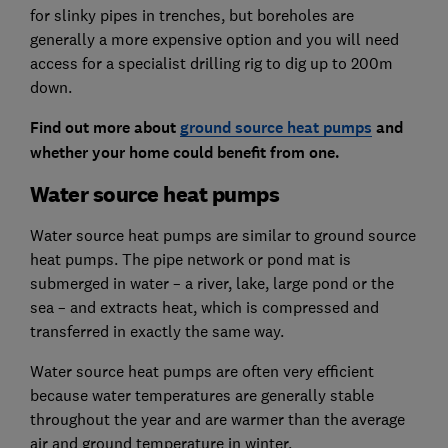
for slinky pipes in trenches, but boreholes are
generally a more expensive option and you will need
access for a specialist drilling rig to dig up to 200m
down.
Find out more about
ground source heat pumps
and
whether your home could benefit from one.
Water source heat pumps
Water source heat pumps are similar to ground source
heat pumps. The pipe network or pond mat is
submerged in water – a river, lake, large pond or the
sea – and extracts heat, which is compressed and
transferred in exactly the same way.
Water source heat pumps are often very efficient
because water temperatures are generally stable
throughout the year and are warmer than the average
air and ground temperature in winter.