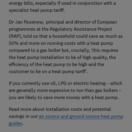
energy bills, especially if used in conjunction with a
specialist heat pump tariff.
Dr Jan Rosenow, principal and director of European
programmes at the Regulatory Assistance Project
(RAP), told us that a household could save as much as
50% and more on running costs with a heat pump
compared to a gas boiler but, crucially, 'this requires
the heat pump installation to be of high quality, the
efficiency of the heat pump to be high and the
customer to be on a heat pump tariff'.
If you currently use oil, LPG or electric heating – which
are generally more expensive to run than gas boilers –
you are likely to save more money with a heat pump.
Read more about installation costs and potential
savings in our
air source and ground source heat pump
guides
.