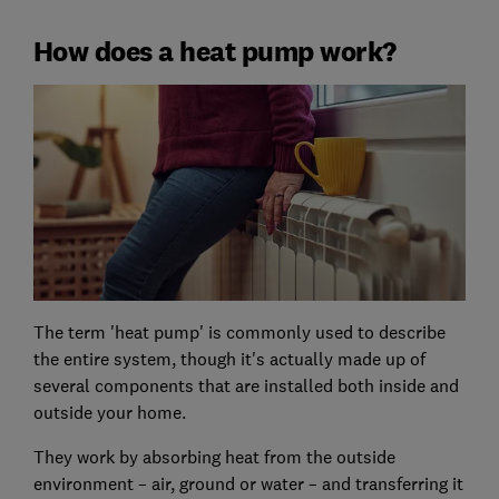
How does a heat pump work?
The term 'heat pump' is commonly used to describe
the entire system, though it's actually made up of
several components that are installed both inside and
outside your home.
They work by absorbing heat from the outside
environment – air, ground or water – and transferring it