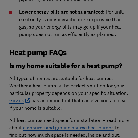
Lower energy bills are not guaranteed
:
Per unit,
electricity is considerably more expensive than
gas, so your energy bills may go up if your heat
pump does not run as efficiently as planned.
Heat pump FAQs
Is my home suitable for a heat pump?
All types of homes are suitable for heat pumps.
Whether a heat pump is the perfect solution for your
particular property depends on your specific situation.
Gov.uk
has an online tool that can give you an idea
if your home is suitable.
All heat pumps need space for installation – read more
about
air source and ground source heat pumps
to
find out how much space is needed, inside and out.