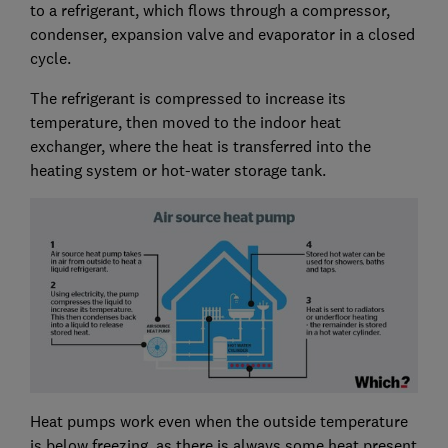
to a refrigerant, which flows through a compressor,
condenser, expansion valve and evaporator in a closed
cycle.
The refrigerant is compressed to increase its
temperature, then moved to the indoor heat
exchanger, where the heat is transferred into the
heating system or hot-water storage tank.
Heat pumps work even when the outside temperature
is below freezing, as there is always some heat present