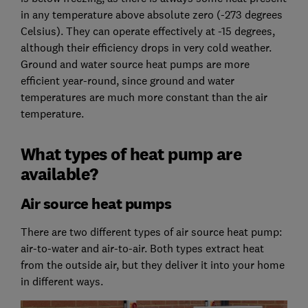
in any temperature above absolute zero (-273 degrees
Celsius). They can operate effectively at -15 degrees,
although their efficiency drops in very cold weather.
Ground and water source heat pumps are more
efficient year-round, since ground and water
temperatures are much more constant than the air
temperature.
What types of heat pump are
available?
Air source heat pumps
There are two different types of air source heat pump:
air-to-water and air-to-air. Both types extract heat
from the outside air, but they deliver it into your home
in different ways.