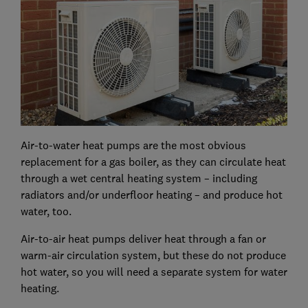
Air-to-water heat pumps are the most obvious
replacement for a gas boiler, as they can circulate heat
through a wet central heating system – including
radiators and/or underfloor heating – and produce hot
water, too.
Air-to-air heat pumps deliver heat through a fan or
warm-air circulation system, but these do not produce
hot water, so you will need a separate system for water
heating.