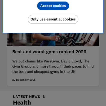
Accept cookies
Only use essential cookies
Best and worst gyms ranked 2026
We put chains like PureGym, David Lloyd, The
Gym Group and more through their paces to find
the best and cheapest gyms in the UK
29 December 2025
LATEST NEWS IN
Health