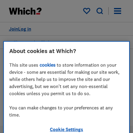
My saved items
Join
Log in
Fitness and wellbeing
About cookies at Which?
This site uses
cookies
to store information on your
Gyms advice guides
device - some are essential for making our site work,
while others help us to improve the site and our
advertising, but we won't set any non-essential
Our experts reveal the gyms worth their
cookies unless you permit us to do so.
membership and the gyms to avoid
You can make changes to your preferences at any
1 article
time.
Cookie Settings