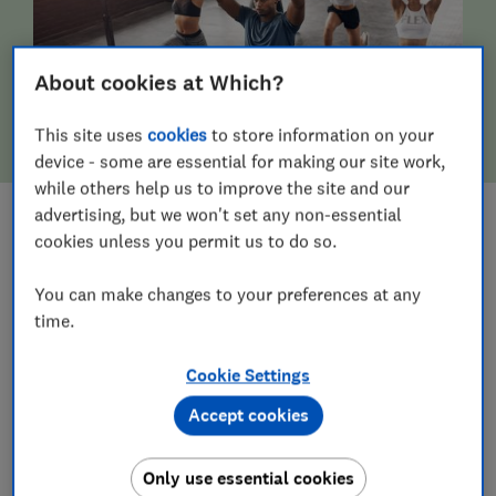
About cookies at Which?
This site uses
cookies
to store information on your
device - some are essential for making our site work,
while others help us to improve the site and our
advertising, but we won't set any non-essential
cookies unless you permit us to do so.
FITNESS & WELLBEING
You can make changes to your preferences at any
time.
Cookie Settings
Accept cookies
Only use essential cookies