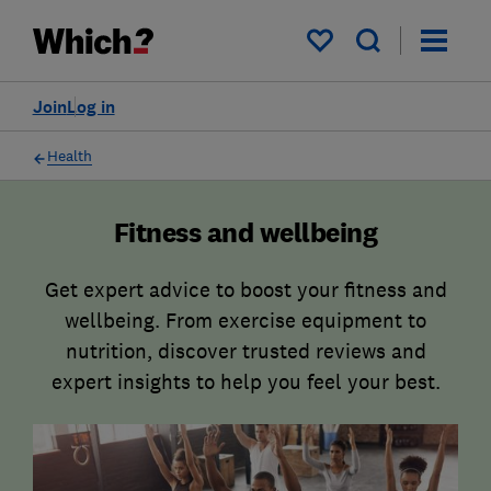
My saved items
Join
Log in
Health
Fitness and wellbeing
Get expert advice to boost your fitness and
wellbeing. From exercise equipment to
nutrition, discover trusted reviews and
expert insights to help you feel your best.