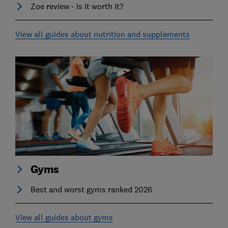
Zoe review - is it worth it?
View all guides about nutrition and supplements
Gyms
Best and worst gyms ranked 2026
View all guides about gyms