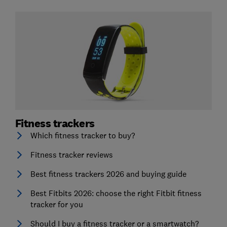
Fitness trackers
Which fitness tracker to buy?
Fitness tracker reviews
Best fitness trackers 2026 and buying guide
Best Fitbits 2026: choose the right Fitbit fitness
tracker for you
Should I buy a fitness tracker or a smartwatch?