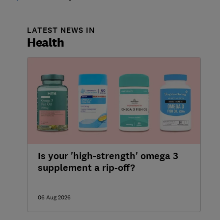
LATEST NEWS IN
Health
Is your 'high-strength' omega 3
supplement a rip-off?
06 Aug 2026