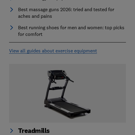
Best massage guns 2026: tried and tested for
aches and pains
Best running shoes for men and women: top picks
for comfort
View all guides about exercise equipment
Treadmills