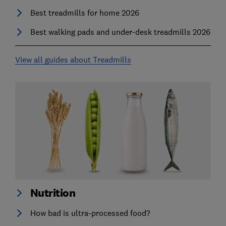
Best treadmills for home 2026
Best walking pads and under-desk treadmills 2026
View all guides about Treadmills
Nutrition
How bad is ultra-processed food?