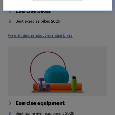
Exercise bikes
Best exercise bikes 2026
View all guides about exercise bikes
Exercise equipment
Best home gym equipment 2026