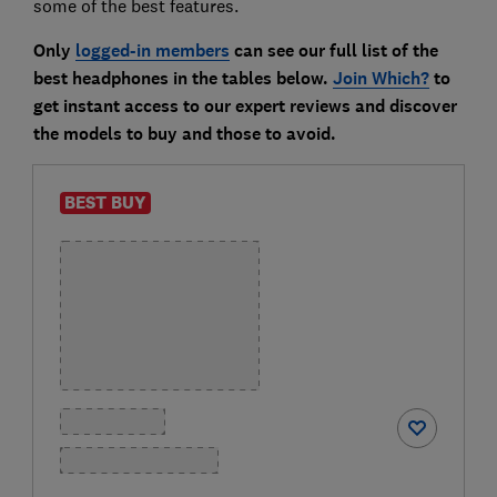
some of the best features.
Only
logged-in members
can see our full list of the
best headphones in the tables below.
Join Which?
to
get instant access to our expert reviews and discover
the models to buy and those to avoid.
BEST BUY