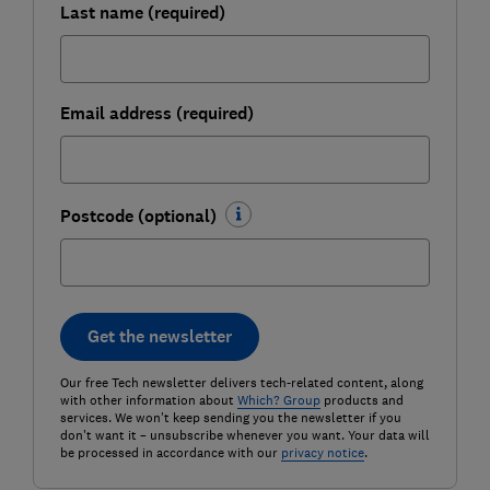
Last name (required)
Email address (required)
Postcode (optional)
Get the newsletter
Our free Tech newsletter delivers tech-related content, along
with other information about
Which? Group
products and
services. We won't keep sending you the newsletter if you
don't want it – unsubscribe whenever you want. Your data will
be processed in accordance with our
privacy notice
.