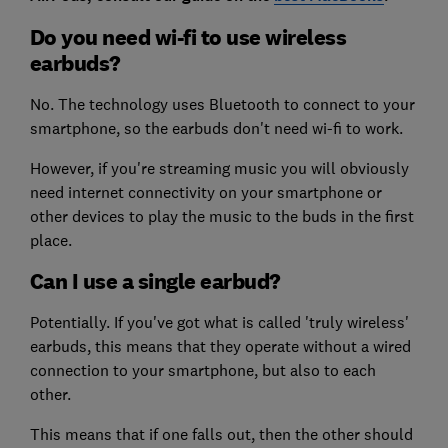
Do you need wi-fi to use wireless
earbuds?
No. The technology uses Bluetooth to connect to your
smartphone, so the earbuds don't need wi-fi to work.
However, if you're streaming music you will obviously
need internet connectivity on your smartphone or
other devices to play the music to the buds in the first
place.
Can I use a single earbud?
Potentially. If you've got what is called 'truly wireless'
earbuds, this means that they operate without a wired
connection to your smartphone, but also to each
other.
This means that if one falls out, then the other should