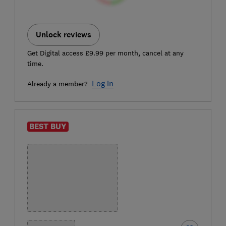
Unlock reviews
Get Digital access £9.99 per month, cancel at any
time.
Log in
Already a member?
BEST BUY