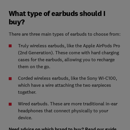
What type of earbuds should I
buy?
There are three main types of earbuds to choose from:
Truly wireless earbuds, like the Apple AirPods Pro
(2nd Generation). These come with hard charging
cases for the earbuds, allowing you to recharge
them on the go.
Corded wireless earbuds, like the Sony WI-C100,
which have a wire attaching the two earpieces
together.
Wired earbuds. These are more traditional in-ear
headphones that connect physically to your
device.
Need advice on which brand to buy? Read our guide