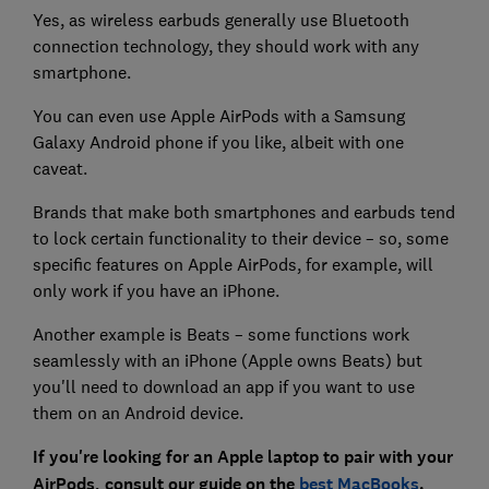
Yes, as wireless earbuds generally use Bluetooth
connection technology, they should work with any
smartphone.
You can even use Apple AirPods with a Samsung
Galaxy Android phone if you like, albeit with one
caveat.
Brands that make both smartphones and earbuds tend
to lock certain functionality to their device – so, some
specific features on Apple AirPods, for example, will
only work if you have an iPhone.
Another example is Beats – some functions work
seamlessly with an iPhone (Apple owns Beats) but
you'll need to download an app if you want to use
them on an Android device.
If you're looking for an Apple laptop to pair with your
AirPods, consult our guide on the
best MacBooks
.