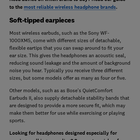
to the
most reliable wireless headphone brands
.
Soft-tipped earpieces
Most wireless earbuds, such as the Sony WF-
1000XM5, come with different sizes of detachable,
flexible eartips that you can swap around to fit your
ear size. This gives the headphones an acoustic seal,
reducing sound leakage and the amount of background
noise you hear. Typically you receive three different
sizes, but some models offer as many as four or five.
Other models, such as as Bose's QuietComfort
Earbuds II, also supply detachable stability bands that
are designed to provide a more secure fit, which may
make them better for use while exercising or playing
sports.
Looking for headphones designed especially for