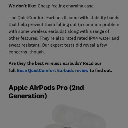
We don't like:
Cheap feeling charging case
The QuietComfort Earbuds II come with stability bands
that help prevent them falling out (a common problem
with some wireless earbuds) along with a range of
other features. They're also rated rated IPX4 water and
sweat resistant. Our expert tests did reveal a few
concerns, though.
Are they the best wireless earbuds? Read our
full
Bose QuietComfort Earbuds review
to find out.
Apple AirPods Pro (2nd
Generation)