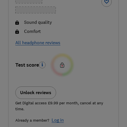
Sound quality
Comfort
All headphone reviews
Test score
Unlock reviews
Get Digital access £9.99 per month, cancel at any
time.
Log in
Already a member?