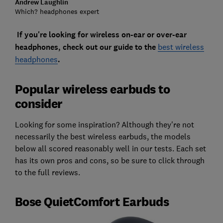
Andrew Laughlin
Which? headphones expert
If you're looking for wireless on-ear or over-ear
headphones, check out our guide to the
best wireless
headphones
.
Popular wireless earbuds to
consider
Looking for some inspiration? Although they're not
necessarily the best wireless earbuds, the models
below all scored reasonably well in our tests. Each set
has its own pros and cons, so be sure to click through
to the full reviews.
Bose QuietComfort Earbuds