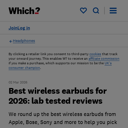
My saved items
Join
Log in
Headphones
By clicking a retailer link you consent to third-party
cookies
that track
your onward journey. This enables W? to receive an
affiliate commission
if you make a purchase, which supports our mission to be the
UK's
consumer champion
.
02 Mar 2026
Best wireless earbuds for
2026: lab tested reviews
We round up the best wireless earbuds from
Apple, Bose, Sony and more to help you pick