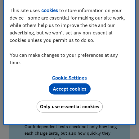
as the price tag you'll pay.
This site uses
cookies
to store information on your
Read on to discover the best wireless earbuds based
device - some are essential for making our site work,
on our in-depth tests.
while others help us to improve the site and our
advertising, but we won't set any non-essential
Go straight to our
wireless earbuds reviews
to see all
cookies unless you permit us to do so.
the models we've tested.
You can make changes to your preferences at any
How our tests reveal the best wireless
time.
earbuds
Cookie Settings
Noise cancelling
Accept cookies
Using a synthetic ear, we test noise cancelling
under lab conditions to find out which are best at
keeping out unwanted sounds.
Only use essential cookies
Battery life
Our independent tests check not only how long
each charge lasts, but also how quickly they