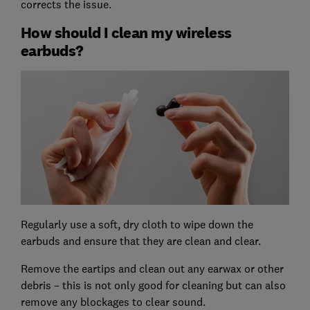
corrects the issue.
How should I clean my wireless
earbuds?
Regularly use a soft, dry cloth to wipe down the
earbuds and ensure that they are clean and clear.
Remove the eartips and clean out any earwax or other
debris – this is not only good for cleaning but can also
remove any blockages to clear sound.