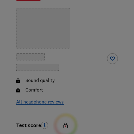
Sound quality
Comfort
All headphone reviews
Test score