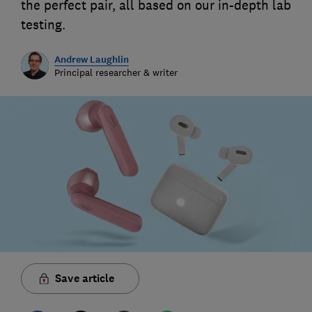
the perfect pair, all based on our in-depth lab
testing.
Andrew Laughlin
Principal researcher & writer
Save article