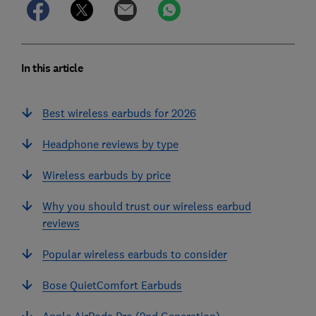
In this article
Best wireless earbuds for 2026
Headphone reviews by type
Wireless earbuds by price
Why you should trust our wireless earbud
reviews
Popular wireless earbuds to consider
Bose QuietComfort Earbuds
Apple AirPods Pro (2nd Generation)