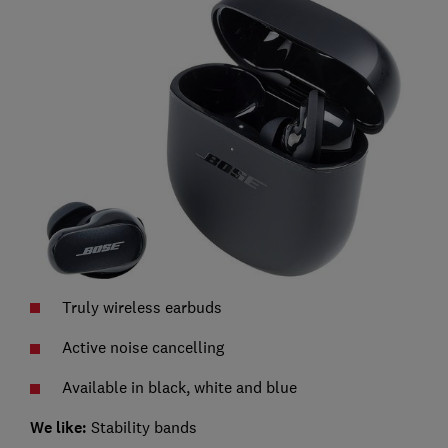
Truly wireless earbuds
Active noise cancelling
Available in black, white and blue
We like:
Stability bands