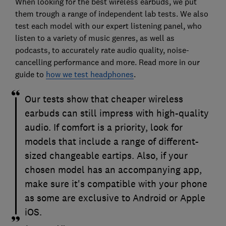
When looking for the best wireless earbuds, we put
them trough a range of independent lab tests. We also
test each model with our expert listening panel, who
listen to a variety of music genres, as well as
podcasts, to accurately rate audio quality, noise-
cancelling performance and more. Read more in our
guide to
how we test headphones
.
Our tests show that cheaper wireless
earbuds can still impress with high-quality
audio. If comfort is a priority, look for
models that include a range of different-
sized changeable eartips. Also, if your
chosen model has an accompanying app,
make sure it's compatible with your phone
as some are exclusive to Android or Apple
iOS.