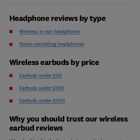
Headphone reviews by type
Wireless in-ear headphones
Noise-cancelling headphones
Wireless earbuds by price
Earbuds under £50
Earbuds under £100
Earbuds under £300
Why you should trust our wireless
earbud reviews