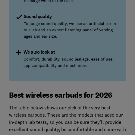
recharge when in the case.
Sound quality
To judge sound quality, we use an artificial ear in
our lab and an expert listening panel of varying
ages and ear size.
We also look at
Comfort, durability, sound leakage, ease of use,
app compatibility and much more.
Best wireless earbuds for 2026
The table below shows our pick of the very best
wireless earbuds. These are the models that aced our
in-depth lab tests, so you can be sure they'll provide
excellent sound quality, be comfortable and come with