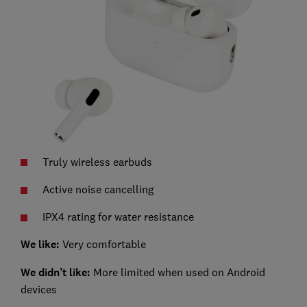
Truly wireless earbuds
Active noise cancelling
IPX4 rating for water resistance
We like:
Very comfortable
We didn’t like:
More limited when used on Android
devices