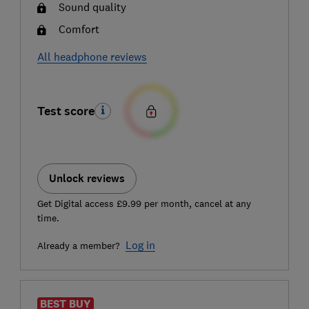
Sound quality
Comfort
All headphone reviews
Test score
Unlock reviews
Get Digital access £9.99 per month, cancel at any
time.
Log in
Already a member?
BEST BUY