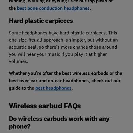
running, walking or cycling? See our top picks of
the
best bone conduction headphones
.
Hard plastic earpieces
Some headphones have hard plastic earpieces. This
one-size-fits-all approach is simpler, but without an
acoustic seal, so there's more chance those around
you will hear your music if you play it at higher
volumes.
Whether you're after the best wireless earbuds or the
best over-ear and on-ear headphones, check out our
guide to the
best headphones
.
Wireless earbud FAQs
Do wireless earbuds work with any
phone?