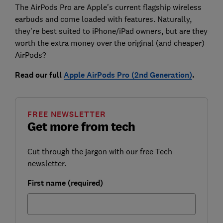
The AirPods Pro are Apple's current flagship wireless
earbuds and come loaded with features. Naturally,
they're best suited to iPhone/iPad owners, but are they
worth the extra money over the original (and cheaper)
AirPods?
Read our full
Apple AirPods Pro (2nd Generation)
.
FREE NEWSLETTER
Get more from tech
Cut through the jargon with our free Tech
newsletter.
First name (required)