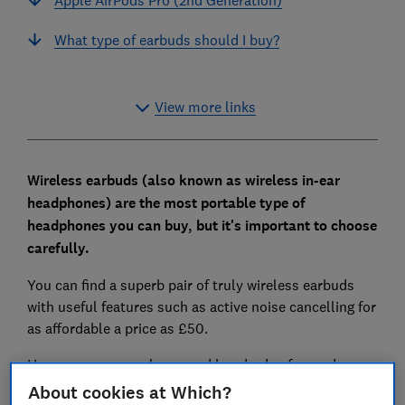
What type of earbuds should I buy?
View more links
Wireless earbuds (also known as wireless in-ear
headphones) are the most portable type of
headphones you can buy, but it's important to choose
carefully.
You can find a superb pair of truly wireless earbuds
with useful features such as active noise cancelling for
as affordable a price as £50.
However, you can also spend hundreds of pounds on
wireless in-ear headphones that sound as unappealing
About cookies at Which?