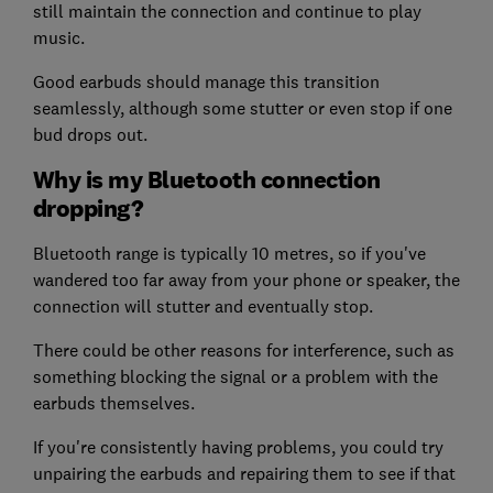
still maintain the connection and continue to play
music.
Good earbuds should manage this transition
seamlessly, although some stutter or even stop if one
bud drops out.
Why is my Bluetooth connection
dropping?
Bluetooth range is typically 10 metres, so if you've
wandered too far away from your phone or speaker, the
connection will stutter and eventually stop.
There could be other reasons for interference, such as
something blocking the signal or a problem with the
earbuds themselves.
If you're consistently having problems, you could try
unpairing the earbuds and repairing them to see if that