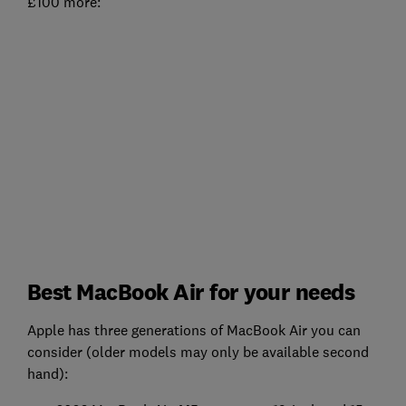
£100 more:
Best MacBook Air for your needs
Apple has three generations of MacBook Air you can
consider (older models may only be available second
hand):