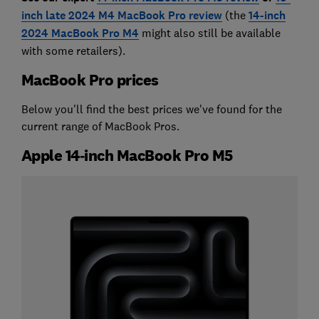
inch late 2024 M4 MacBook Pro review
(the
14-inch
2024 MacBook Pro M4
might also still be available
with some retailers).
MacBook Pro prices
Below you'll find the best prices we've found for the
current range of MacBook Pros.
Apple 14‑inch MacBook Pro M5