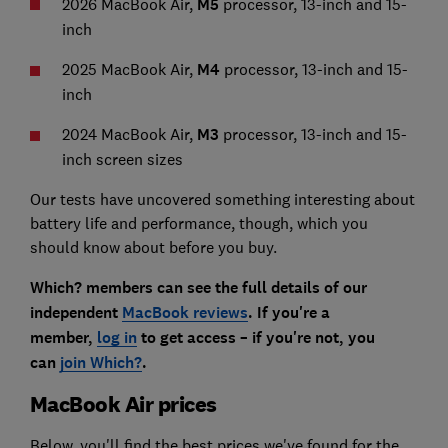
2026 MacBook Air,
M5
processor, 13-inch and 15-
inch
2025 MacBook Air,
M4
processor, 13-inch and 15-
inch
2024 MacBook Air,
M3
processor, 13-inch and 15-
inch screen sizes
Our tests have uncovered something interesting about
battery life and performance, though, which you
should know about before you buy.
Which? members can see the full details of our
independent
MacBook reviews
. If you're a
member,
log in
to get access – if you're not, you
can
join Which?
.
MacBook Air prices
Below, you'll find the best prices we've found for the