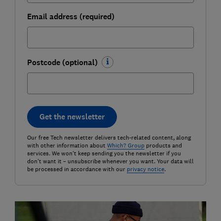
Email address (required)
Postcode (optional)
Get the newsletter
Our free Tech newsletter delivers tech-related content, along
with other information about
Which? Group
products and
services. We won't keep sending you the newsletter if you
don't want it – unsubscribe whenever you want. Your data will
be processed in accordance with our
privacy notice
.