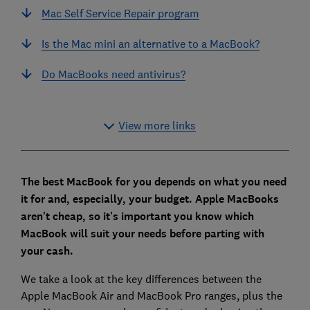
Mac Self Service Repair program
Is the Mac mini an alternative to a MacBook?
Do MacBooks need antivirus?
View more links
The best MacBook for you depends on what you need
it for and, especially, your budget. Apple MacBooks
aren't cheap, so it's important you know which
MacBook will suit your needs before parting with
your cash.
We take a look at the key differences between the
Apple MacBook Air and MacBook Pro ranges, plus the