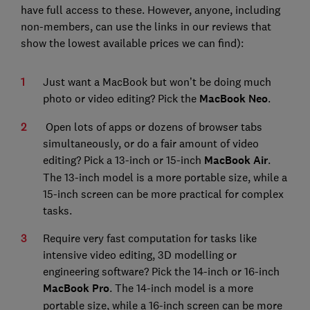
have full access to these. However, anyone, including
non-members, can use the links in our reviews that
show the lowest available prices we can find):
Just want a MacBook but won’t be doing much
photo or video editing? Pick the
MacBook Neo
.
Open lots of apps or dozens of browser tabs
simultaneously, or do a fair amount of video
editing? Pick a 13-inch or 15-inch
MacBook Air
.
The 13-inch model is a more portable size, while a
15-inch screen can be more practical for complex
tasks.
Require very fast computation for tasks like
intensive video editing, 3D modelling or
engineering software? Pick the 14-inch or 16-inch
MacBook Pro
. The 14-inch model is a more
portable size, while a 16-inch screen can be more