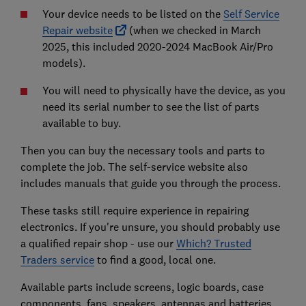
Your device needs to be listed on the
Self Service
Repair website
(when we checked in March
2025, this included 2020-2024 MacBook Air/Pro
models).
You will need to physically have the device, as you
need its serial number to see the list of parts
available to buy.
Then you can buy the necessary tools and parts to
complete the job. The self-service website also
includes manuals that guide you through the process.
These tasks still require experience in repairing
electronics. If you're unsure, you should probably use
a qualified repair shop - use our
Which? Trusted
Traders service
to find a good, local one.
Available parts include screens, logic boards, case
components, fans, speakers, antennas and batteries.