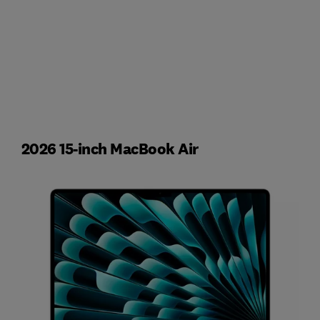
2026 15-inch MacBook Air