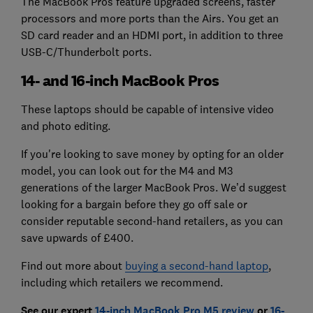
The MacBook Pros feature upgraded screens, faster
processors and more ports than the Airs. You get an
SD card reader and an HDMI port, in addition to three
USB-C/Thunderbolt ports.
14- and 16-inch MacBook Pros
These laptops should be capable of intensive video
and photo editing.
If you're looking to save money by opting for an older
model, you can look out for the M4 and M3
generations of the larger MacBook Pros. We’d suggest
looking for a bargain before they go off sale or
consider reputable second-hand retailers, as you can
save upwards of £400.
Find out more about
buying a second-hand laptop
,
including which retailers we recommend.
See our expert
14‑inch MacBook Pro M5 revi
ew
or
16-