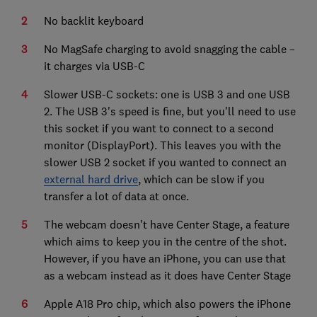
No backlit keyboard
No MagSafe charging to avoid snagging the cable –
it charges via USB-C
Slower USB-C sockets: one is USB 3 and one USB
2. The USB 3's speed is fine, but you'll need to use
this socket if you want to connect to a second
monitor (DisplayPort). This leaves you with the
slower USB 2 socket if you wanted to connect an
external hard drive
, which can be slow if you
transfer a lot of data at once.
The webcam doesn't have Center Stage, a feature
which aims to keep you in the centre of the shot.
However, if you have an iPhone, you can use that
as a webcam instead as it does have Center Stage
Apple A18 Pro chip, which also powers the iPhone