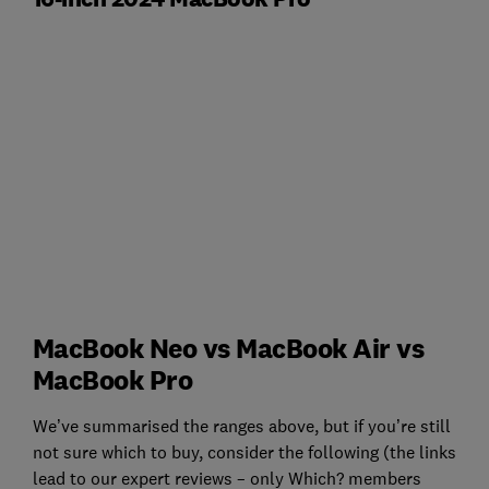
MacBook Neo vs MacBook Air vs
MacBook Pro
We’ve summarised the ranges above, but if you’re still
not sure which to buy, consider the following (the links
lead to our expert reviews – only Which? members