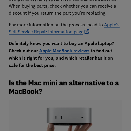
When buying parts, check whether you can receive a
discount if you return the part you’re replacing.
For more information on the process, head to
Apple's
Self Service Repair information page
.
Definitely know you want to buy an Apple laptop?
Check out our
Apple MacBook reviews
to find out
which is right for you, and which retailer has it on
sale for the best price.
Is the Mac mini an alternative to a
MacBook?