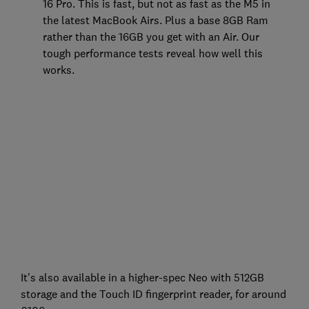
16 Pro. This is fast, but not as fast as the M5 in
the latest MacBook Airs. Plus a base 8GB Ram
rather than the 16GB you get with an Air. Our
tough performance tests reveal how well this
works.
It's also available in a higher-spec Neo with 512GB
storage and the Touch ID fingerprint reader, for around