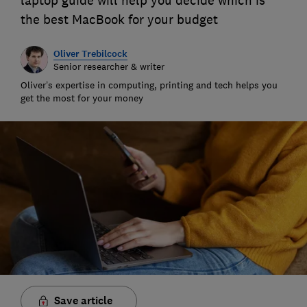
laptop guide will help you decide which is
the best MacBook for your budget
Oliver Trebilcock
Senior researcher & writer
Oliver’s expertise in computing, printing and tech helps you
get the most for your money
Save article