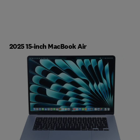
2025 15-inch MacBook Air