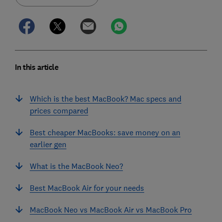
In this article
Which is the best MacBook? Mac specs and
prices compared
Best cheaper MacBooks: save money on an
earlier gen
What is the MacBook Neo?
Best MacBook Air for your needs
MacBook Neo vs MacBook Air vs MacBook Pro