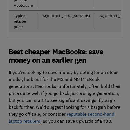
Apple.com
Typical
SQUIRREL_TEXT_50027161
SQUIRREL_TEXT_
retailer
price
Best cheaper MacBooks: save
money on an earlier gen
If you're looking to save money by opting for an older
model, look out for the M3 and M2 MacBook
generations. MacBooks, unfortunately, often hold their
price quite well if you go back just a single generation,
but you can start to see significant savings if you go
back further. We’d suggest looking for a bargain before
they go off sale, or consider
reputable second-hand
laptop retailers
, as you can save upwards of £400.