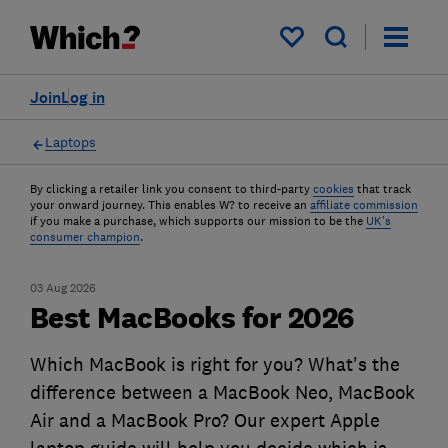
My saved items
Join
Log in
Laptops
By clicking a retailer link you consent to third-party
cookies
that track
your onward journey. This enables W? to receive an
affiliate commission
if you make a purchase, which supports our mission to be the
UK's
consumer champion
.
03 Aug 2026
Best MacBooks for 2026
Which MacBook is right for you? What's the
difference between a MacBook Neo, MacBook
Air and a MacBook Pro? Our expert Apple