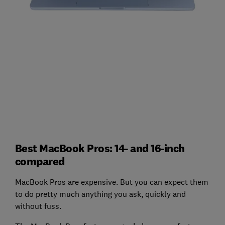
Best MacBook Pros: 14- and 16-inch
compared
MacBook Pros are expensive. But you can expect them
to do pretty much anything you ask, quickly and
without fuss.