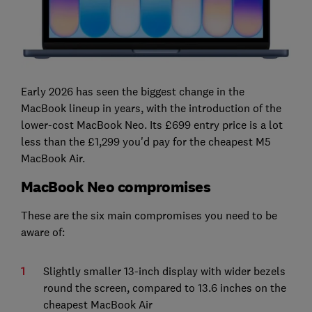
Early 2026 has seen the biggest change in the
MacBook lineup in years, with the introduction of the
lower-cost MacBook Neo. Its £699 entry price is a lot
less than the £1,299 you'd pay for the cheapest M5
MacBook Air.
MacBook Neo compromises
These are the six main compromises you need to be
aware of:
Slightly smaller 13-inch display with wider bezels
round the screen, compared to 13.6 inches on the
cheapest MacBook Air