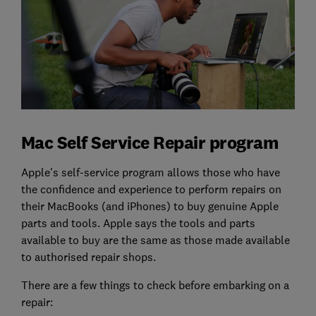
Mac Self Service Repair program
Apple's self-service program allows those who have
the confidence and experience to perform repairs on
their MacBooks (and iPhones) to buy genuine Apple
parts and tools. Apple says the tools and parts
available to buy are the same as those made available
to authorised repair shops.
There are a few things to check before embarking on a
repair: