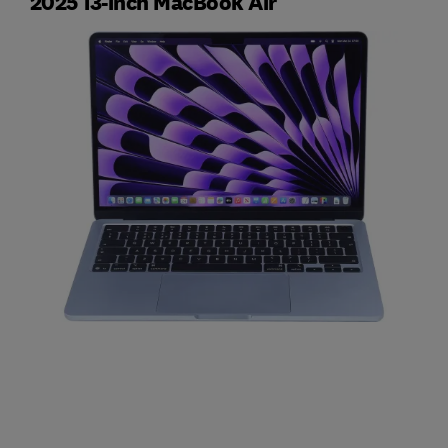
2025 13-inch MacBook Air