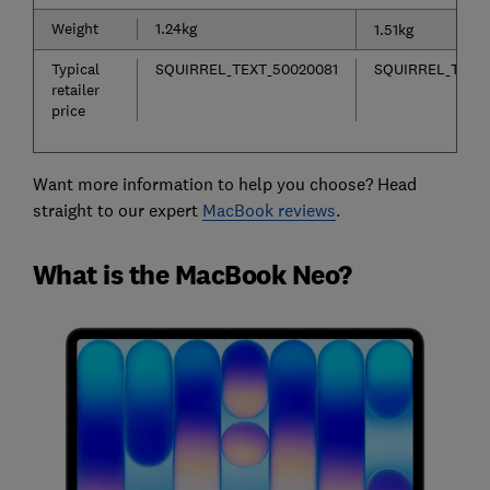
Weight
1.24kg
1.51kg
Typical
SQUIRREL_TEXT_50020081
SQUIRREL_TEXT
retailer
price
Want more information to help you choose? Head
straight to our expert
MacBook reviews
.
What is the MacBook Neo?