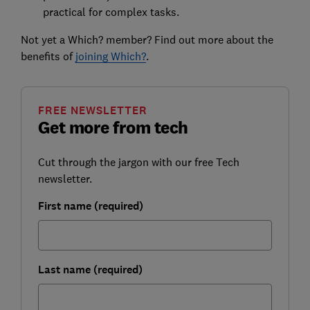
practical for complex tasks.
Not yet a Which? member? Find out more about the
benefits of
joining Which?
.
FREE NEWSLETTER
Get more from tech
Cut through the jargon with our free Tech
newsletter.
First name (required)
Last name (required)