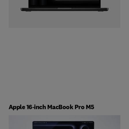
Apple 16‑inch MacBook Pro M5