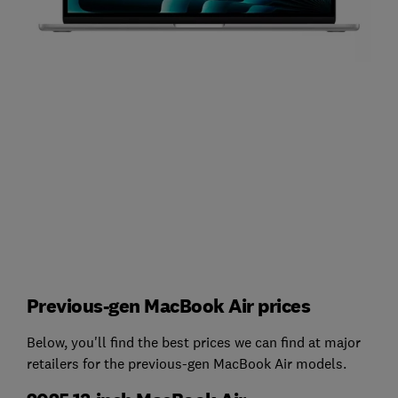
Previous-gen MacBook Air prices
Below, you'll find the best prices we can find at major
retailers for the previous-gen MacBook Air models.