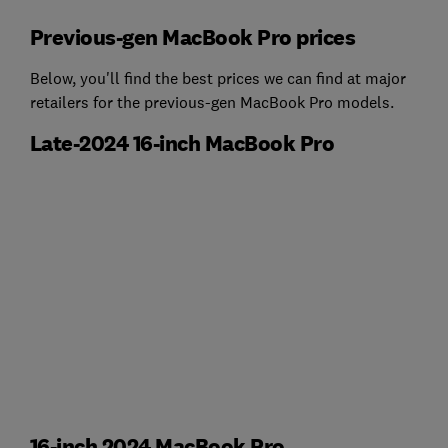
Previous-gen MacBook Pro prices
Below, you'll find the best prices we can find at major
retailers for the previous-gen MacBook Pro models.
Late-2024 16-inch MacBook Pro
16-inch 2024 MacBook Pro