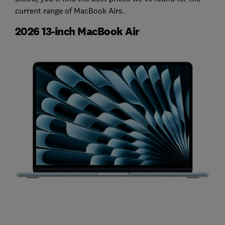
current range of MacBook Airs.
2026 13-inch MacBook Air