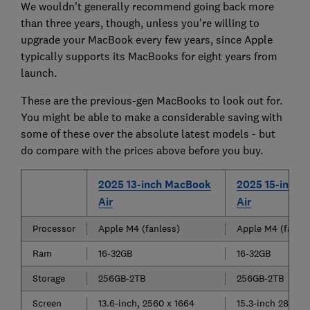
We wouldn't generally recommend going back more
than three years, though, unless you're willing to
upgrade your MacBook every few years, since Apple
typically supports its MacBooks for eight years from
launch.
These are the previous-gen MacBooks to look out for.
You might be able to make a considerable saving with
some of these over the absolute latest models - but
do compare with the prices above before you buy.
2025 13-inch MacBook
2025 15-inch 
Air
Air
Processor
Apple M4 (fanless)
Apple M4 (fanles
Ram
16-32GB
16-32GB
Storage
256GB-2TB
256GB-2TB
Screen
13.6-inch, 2560 x 1664
15.3-inch 2880 x