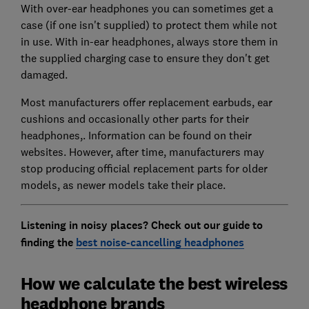
With over-ear headphones you can sometimes get a
case (if one isn't supplied) to protect them while not
in use. With in-ear headphones, always store them in
the supplied charging case to ensure they don't get
damaged.
Most manufacturers offer replacement earbuds, ear
cushions and occasionally other parts for their
headphones,. Information can be found on their
websites. However, after time, manufacturers may
stop producing official replacement parts for older
models, as newer models take their place.
Listening in noisy places? Check out our guide to
finding the
best noise-cancelling headphones
How we calculate the best wireless
headphone brands