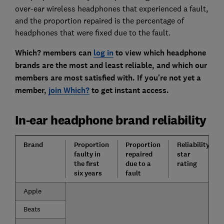
over-ear wireless headphones that experienced a fault,
and the proportion repaired is the percentage of
headphones that were fixed due to the fault.
Which? members can
log in
to view which headphone
brands are the most and least reliable, and which our
members are most satisfied with. If you're not yet a
member,
join Which?
to get instant access.
In-ear headphone brand reliability
Brand
Proportion
Proportion
Reliability
faulty in
repaired
star
the first
due to a
rating
six years
fault
Apple
Beats