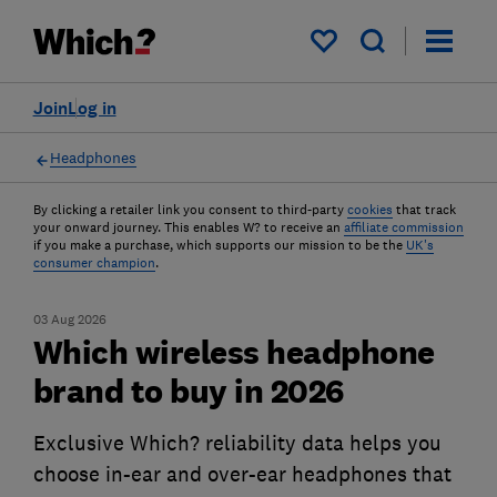
My saved items
Join
Log in
Headphones
By clicking a retailer link you consent to third-party
cookies
that track
your onward journey. This enables W? to receive an
affiliate commission
if you make a purchase, which supports our mission to be the
UK's
consumer champion
.
03 Aug 2026
Which wireless headphone
brand to buy in 2026
Exclusive Which? reliability data helps you
choose in-ear and over-ear headphones that