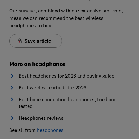
Our surveys, combined with our extensive lab tests,
mean we can recommend the best wireless
headphones to buy.
Save article
More on headphones
Best headphones for 2026 and buying guide
Best wireless earbuds for 2026
Best bone conduction headphones, tried and
tested
Headphones reviews
See all from
headphones