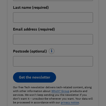
Last name (required)
Email address (required)
Postcode (optional)
Get the newsletter
Our free Tech newsletter delivers tech-related content, along
with other information about
Which? Group
products and
services. We won't keep sending you the newsletter if you
don't want it – unsubscribe whenever you want. Your data will
be processed in accordance with our
privacy notice
.