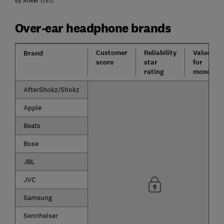
by Anker (131).
Over-ear headphone brands
Customer
Reliability
Value
Brand
score
star
for
rating
money
AfterShokz/Shokz
Apple
Beats
Bose
JBL
JVC
Samsung
Sennheiser