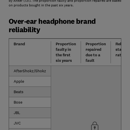
by Anker (131). The proportion faulty and proportion repaired are based
on products bought in the past six years.
Over-ear headphone brand
reliability
Brand
Proportion
Proportion
Reliabil
faulty in
repaired
star
the first
due to a
rating
six years
fault
AfterShokz/Shokz
Apple
Beats
Bose
JBL
JVC