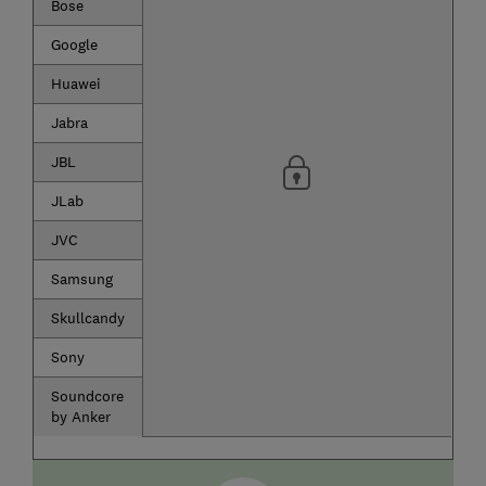
Bose
Google
Huawei
Jabra
JBL
JLab
JVC
Samsung
Skullcandy
Sony
Soundcore
by Anker