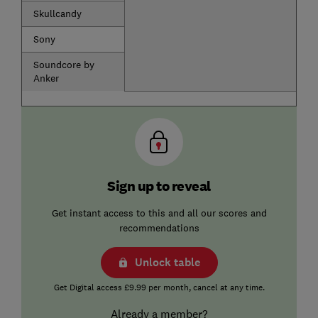
Skullcandy
Sony
Soundcore by
Anker
Sign up to reveal
Get instant access to this and all our scores and
recommendations
Unlock table
Get Digital access £9.99 per month, cancel at any time.
Already a member?