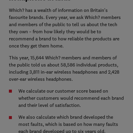
Which? has a wealth of information on Britain's
favourite brands. Every year, we ask Which? members
and members of the public to tell us about the tech
they own – from how likely they would be to
recommend a brand to how reliable the products are
once they get them home.
This year, 15,644 Which? members and members of
the public told us about 58,586 individual products,
including 3,811 in-ear wireless headphones and 2,428
over-ear wireless headphones.
We calculate our customer score based on
whether customers would recommend each brand
and their level of satisfaction.
We also calculate which brand developed the
most faults, which is based on how many faults
each brand developed up to six years old.