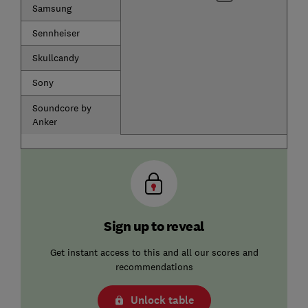
Samsung
Sennheiser
Skullcandy
Sony
Soundcore by
Anker
Sign up to reveal
Get instant access to this and all our scores and
recommendations
Unlock table