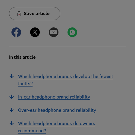
Save article
In this article
Which headphone brands develop the fewest
faults?
In-ear headphone brand reliability
Over-ear headphone brand reliability
Which headphone brands do owners
recommend?