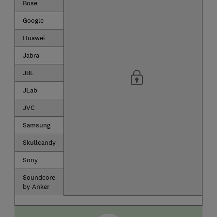
Bose
Google
Huawei
Jabra
JBL
JLab
JVC
Samsung
Skullcandy
Sony
Soundcore
by Anker