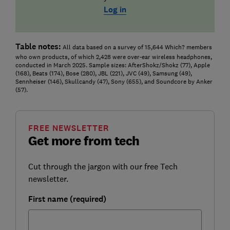
Log in
Table notes:
All data based on a survey of 15,644 Which? members
who own products, of which 2,428 were over-ear wireless headphones,
conducted in March 2025. Sample sizes: AfterShokz/Shokz (77), Apple
(168), Beats (174), Bose (280), JBL (221), JVC (49), Samsung (49),
Sennheiser (146), Skullcandy (47), Sony (655), and Soundcore by Anker
(57).
FREE NEWSLETTER
Get more from tech
Cut through the jargon with our free Tech
newsletter.
First name (required)