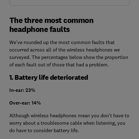
The three most common
headphone faults
We've rounded up the most common faults that
occurred across all of the wireless headphones we
surveyed. The percentages below show the proportion
of each fault out of those that had a problem.
1. Battery life deteriorated
In-ear: 23%
Over-ear: 14%
Although wireless headphones mean you don't have to
worry about a troublesome cable when listening, you
do have to consider battery life.