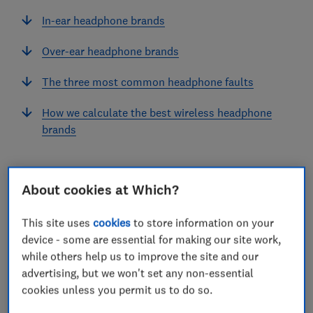
In-ear headphone brands
Over-ear headphone brands
The three most common headphone faults
How we calculate the best wireless headphone
brands
About cookies at Which?
Our unique customer survey of more than 15,000
consumers reveals the tech products that are built to
This site uses
cookies
to store information on your
last, and the ones that will conk out in a matter of
device - some are essential for making our site work,
while others help us to improve the site and our
years.
advertising, but we won't set any non-essential
In our latest analysis, we've looked at a large range of
cookies unless you permit us to do so.
brands that offer in-ear headphones and those that