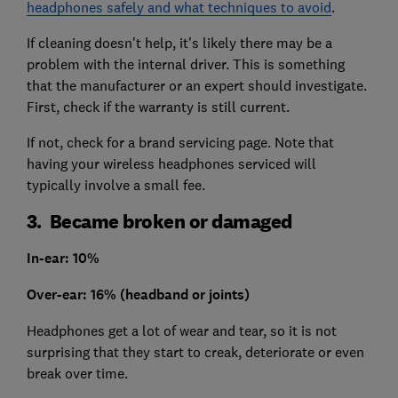
headphones safely and what techniques to avoid
.
If cleaning doesn't help, it's likely there may be a
problem with the internal driver. This is something
that the manufacturer or an expert should investigate.
First, check if the warranty is still current.
If not, check for a brand servicing page. Note that
having your wireless headphones serviced will
typically involve a small fee.
3. Became broken or damaged
In-ear: 10%
Over-ear: 16% (headband or joints)
Headphones get a lot of wear and tear, so it is not
surprising that they start to creak, deteriorate or even
break over time.