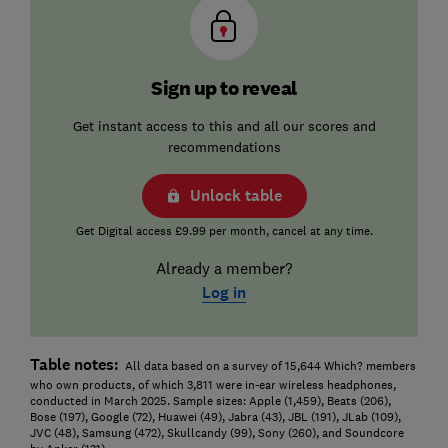
Sign up to reveal
Get instant access to this and all our scores and
recommendations
Unlock table
Get Digital access £9.99 per month, cancel at any time.
Already a member?
Log in
Table notes:
All data based on a survey of 15,644 Which? members
who own products, of which 3,811 were in-ear wireless headphones,
conducted in March 2025. Sample sizes: Apple (1,459), Beats (206),
Bose (197), Google (72), Huawei (49), Jabra (43), JBL (191), JLab (109),
JVC (48), Samsung (472), Skullcandy (99), Sony (260), and Soundcore