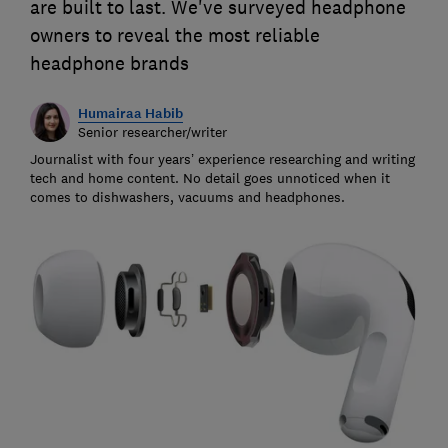
are built to last. We've surveyed headphone
owners to reveal the most reliable
headphone brands
Humairaa Habib
Senior researcher/writer
Journalist with four years’ experience researching and writing
tech and home content. No detail goes unnoticed when it
comes to dishwashers, vacuums and headphones.