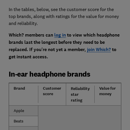
In the tables, below, see the customer score for the
top brands, along with ratings for the value for money
and reliability.
Which? members can
log in
to view which headphone
brands last the longest before they need to be
replaced. If you're not yet a member,
join Which?
to
get instant access.
In-ear headphone brands
Brand
Customer
Value for
Reliability
score
money
star
rating
Apple
Beats