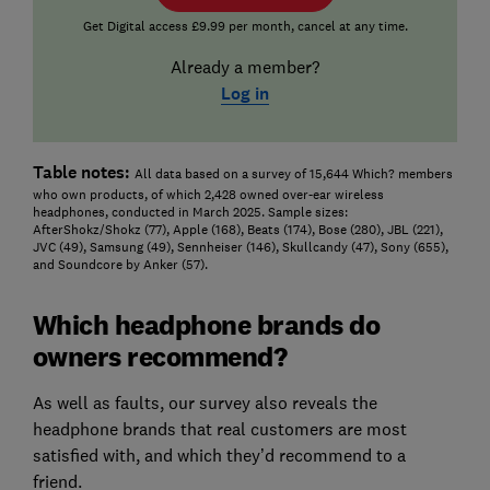
Get Digital access £9.99 per month, cancel at any time.
Already a member?
Log in
Table notes:
All data based on a survey of 15,644 Which? members
who own products, of which 2,428 owned over-ear wireless
headphones, conducted in March 2025. Sample sizes:
AfterShokz/Shokz (77), Apple (168), Beats (174), Bose (280), JBL (221),
JVC (49), Samsung (49), Sennheiser (146), Skullcandy (47), Sony (655),
and Soundcore by Anker (57).
Which headphone brands do
owners recommend?
As well as faults, our survey also reveals the
headphone brands that real customers are most
satisfied with, and which they’d recommend to a
friend.