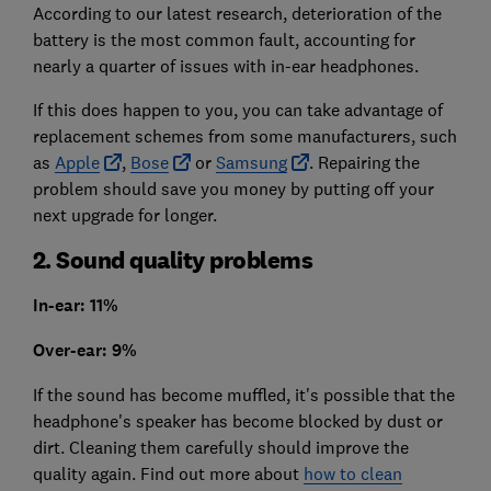
According to our latest research, deterioration of the
battery is the most common fault, accounting for
nearly a quarter of issues with in-ear headphones.
If this does happen to you, you can take advantage of
replacement schemes from some manufacturers, such
as
Apple
,
Bose
or
Samsung
. Repairing the
problem should save you money by putting off your
next upgrade for longer.
2. Sound quality problems
In-ear: 11%
Over-ear: 9%
If the sound has become muffled, it's possible that the
headphone's speaker has become blocked by dust or
dirt. Cleaning them carefully should improve the
quality again. Find out more about
how to clean