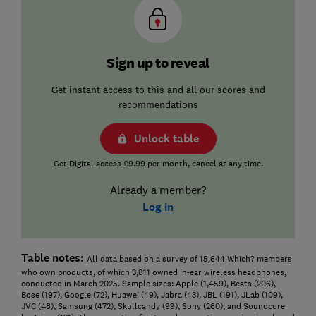
Sign up to reveal
Get instant access to this and all our scores and
recommendations
Unlock table
Get Digital access £9.99 per month, cancel at any time.
Already a member?
Log in
Table notes:
All data based on a survey of 15,644 Which? members
who own products, of which 3,811 owned in-ear wireless headphones,
conducted in March 2025. Sample sizes: Apple (1,459), Beats (206),
Bose (197), Google (72), Huawei (49), Jabra (43), JBL (191), JLab (109),
JVC (48), Samsung (472), Skullcandy (99), Sony (260), and Soundcore