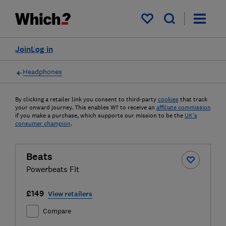
My saved items
Join
Log in
Headphones
By clicking a retailer link you consent to third-party
cookies
that track
your onward journey. This enables W? to receive an
affiliate commission
if you make a purchase, which supports our mission to be the
UK's
consumer champion
.
Beats
Powerbeats Fit
£149
View retailers
Compare