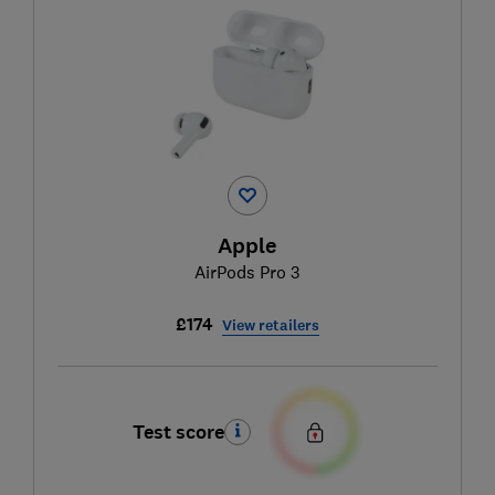
Apple
AirPods Pro 3
£174
View retailers
Test score