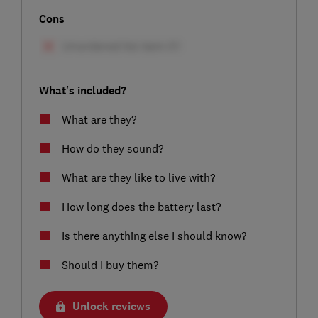
Cons
What's included?
What are they?
How do they sound?
What are they like to live with?
How long does the battery last?
Is there anything else I should know?
Should I buy them?
Unlock reviews