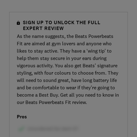
SIGN UP TO UNLOCK THE FULL
EXPERT REVIEW
As the name suggests, the Beats Powerbeats
Fit are aimed at gym lovers and anyone who
likes to stay active. They have a ‘wing tip’ to
help them stay secure in your ears during
vigorous activity. You also get Beats’ signature
styling, with four colours to choose from. They
will need to sound great, have long battery life
and be comfortable to wear if they’re going to
become a Best Buy. Get all you need to know in
our Beats Powerbeats Fit review.
Pros