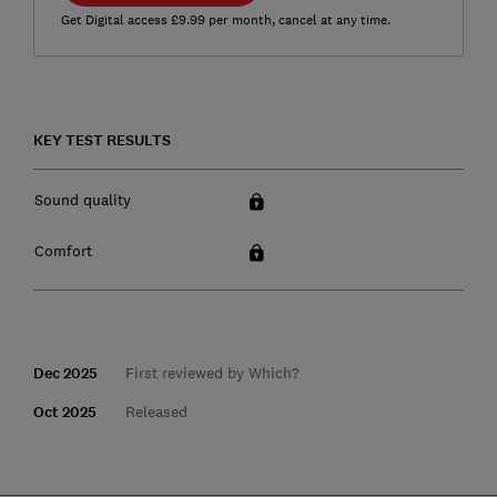
Get Digital access £9.99 per month, cancel at any time.
KEY TEST RESULTS
Sound quality
Comfort
Dec 2025
First reviewed by Which?
Oct 2025
Released