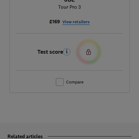
Tour Pro 3
£169
View retailers
Test score
Compare
Related articles