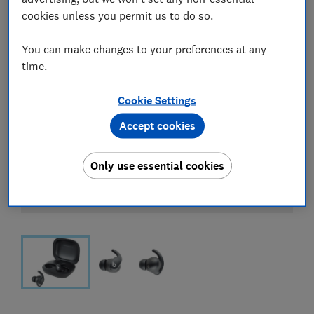
cookies unless you permit us to do so.
You can make changes to your preferences at any
time.
Cookie Settings
Accept cookies
Only use essential cookies