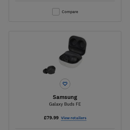
Compare
Samsung
Galaxy Buds FE
£79.99
View retailers