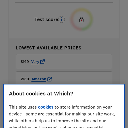
Test score
LOWEST AVAILABLE PRICES
£149
Very
£150
Amazon
About cookies at Which?
£150
AO
This site uses
cookies
to store information on your
View all retailers
device - some are essential for making our site work,
while others help us to improve the site and our
advertising, but we won't set any non-essential