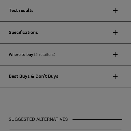
Test results
Specifications
Where to buy
(5 retailers)
Best Buys & Don't Buys
SUGGESTED ALTERNATIVES