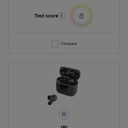
Test score
Compare
JBL