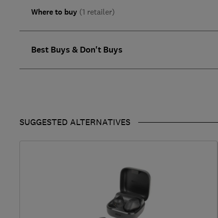
Where to buy
(1 retailer)
Best Buys & Don't Buys
SUGGESTED ALTERNATIVES