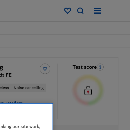
My saved items
g
Test score
ds FE
eless
Noise cancelling
ew retailers
re
aking our site work,