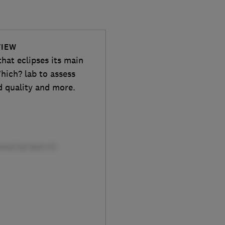
VIEW
hat eclipses its main
hich? lab to assess
ld quality and more.