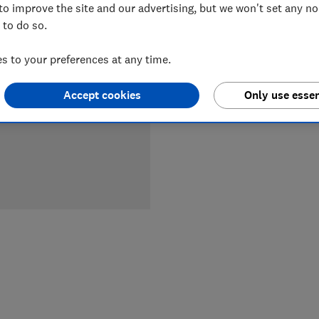
to improve the site and our advertising, but we won't set any n
LOWEST 
 to do so.
£79.99
 to your preferences at any time.
Accept cookies
Only use essen