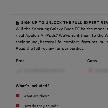
SIGN UP TO UNLOCK THE FULL EXPERT RE
Will the Samsung Galaxy Buds FE be the model t
rival Apple’s AirPods? We’ve sent them to the W
their sound, battery life, comfort, features, bui
Read the full review for our verdict.
Pros
Cons
What's included?
What are they?
How do they sound?