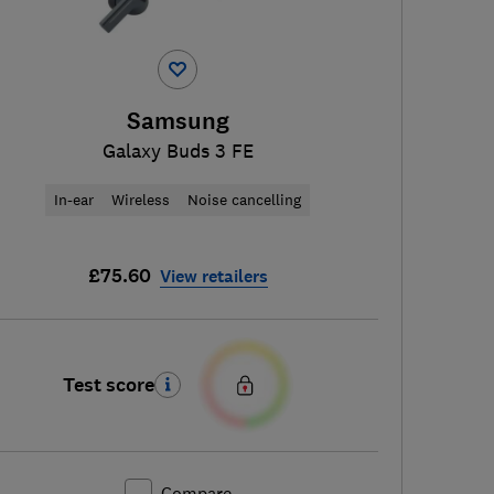
Samsung
Galaxy Buds 3 FE
In-ear
Wireless
Noise cancelling
£75.60
View retailers
Test score
Compare