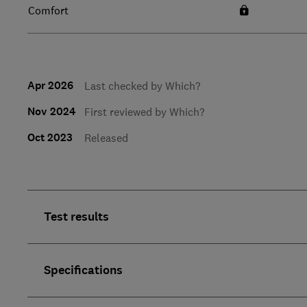
Comfort
Apr 2026
Last checked by Which?
Nov 2024
First reviewed by Which?
Oct 2023
Released
Test results
Specifications