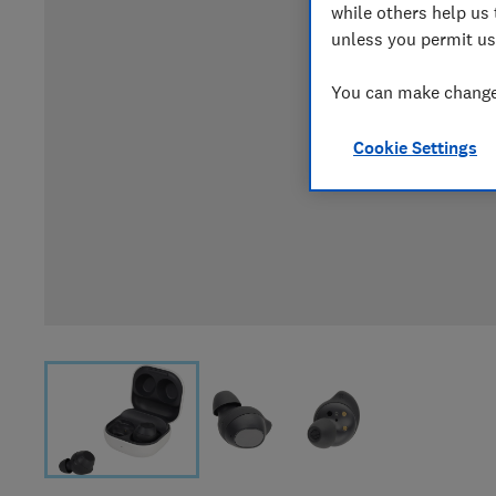
while others help us 
unless you permit us
You can make changes
Cookie Settings