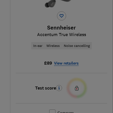
Sennheiser
Accentum True Wireless
In-ear
Wireless
Noise cancelling
£89
View retailers
Test score
Compare