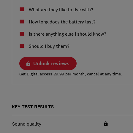
What are they like to live with?
How long does the battery last?
Is there anything else I should know?
Should I buy them?
Unlock reviews
Get Digital access £9.99 per month, cancel at any time.
KEY TEST RESULTS
Sound quality