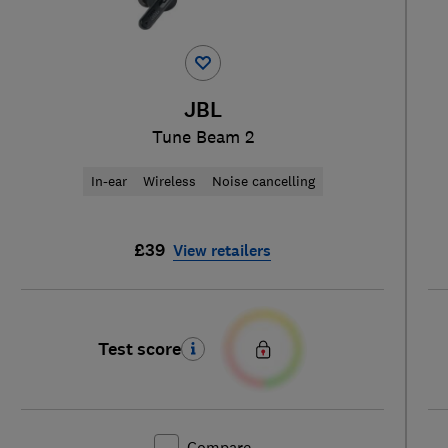
JBL
Tune Beam 2
In-ear
Wireless
Noise cancelling
£39
View retailers
Test score
Compare