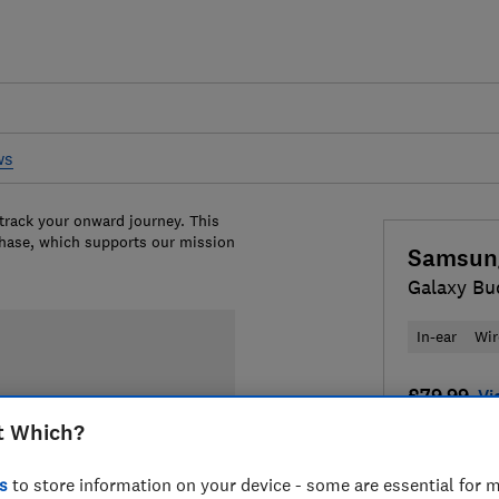
ws
 track your onward journey. This
chase, which supports our mission
Samsun
Galaxy Bu
In-ear
Wir
£79.99
Vi
t Which?
Compa
s
to store information on your device - some are essential for m