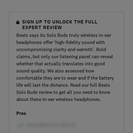
SIGN UP TO UNLOCK THE FULL
EXPERT REVIEW
Beats says its Solo Buds truly wireless in-ear
headphones offer ‘high-fidelity sound with
uncompromising clarity and warmth’. Bold
claims, but only our listening panel can reveal
whether that actually translates into good
sound quality. We also assessed how
comfortable they are to wear and if the battery
life will last the distance. Read our full Beats
Solo Buds review to get all you need to know
about these in-ear wireless headphones.
Pros