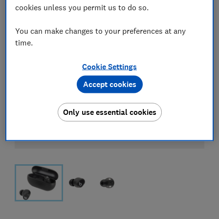
cookies unless you permit us to do so.
You can make changes to your preferences at any
time.
Cookie Settings
Accept cookies
Only use essential cookies