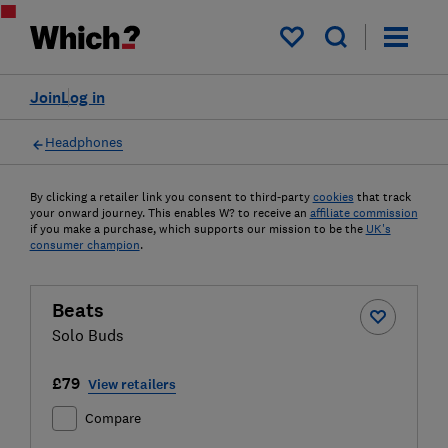
My saved items
Join
Log in
Headphones
By clicking a retailer link you consent to third-party
cookies
that track
your onward journey. This enables W? to receive an
affiliate commission
if you make a purchase, which supports our mission to be the
UK's
consumer champion
.
Beats
Solo Buds
£79
View retailers
Compare