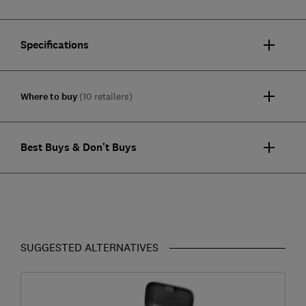
Specifications
Where to buy
(10 retailers)
Best Buys & Don't Buys
SUGGESTED ALTERNATIVES