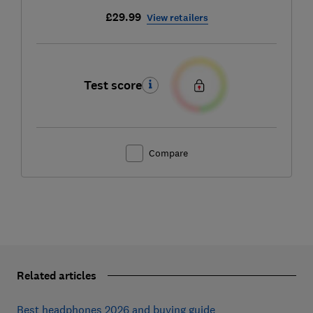
£29.99
View retailers
Test score
Compare
Related articles
Best headphones 2026 and buying guide