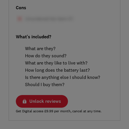
Cons
What's included?
What are they?
How do they sound?
What are they like to live with?
How long does the battery last?
Is there anything else I should know?
Should I buy them?
Unlock reviews
Get Digital access £9.99 per month, cancel at any time.