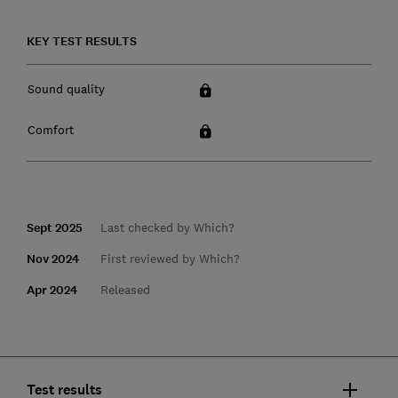
KEY TEST RESULTS
Sound quality
Comfort
Sept 2025
Last checked by Which?
Nov 2024
First reviewed by Which?
Apr 2024
Released
Test results