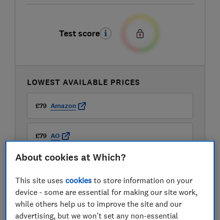
Test score
LOWEST AVAILABLE PRICES
£79
Amazon
£79
AO
About cookies at Which?
£79
Boots Kitchen Appliances
This site uses
cookies
to store information on your
View all retailers
device - some are essential for making our site work,
while others help us to improve the site and our
advertising, but we won't set any non-essential