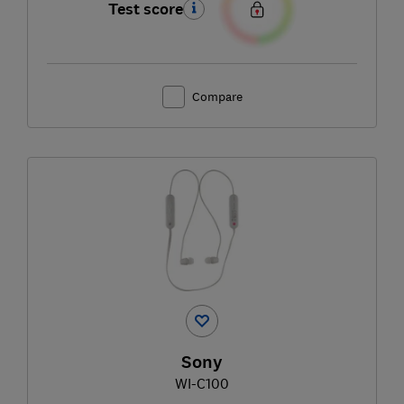
Test score
Compare
Sony
WI-C100