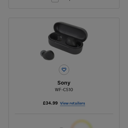
Sony
WF-C510
£34.99
View retailers