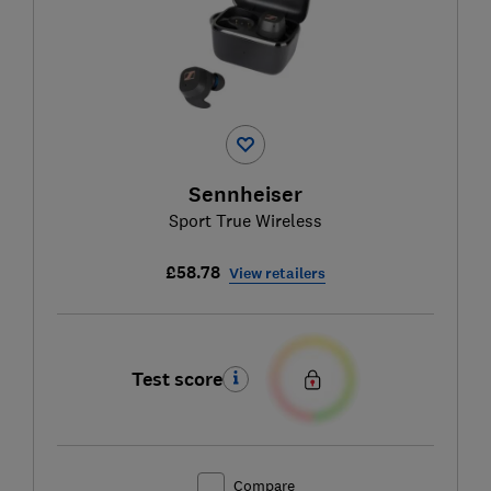
Sennheiser
Sport True Wireless
£58.78
View retailers
Test score
Compare