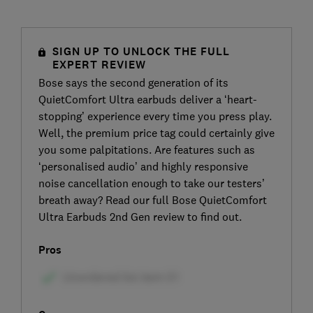
SIGN UP TO UNLOCK THE FULL
EXPERT REVIEW
Bose says the second generation of its
QuietComfort Ultra earbuds deliver a ‘heart-
stopping’ experience every time you press play.
Well, the premium price tag could certainly give
you some palpitations. Are features such as
‘personalised audio’ and highly responsive
noise cancellation enough to take our testers’
breath away? Read our full Bose QuietComfort
Ultra Earbuds 2nd Gen review to find out.
Pros