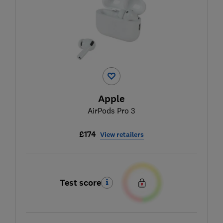
Apple
AirPods Pro 3
£174
View retailers
Test score