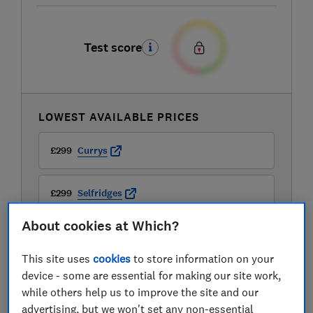
Test score
LOWEST AVAILABLE PRICES
£299
Currys
£299
Selfridges
About cookies at Which?
£299.95
John Lewis
This site uses
cookies
to store information on your
View all retailers
device - some are essential for making our site work,
while others help us to improve the site and our
advertising, but we won't set any non-essential