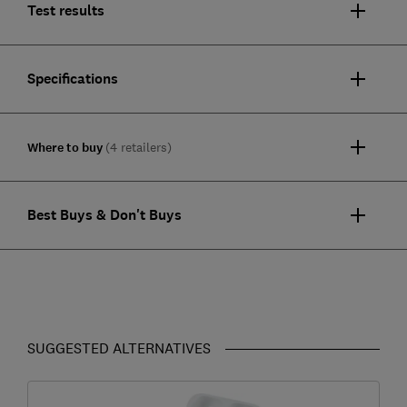
Test results
Specifications
Where to buy
(4 retailers)
Best Buys & Don't Buys
SUGGESTED ALTERNATIVES