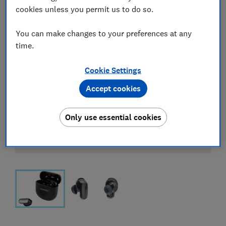
cookies unless you permit us to do so.
You can make changes to your preferences at any
time.
Cookie Settings
Accept cookies
Only use essential cookies