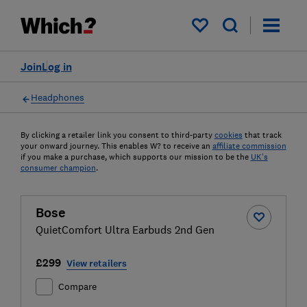
My saved items
Join
Log in
Headphones
By clicking a retailer link you consent to third-party
cookies
that track
your onward journey. This enables W? to receive an
affiliate commission
if you make a purchase, which supports our mission to be the
UK's
consumer champion
.
Bose
QuietComfort Ultra Earbuds 2nd Gen
£299
View retailers
Compare