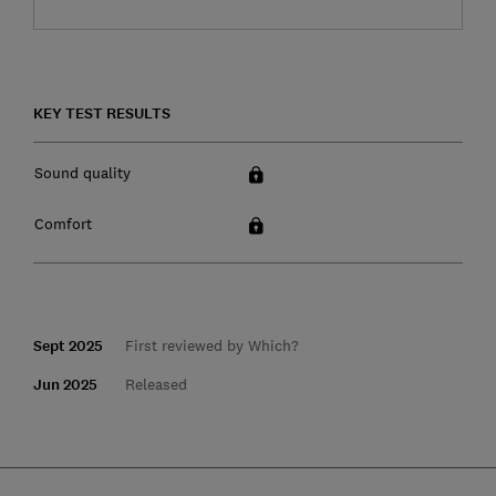
KEY TEST RESULTS
Sound quality
Comfort
Sept 2025
First reviewed by Which?
Jun 2025
Released