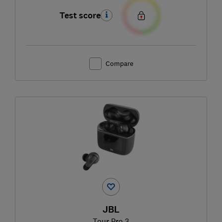
Test score
Compare
JBL
Tour Pro 3