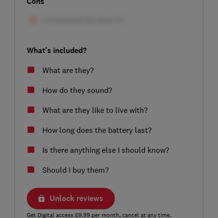
Cons
What's included?
What are they?
How do they sound?
What are they like to live with?
How long does the battery last?
Is there anything else I should know?
Should I buy them?
Unlock reviews
Get Digital access £9.99 per month, cancel at any time.