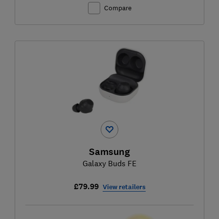
Compare
Samsung
Galaxy Buds FE
£79.99
View retailers