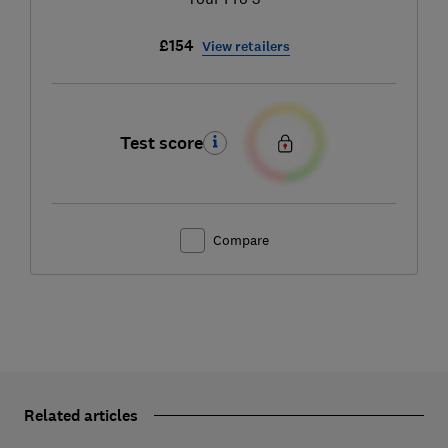
£154
View retailers
Test score
Compare
Related articles