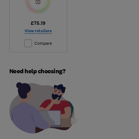
£75.19
View retailers
Compare
Need help choosing?