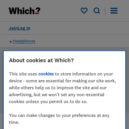
Products
Filters
My saved items
Join
Log in
Headphones
LAB TESTED
About cookies at Which?
Headphones reviews
This site uses
cookies
to store information on your
device - some are essential for making our site work,
Our headphones reviews are based on our own
while others help us to improve the site and our
independent tests. We test harder in the lab so you
advertising, but we won't set any non-essential
can choose the right headphones when you shop.
cookies unless you permit us to do so.
You can make changes to your preferences at any
time.
Filters
Most-recently reviewed