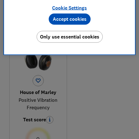
Cookie Settings
Accept cookies
1
to
1
of
1
headphones reviews
Only use essential cookies
House of Marley
Positive Vibration
Frequency
Test score